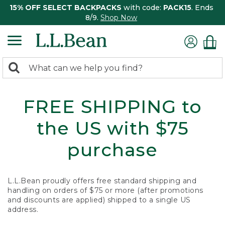
15% OFF SELECT BACKPACKS
with code:
PACK15
. Ends
8/9.
Shop Now
0
Search:
search
items
returned.
FREE SHIPPING to
the US with $75
purchase
L.L.Bean proudly offers free standard shipping and
handling on orders of $75 or more (after promotions
and discounts are applied) shipped to a single US
address.