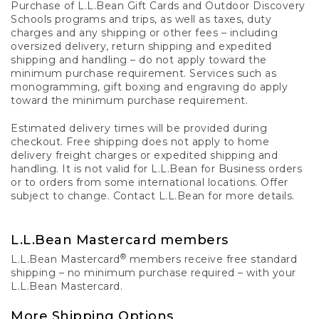
Purchase of L.L.Bean Gift Cards and Outdoor Discovery
Schools programs and trips, as well as taxes, duty
charges and any shipping or other fees – including
oversized delivery, return shipping and expedited
shipping and handling – do not apply toward the
minimum purchase requirement. Services such as
monogramming, gift boxing and engraving do apply
toward the minimum purchase requirement.
Estimated delivery times will be provided during
checkout. Free shipping does not apply to home
delivery freight charges or expedited shipping and
handling. It is not valid for L.L.Bean for Business orders
or to orders from some international locations. Offer
subject to change. Contact L.L.Bean for more details.
L.L.Bean Mastercard members
®
L.L.Bean Mastercard
members receive free standard
shipping – no minimum purchase required – with your
L.L.Bean Mastercard.
More Shipping Options