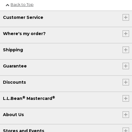
Back to Top
Customer Service
Where's my order?
Shipping
Guarantee
Discounts
®
®
L.L.Bean
Mastercard
About Us
Stores and Events