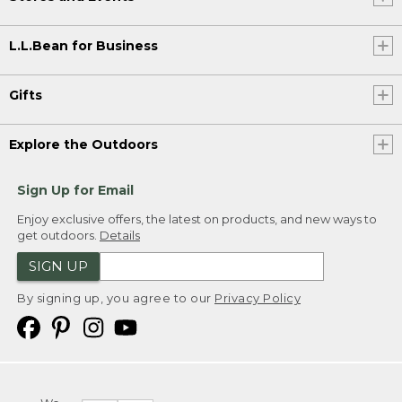
L.L.Bean for Business
Gifts
Explore the Outdoors
Sign Up for Email
Enjoy exclusive offers, the latest on products, and new ways to
get outdoors.
Details
SIGN UP
By signing up, you agree to our
Privacy Policy