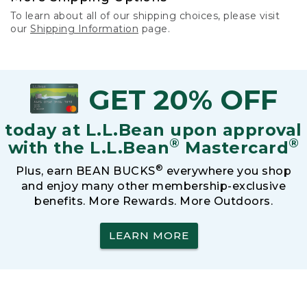
To learn about all of our shipping choices, please visit
our
Shipping Information
page.
GET 20% OFF
today at L.L.Bean upon approval
®
®
with the L.L.Bean
Mastercard
®
Plus, earn BEAN BUCKS
everywhere you shop
and enjoy many other membership-exclusive
benefits. More Rewards. More Outdoors.
LEARN MORE