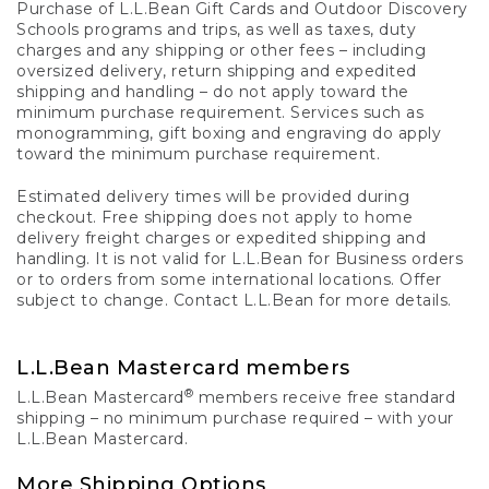
Purchase of L.L.Bean Gift Cards and Outdoor Discovery
Schools programs and trips, as well as taxes, duty
charges and any shipping or other fees – including
oversized delivery, return shipping and expedited
shipping and handling – do not apply toward the
minimum purchase requirement. Services such as
monogramming, gift boxing and engraving do apply
toward the minimum purchase requirement.
Estimated delivery times will be provided during
checkout. Free shipping does not apply to home
delivery freight charges or expedited shipping and
handling. It is not valid for L.L.Bean for Business orders
or to orders from some international locations. Offer
subject to change. Contact L.L.Bean for more details.
L.L.Bean Mastercard members
®
L.L.Bean Mastercard
members receive free standard
shipping – no minimum purchase required – with your
L.L.Bean Mastercard.
More Shipping Options