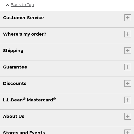
Back to Top
Customer Service
Where's my order?
Shipping
Guarantee
Discounts
®
®
L.L.Bean
Mastercard
About Us
Stores and Events