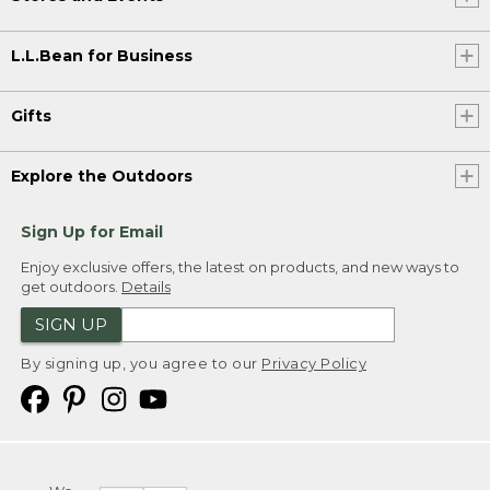
L.L.Bean for Business
Gifts
Explore the Outdoors
Sign Up for Email
Enjoy exclusive offers, the latest on products, and new ways to
get outdoors.
Details
SIGN UP
By signing up, you agree to our
Privacy Policy