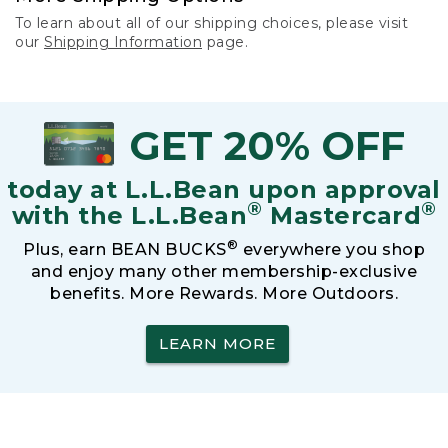
To learn about all of our shipping choices, please visit
our
Shipping Information
page.
GET 20% OFF
today at L.L.Bean upon approval
®
®
with the L.L.Bean
Mastercard
®
Plus, earn BEAN BUCKS
everywhere you shop
and enjoy many other membership-exclusive
benefits. More Rewards. More Outdoors.
LEARN MORE