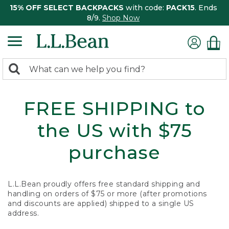
15% OFF SELECT BACKPACKS
with code:
PACK15
. Ends
8/9.
Shop Now
0
Search:
search
items
returned.
FREE SHIPPING to
the US with $75
purchase
L.L.Bean proudly offers free standard shipping and
handling on orders of $75 or more (after promotions
and discounts are applied) shipped to a single US
address.