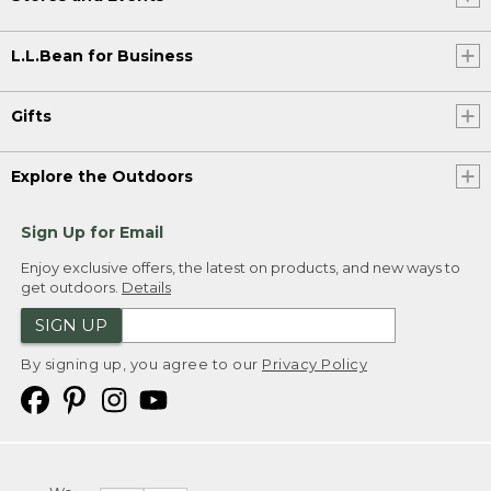
L.L.Bean for Business
Gifts
Explore the Outdoors
Sign Up for Email
Enjoy exclusive offers, the latest on products, and new ways to
get outdoors.
Details
SIGN UP
By signing up, you agree to our
Privacy Policy