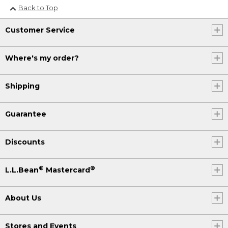
Back to Top
Customer Service
Where's my order?
Shipping
Guarantee
Discounts
®
®
L.L.Bean
Mastercard
About Us
Stores and Events