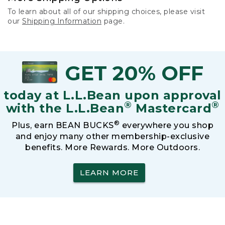
To learn about all of our shipping choices, please visit
our
Shipping Information
page.
GET 20% OFF
today at L.L.Bean upon approval
®
®
with the L.L.Bean
Mastercard
®
Plus, earn BEAN BUCKS
everywhere you shop
and enjoy many other membership-exclusive
benefits. More Rewards. More Outdoors.
LEARN MORE