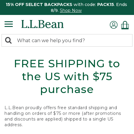
15% OFF SELECT BACKPACKS
with code:
PACK15
. Ends
8/9.
Shop Now
0
Search:
search
items
returned.
FREE SHIPPING to
the US with $75
purchase
L.L.Bean proudly offers free standard shipping and
handling on orders of $75 or more (after promotions
and discounts are applied) shipped to a single US
address.