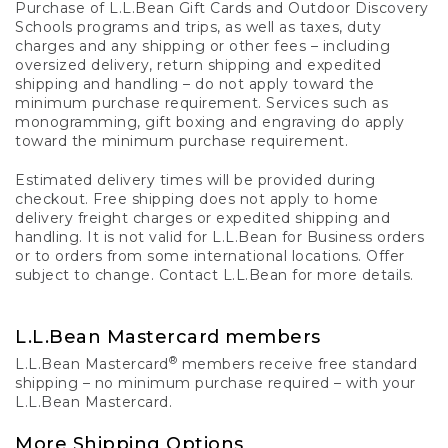
Purchase of L.L.Bean Gift Cards and Outdoor Discovery
Schools programs and trips, as well as taxes, duty
charges and any shipping or other fees – including
oversized delivery, return shipping and expedited
shipping and handling – do not apply toward the
minimum purchase requirement. Services such as
monogramming, gift boxing and engraving do apply
toward the minimum purchase requirement.
Estimated delivery times will be provided during
checkout. Free shipping does not apply to home
delivery freight charges or expedited shipping and
handling. It is not valid for L.L.Bean for Business orders
or to orders from some international locations. Offer
subject to change. Contact L.L.Bean for more details.
L.L.Bean Mastercard members
®
L.L.Bean Mastercard
members receive free standard
shipping – no minimum purchase required – with your
L.L.Bean Mastercard.
More Shipping Options