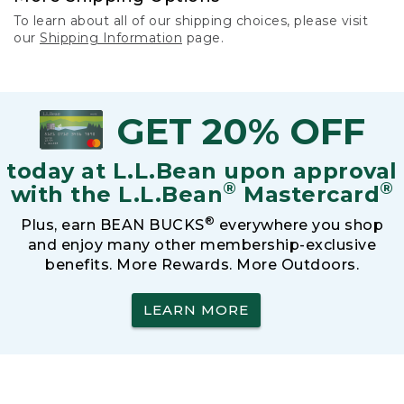
To learn about all of our shipping choices, please visit
our
Shipping Information
page.
GET 20% OFF
today at L.L.Bean upon approval
®
®
with the L.L.Bean
Mastercard
®
Plus, earn BEAN BUCKS
everywhere you shop
and enjoy many other membership-exclusive
benefits. More Rewards. More Outdoors.
LEARN MORE