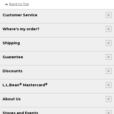
Back to Top
Customer Service
Where's my order?
Shipping
Guarantee
Discounts
®
®
L.L.Bean
Mastercard
About Us
Stores and Events