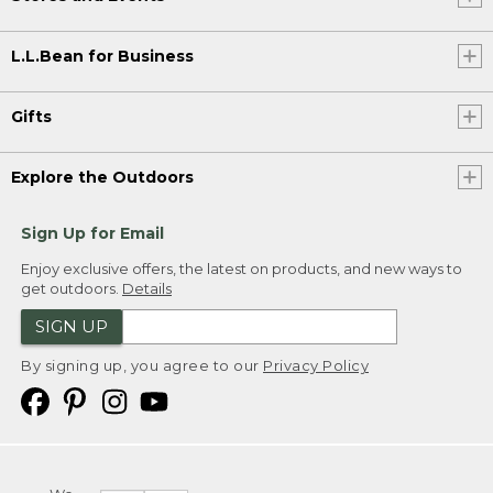
L.L.Bean for Business
Gifts
Explore the Outdoors
Sign Up for Email
Enjoy exclusive offers, the latest on products, and new ways to
get outdoors.
Details
SIGN UP
By signing up, you agree to our
Privacy Policy