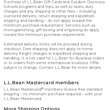
Purchase of L.L.Bean Gift Cards and Outdoor Discovery
Schools programs and trips, as well as taxes, duty
charges and any shipping or other fees – including
oversized delivery, return shipping and expedited
shipping and handling – do not apply toward the
minimum purchase requirement. Services such as
monogramming, gift boxing and engraving do apply
toward the minimum purchase requirement.
Estimated delivery times will be provided during
checkout. Free shipping does not apply to home
delivery freight charges or expedited shipping and
handling. It is not valid for L.L.Bean for Business orders
or to orders from some international locations. Offer
subject to change. Contact L.L.Bean for more details.
L.L.Bean Mastercard members
®
L.L.Bean Mastercard
members receive free standard
shipping – no minimum purchase required – with your
L.L.Bean Mastercard.
More Shipping Options