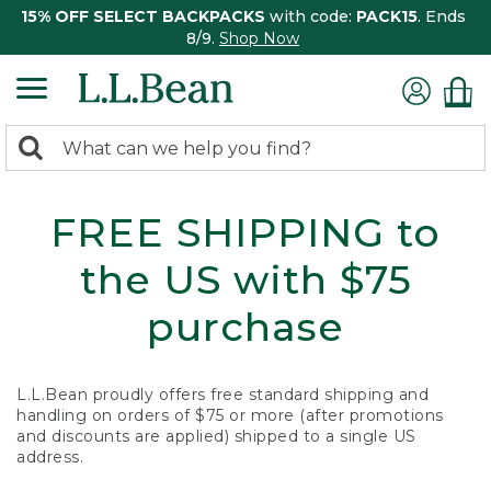
15% OFF SELECT BACKPACKS
with code:
PACK15
. Ends
8/9.
Shop Now
0
Search:
search
items
returned.
FREE SHIPPING to
the US with $75
purchase
L.L.Bean proudly offers free standard shipping and
handling on orders of $75 or more (after promotions
and discounts are applied) shipped to a single US
address.