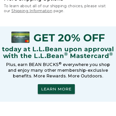
To learn about all of our shipping choices, please visit
our
Shipping Information
page.
GET 20% OFF
today at L.L.Bean upon approval
®
®
with the L.L.Bean
Mastercard
®
Plus, earn BEAN BUCKS
everywhere you shop
and enjoy many other membership-exclusive
benefits. More Rewards. More Outdoors.
LEARN MORE