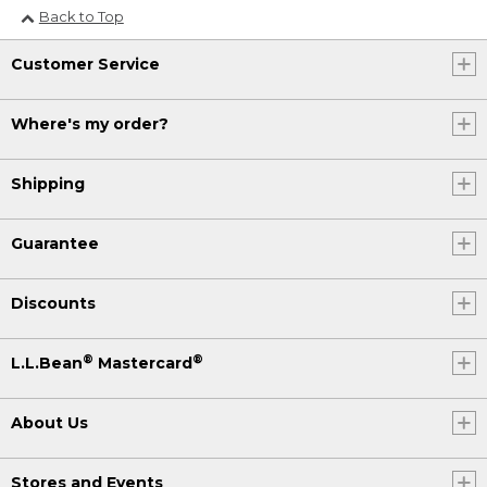
Back to Top
Customer Service
Where's my order?
Shipping
Guarantee
Discounts
®
®
L.L.Bean
Mastercard
About Us
Stores and Events