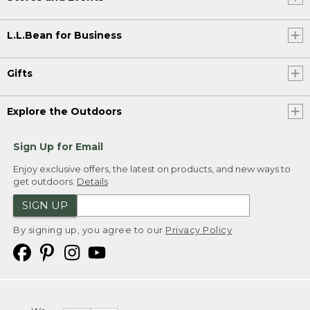
L.L.Bean for Business
Gifts
Explore the Outdoors
Sign Up for Email
Enjoy exclusive offers, the latest on products, and new ways to
get outdoors.
Details
SIGN UP
By signing up, you agree to our
Privacy Policy