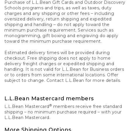
Purchase of L.L.Bean Gift Cards and Outdoor Discovery
Schools programs and trips, as well as taxes, duty
charges and any shipping or other fees – including
oversized delivery, return shipping and expedited
shipping and handling – do not apply toward the
minimum purchase requirement. Services such as
monogramming, gift boxing and engraving do apply
toward the minimum purchase requirement.
Estimated delivery times will be provided during
checkout. Free shipping does not apply to home
delivery freight charges or expedited shipping and
handling. It is not valid for L.L.Bean for Business orders
or to orders from some international locations. Offer
subject to change. Contact L.L.Bean for more details.
L.L.Bean Mastercard members
®
L.L.Bean Mastercard
members receive free standard
shipping – no minimum purchase required – with your
L.L.Bean Mastercard.
More Shipping Options