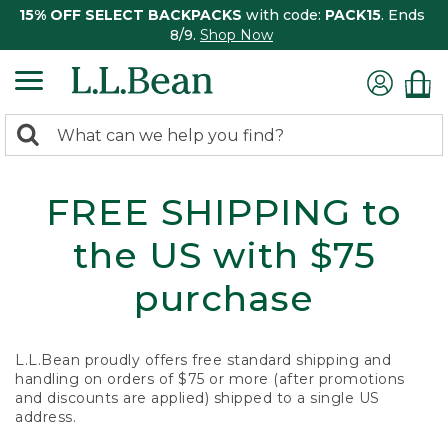
15% OFF SELECT BACKPACKS
with code:
PACK15
. Ends
8/9.
Shop Now
0
Search:
search
items
returned.
FREE SHIPPING to
the US with $75
purchase
L.L.Bean proudly offers free standard shipping and
handling on orders of $75 or more (after promotions
and discounts are applied) shipped to a single US
address.