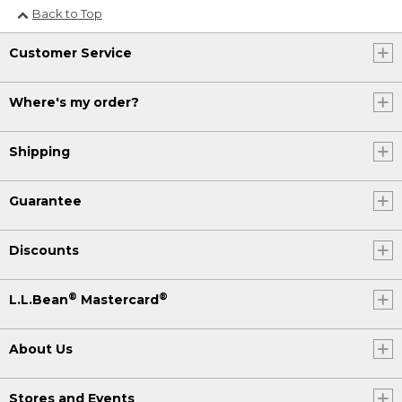
Back to Top
Customer Service
Where's my order?
Shipping
Guarantee
Discounts
®
®
L.L.Bean
Mastercard
About Us
Stores and Events