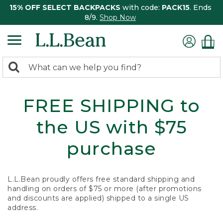
15% OFF SELECT BACKPACKS
with code:
PACK15
. Ends
8/9.
Shop Now
0
Search:
search
items
returned.
FREE SHIPPING to
the US with $75
purchase
L.L.Bean proudly offers free standard shipping and
handling on orders of $75 or more (after promotions
and discounts are applied) shipped to a single US
address.