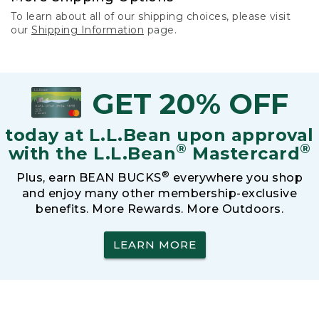
To learn about all of our shipping choices, please visit
our
Shipping Information
page.
GET 20% OFF
today at L.L.Bean upon approval
®
®
with the L.L.Bean
Mastercard
®
Plus, earn BEAN BUCKS
everywhere you shop
and enjoy many other membership-exclusive
benefits. More Rewards. More Outdoors.
LEARN MORE