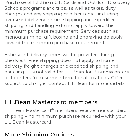
Purchase of L.L.Bean Gift Cards and Outdoor Discovery
Schools programs and trips, as well as taxes, duty
charges and any shipping or other fees – including
oversized delivery, return shipping and expedited
shipping and handling – do not apply toward the
minimum purchase requirement. Services such as
monogramming, gift boxing and engraving do apply
toward the minimum purchase requirement.
Estimated delivery times will be provided during
checkout. Free shipping does not apply to home
delivery freight charges or expedited shipping and
handling. It is not valid for L.L.Bean for Business orders
or to orders from some international locations. Offer
subject to change. Contact L.L.Bean for more details.
L.L.Bean Mastercard members
®
L.L.Bean Mastercard
members receive free standard
shipping – no minimum purchase required – with your
L.L.Bean Mastercard.
More Shipping Options