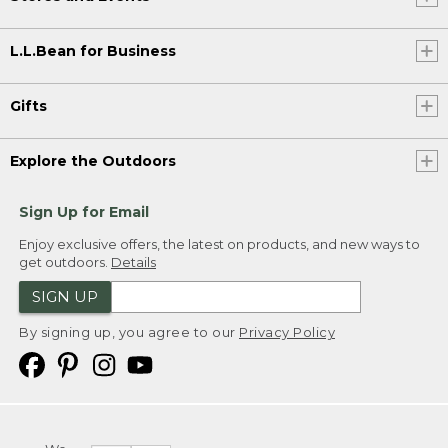
L.L.Bean for Business
Gifts
Explore the Outdoors
Sign Up for Email
Enjoy exclusive offers, the latest on products, and new ways to
get outdoors.
Details
SIGN UP
By signing up, you agree to our
Privacy Policy