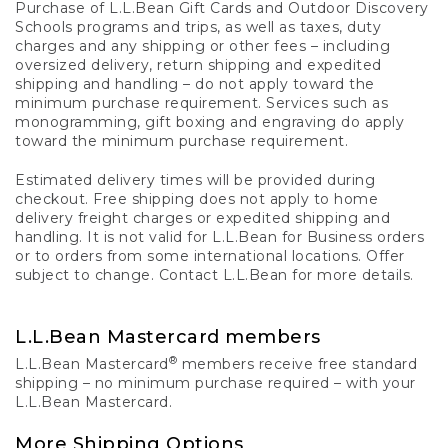
Purchase of L.L.Bean Gift Cards and Outdoor Discovery
Schools programs and trips, as well as taxes, duty
charges and any shipping or other fees – including
oversized delivery, return shipping and expedited
shipping and handling – do not apply toward the
minimum purchase requirement. Services such as
monogramming, gift boxing and engraving do apply
toward the minimum purchase requirement.
Estimated delivery times will be provided during
checkout. Free shipping does not apply to home
delivery freight charges or expedited shipping and
handling. It is not valid for L.L.Bean for Business orders
or to orders from some international locations. Offer
subject to change. Contact L.L.Bean for more details.
L.L.Bean Mastercard members
®
L.L.Bean Mastercard
members receive free standard
shipping – no minimum purchase required – with your
L.L.Bean Mastercard.
More Shipping Options