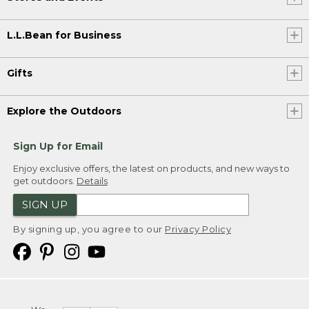
L.L.Bean for Business
Gifts
Explore the Outdoors
Sign Up for Email
Enjoy exclusive offers, the latest on products, and new ways to
get outdoors.
Details
SIGN UP
By signing up, you agree to our
Privacy Policy