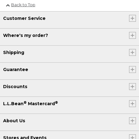
Back to Top
Customer Service
Where's my order?
Shipping
Guarantee
Discounts
®
®
L.L.Bean
Mastercard
About Us
Stores and Events