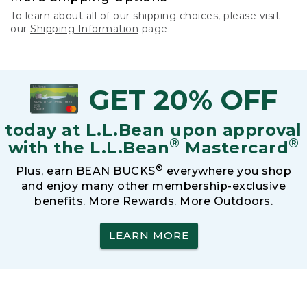
To learn about all of our shipping choices, please visit
our
Shipping Information
page.
GET 20% OFF
today at L.L.Bean upon approval
®
®
with the L.L.Bean
Mastercard
®
Plus, earn BEAN BUCKS
everywhere you shop
and enjoy many other membership-exclusive
benefits. More Rewards. More Outdoors.
LEARN MORE