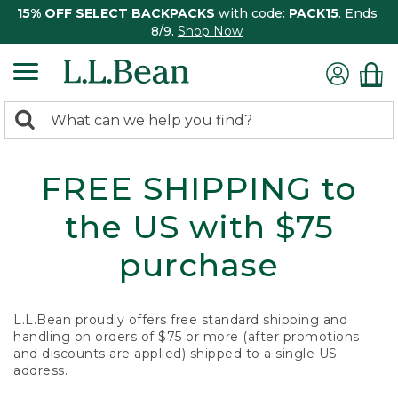
15% OFF SELECT BACKPACKS
with code:
PACK15
. Ends
8/9.
Shop Now
0
Search:
search
items
returned.
FREE SHIPPING to
the US with $75
purchase
L.L.Bean proudly offers free standard shipping and
handling on orders of $75 or more (after promotions
and discounts are applied) shipped to a single US
address.