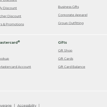
Business Gifts
ily Discount
Corporate Apparel
cher Discount
Group Outfitting
ers & Promotions
®
astercard
Gifts
Gift Shop
ookup
Gift Cards
Mastercard Account
Gift Card Balance
Coverage
Accessibility