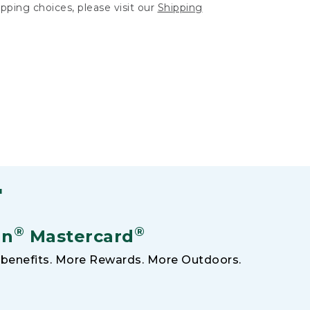
hipping choices, please visit our
Shipping
F
®
®
an
Mastercard
benefits. More Rewards. More Outdoors.