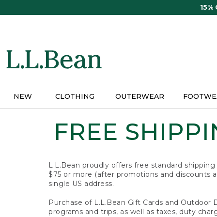
Skip
15%
to
main
content
NEW
CLOTHING
OUTERWEAR
FOOTWE
FREE SHIPPIN
L.L.Bean proudly offers free standard shipping
$75 or more (after promotions and discounts ar
single US address.
Purchase of L.L.Bean Gift Cards and Outdoor 
programs and trips, as well as taxes, duty char