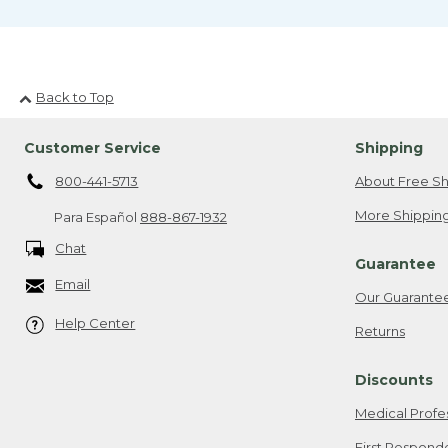
Back to Top
Customer Service
Shipping
800-441-5713
About Free Sh
More Shipping
Para Español
888-867-1932
Chat
Guarantee
Email
Our Guarante
Help Center
Returns
Discounts
Medical Profe
First Respond