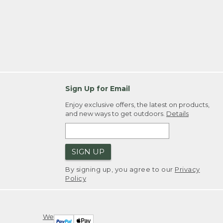
Sign Up for Email
Enjoy exclusive offers, the latest on products,
and new ways to get outdoors.
Details
SIGN UP
By signing up, you agree to our
Privacy
Policy
We