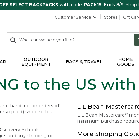
 OFF SELECT BACKPACKS
with code:
PACK15
. Ends 8/9.
Shop
Customer Service
Stores
Gift Car
0
Search:
search
items
returned.
OUTDOOR
HOME
AR
BAGS & TRAVEL
EQUIPMENT
GOODS
G to the US with
 and handling on orders of
L.L.Bean Masterca
e applied) shipped to a
®
L.L.Bean Mastercard
memb
minimum purchase required
Discovery Schools
More Shipping Opti
ges and any shipping or