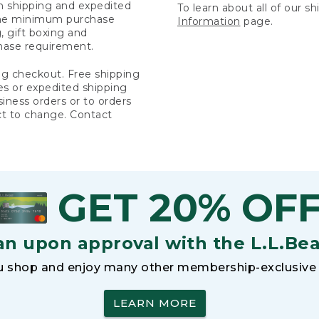
rn shipping and expedited
To learn about all of our s
 the minimum purchase
Information
page.
 gift boxing and
hase requirement.
ng checkout. Free shipping
es or expedited shipping
siness orders or to orders
ct to change. Contact
GET 20% OF
an upon approval with the L.L.Be
 shop and enjoy many other membership-exclusive 
LEARN MORE