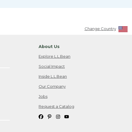
Change Country
About Us
Explore L.L.Bean
Social Impact
Inside L.L.Bean
Our Company
Jobs
Request a Catalog