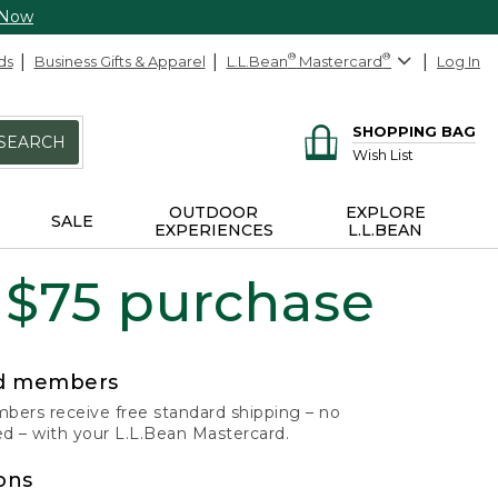
 Now
ds
Business Gifts & Apparel
L.L.Bean
®
Mastercard
®
Log In
SHOPPING BAG
SEARCH
Wish List
OUTDOOR
EXPLORE
SALE
EXPERIENCES
L.L.BEAN
 $75 purchase
rd members
ers receive free standard shipping – no
 – with your L.L.Bean Mastercard.
ons