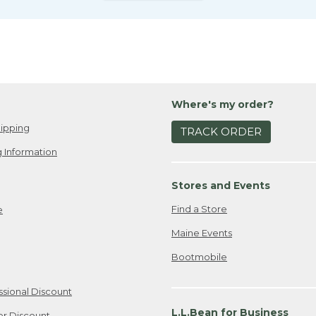
Where's my order?
ipping
TRACK ORDER
 Information
Stores and Events
Find a Store
e
Maine Events
Bootmobile
ssional Discount
L.L.Bean for Business
er Discount