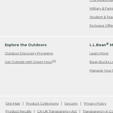
Military & Fam
Student & Tea
Exclusive Off
®
Explore the Outdoors
L.L.Bean
M
Outdoor Discovery Programs
Learn More
TM
Get Outside with Green Hour
Bean Bucks L
Manage Your 
Site Map
Product Collections
Security
Privacy Policy
Product Recalls
CA-UK Transparency Act
Transparency in 