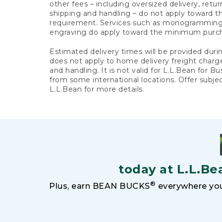
other fees – including oversized delivery, retu
shipping and handling – do not apply toward
requirement. Services such as monogramming,
engraving do apply toward the minimum purc
Estimated delivery times will be provided duri
does not apply to home delivery freight charg
and handling. It is not valid for L.L.Bean for Bu
from some international locations. Offer subje
L.L.Bean for more details.
today at L.L.Be
®
Plus, earn BEAN BUCKS
everywhere you