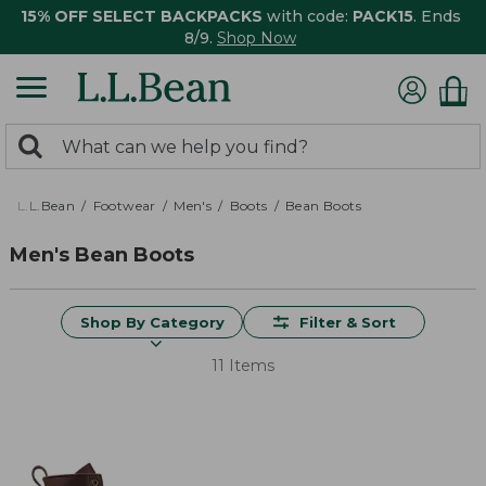
15% OFF SELECT BACKPACKS
with code:
PACK15
. Ends
8/9.
Shop Now
0
Search:
search
items
returned.
L.L.Bean
Footwear
Men's
Boots
Bean Boots
Men's Bean Boots
Shop By Category
Filter & Sort
11 Items