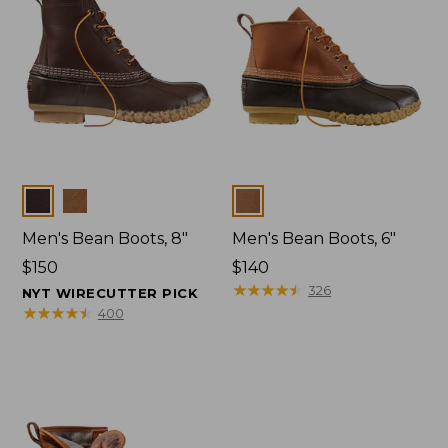
Colors
Colors
Men's Bean Boots, 8"
Men's Bean Boots, 6"
Price:
$150
Price:
$140
$150
$140
★
★
★
★
★
★
★
★
★
★
326
NYT WIRECUTTER PICK
★
★
★
★
★
★
★
★
★
★
400