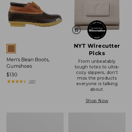
NYT Wirecutter
Colors
Picks
Men's Bean Boots,
From unbeatably
Gumshoes
tough totes to ultra-
cozy slippers, don’t
Price:
$130
miss the products
$130
★
★
★
★
★
★
★
★
★
★
287
everyone is talking
about.
Shop Now
Men's
Men's
Bean
Bean
Boots,
Boots,