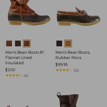
Colors
Colors
Men's Bean Boots 8",
Men's Bean Boots,
Flannel-Lined
Rubber Mocs
Insulated
Price:
$99.95
Price:
$200
$99.95
★
★
★
★
★
★
★
★
★
★
765
$200
★
★
★
★
★
★
★
★
★
★
416