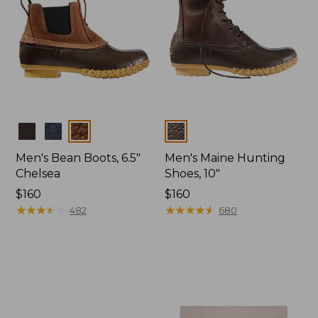
Colors
Colors
Men's Bean Boots, 6.5"
Men's Maine Hunting
Chelsea
Shoes, 10"
Price:
$160
Price:
$160
$160
★
★
★
★
★
★
★
★
★
★
$160
★
★
★
★
★
★
★
★
★
★
482
680