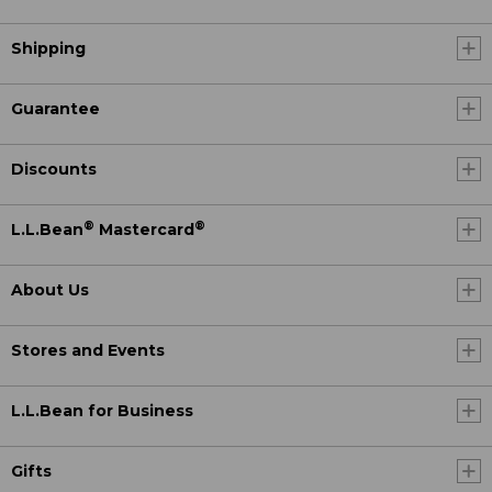
Shipping
Guarantee
Discounts
®
®
L.L.Bean
Mastercard
About Us
Stores and Events
L.L.Bean for Business
Gifts