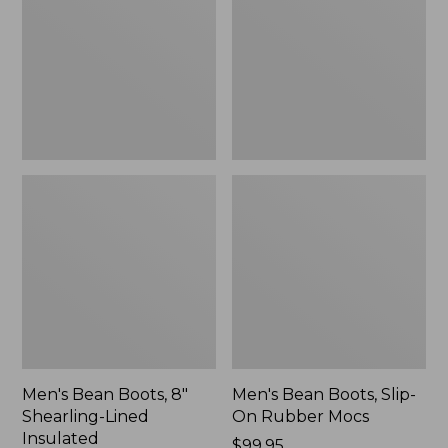
8"
Slip-
Shearling-
On
Lined
Rubber
Insulated
Mocs
Men's Bean Boots, 8"
Men's Bean Boots, Slip-
Shearling-Lined
On Rubber Mocs
Insulated
Price:
$99.95