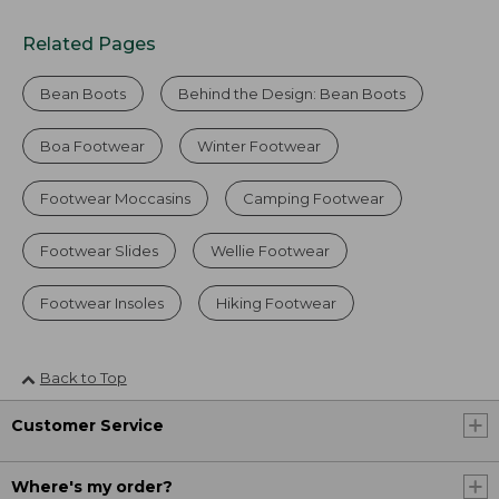
Related Pages
Bean Boots
Behind the Design: Bean Boots
Boa Footwear
Winter Footwear
Footwear Moccasins
Camping Footwear
Footwear Slides
Wellie Footwear
Footwear Insoles
Hiking Footwear
Back to Top
Customer Service
Where's my order?