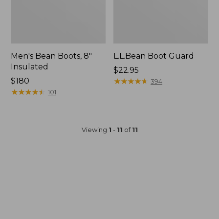
Men's Bean Boots, 8"
L.L.Bean Boot Guard
Insulated
Price:
$22.95
Price:
$180
$22.95
★
★
★
★
★
★
★
★
★
★
394
$180
★
★
★
★
★
★
★
★
★
★
101
Viewing
1
-
11
of
11