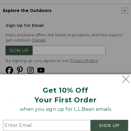
Explore the Outdoors
Sign Up for Email
Enjoy exclusive offers, the latest on products, and new ways to
get outdoors.
Details
SIGN UP
By signing up, you agree to our
Privacy Policy
Get 10% Off
We
Your First Order
Accept
when you sign up for L.L.Bean emails
Product Collections
Security
Privacy Policy
SIGN UP
Product Recalls
CA-UK Transparency Act