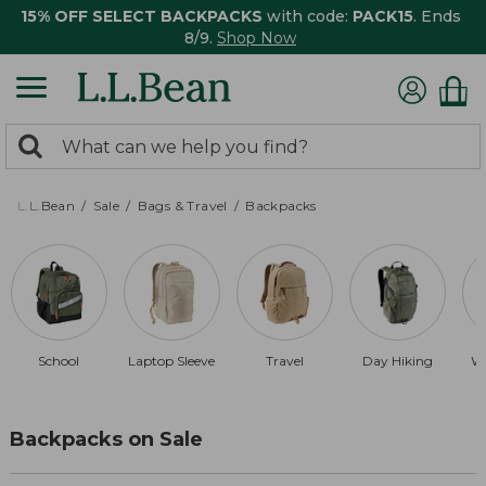
15% OFF SELECT BACKPACKS
with code:
PACK15
. Ends
8/9.
Shop Now
0
Search:
search
items
returned.
L.L.Bean
Sale
Bags & Travel
Backpacks
School
Laptop Sleeve
Travel
Day Hiking
Wa
Backpacks on Sale