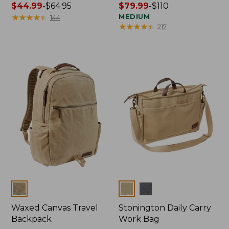
Price
$44.99
-
$64.95
Price
$79.99
-
$110
range
★
★
★
★
★
★
★
★
★
★
range
MEDIUM
144
★
★
★
★
★
★
★
★
★
★
217
from:
from:
$44.99
$79.99
to:
to:
$64.95
$110
Colors
Colors
Waxed Canvas Travel
Stonington Daily Carry
Backpack
Work Bag