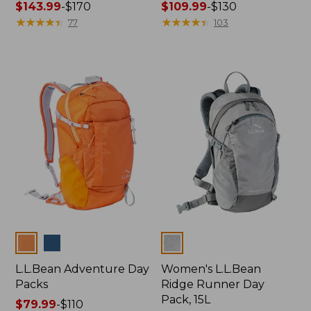
Price
$143.99
-
$170
Price
$109.99
-
$130
range
★
★
★
★
★
★
★
★
★
★
range
★
★
★
★
★
★
★
★
★
★
77
103
from:
from:
$143.99
$109.99
to:
to:
$170
$130
Colors
Colors
L.L.Bean Adventure Day
Women's L.L.Bean
Packs
Ridge Runner Day
Pack, 15L
Price
$79.99
-
$110