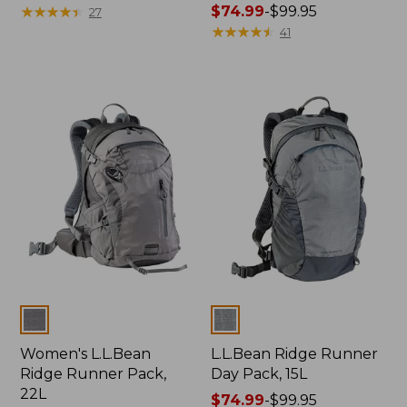
range
★
★
★
★
★
★
★
★
★
★
Price
$74.99
-
$99.95
27
from:
range
★
★
★
★
★
★
★
★
★
★
41
$79.99
from:
to:
$74.99
$110
to:
$99.95
Colors
Colors
Women's L.L.Bean
L.L.Bean Ridge Runner
Ridge Runner Pack,
Day Pack, 15L
22L
Price
$74.99
-
$99.95