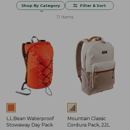
Shop By Category
Filter & Sort
11 Items
Colors
Colors
L.L.Bean Waterproof
Mountain Classic
Stowaway Day Pack
Cordura Pack, 22L