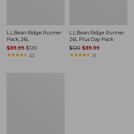
L.L.Bean Ridge Runner
L.L.Bean Ridge Runner
Pack, 26L
26L Plus Day Pack
Price
$89.99
-
$120
Price
$120
$89.99
range
★
★
★
★
★
★
★
★
★
★
was
★
★
★
★
★
★
★
★
★
★
125
18
from:
from:
$89.99
$120
to:
now:
Women's
$120
$89.99
L.L.Bean
Ridge
Runner
Plus
Day
Pack,
22L