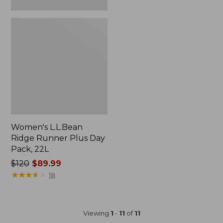
Women's L.L.Bean
Ridge Runner Plus Day
Pack, 22L
Price
$120
$89.99
was
★
★
★
★
★
★
★
★
★
★
18
from:
$120
now:
Viewing
1
-
11
of
11
$89.99