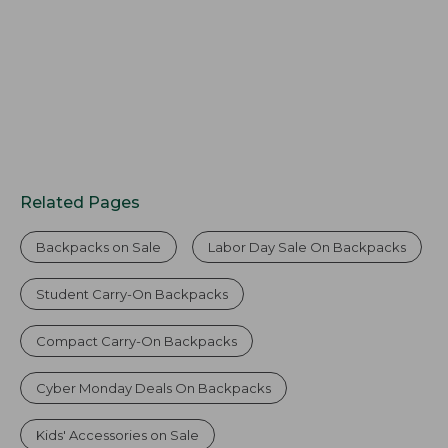
Related Pages
Backpacks on Sale
Labor Day Sale On Backpacks
Student Carry-On Backpacks
Compact Carry-On Backpacks
Cyber Monday Deals On Backpacks
Kids' Accessories on Sale