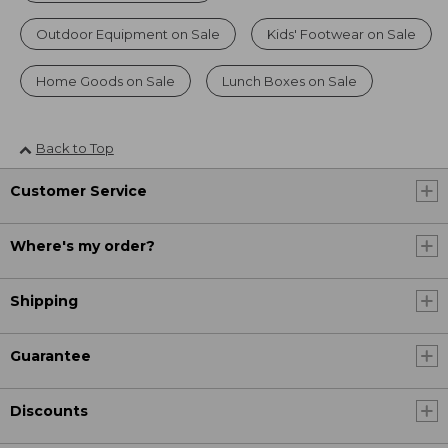
Outdoor Equipment on Sale
Kids' Footwear on Sale
Home Goods on Sale
Lunch Boxes on Sale
Back to Top
Customer Service
Where's my order?
Shipping
Guarantee
Discounts