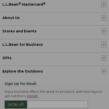
®
®
L.L.Bean
Mastercard
About Us
Stores and Events
L.L.Bean for Business
Gifts
Explore the Outdoors
Sign Up for Email
Enjoy exclusive offers, the latest on products, and new ways to
get outdoors.
Details
SIGN UP