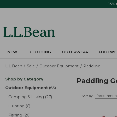
Skip
15%
to
main
content
NEW
CLOTHING
OUTERWEAR
FOOTWE
L.L.Bean
Sale
Outdoor Equipment
Paddling
Skip
Shop by Category
Paddling G
to
product
Outdoor Equipment
(65)
results
results
Sort by:
Camping & Hiking
(27)
results
Hunting
(6)
results
Fishing
(20)
results