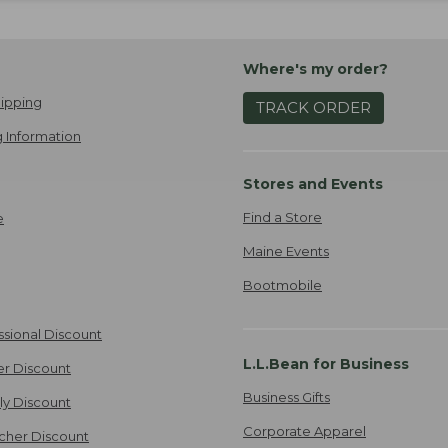
Where's my order?
ipping
TRACK ORDER
 Information
Stores and Events
Find a Store
e
Maine Events
Bootmobile
ssional Discount
L.L.Bean for Business
er Discount
Business Gifts
ily Discount
Corporate Apparel
cher Discount