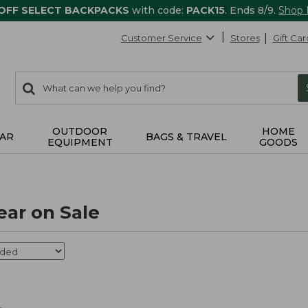
 OFF SELECT BACKPACKS
with code:
PACK15
. Ends 8/9.
Shop
Customer Service
Stores
Gift Car
0
Search:
search
items
returned.
OUTDOOR
HOME
AR
BAGS & TRAVEL
EQUIPMENT
GOODS
ear on Sale