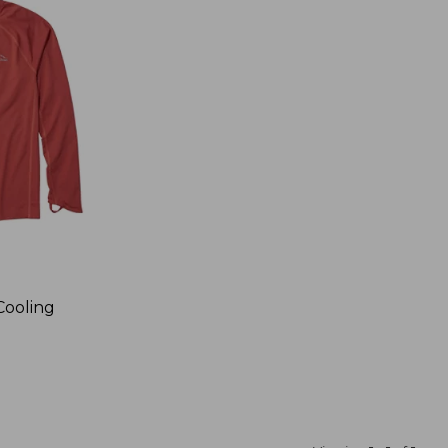
Cooling