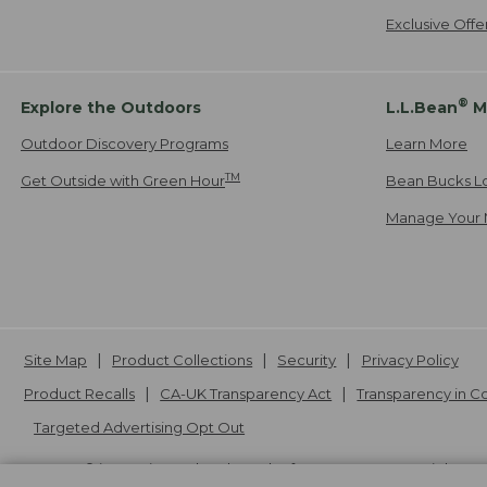
Exclusive Off
®
Explore the Outdoors
L.L.Bean
M
Outdoor Discovery Programs
Learn More
TM
Get Outside with Green Hour
Bean Bucks L
Manage Your 
Site Map
Product Collections
Security
Privacy Policy
Product Recalls
CA-UK Transparency Act
Transparency in 
Targeted Advertising Opt Out
L.L.Bean® is a registered trademark of L.L.Bean Inc. Copyright
20