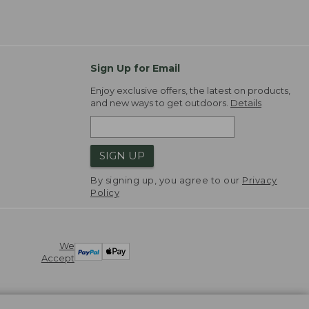
Sign Up for Email
Enjoy exclusive offers, the latest on products,
and new ways to get outdoors.
Details
SIGN UP
By signing up, you agree to our
Privacy
Policy
We
Accept