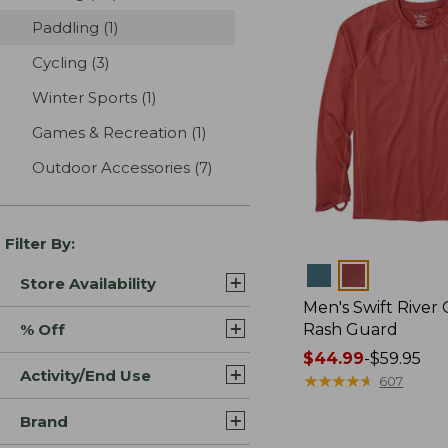
Paddling
(1)
results
Cycling
(3)
results
Winter Sports
(1)
results
Games & Recreation
(1)
results
Outdoor Accessories
(7)
results
Filter By:
Colors
Store Availability
Men's Swift River 
% Off
Rash Guard
Price
$44.99
-
$59.95
Activity/End Use
range
★
★
★
★
★
★
★
★
★
★
607
from:
Brand
$44.99
to: