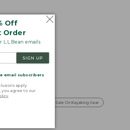
% Off
t Order
 L.L.Bean emails
SIGN UP
me email subscribers
.
lusions apply.
, you agree to our
olicy
.
Gear on Sale
Labor Day Sale On Kayaking Gear
s Gear on Sale