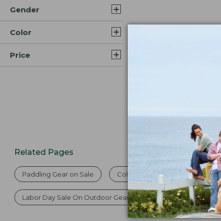
Gender
$59.95
Color
Price
Related Pages
Paddling Gear on Sale
Cold Weather Paddling Gear
Labor Day Sale On Outdoor Gear
Labor Day Sale On Fi