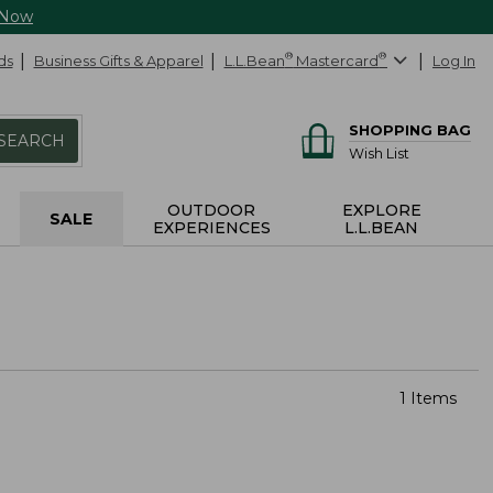
 Now
ds
Business Gifts & Apparel
L.L.Bean
®
Mastercard
®
Log In
SHOPPING BAG
SEARCH
Wish List
OUTDOOR
EXPLORE
SALE
EXPERIENCES
L.L.BEAN
1 Items