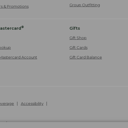
Group Outfitting
ers & Promotions
®
astercard
Gifts
Gift Shop
ookup
Gift Cards
Mastercard Account
Gift Card Balance
Coverage
Accessibility
26
.
v24.1.205.1