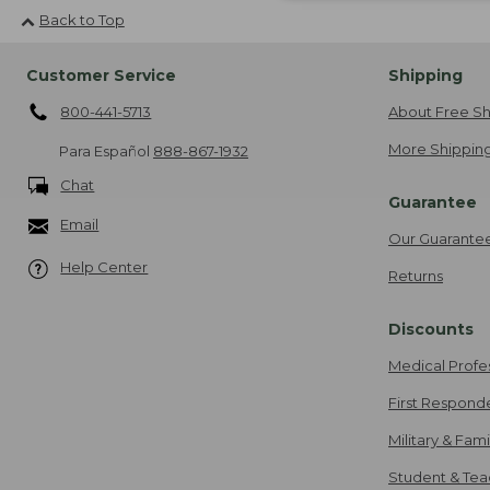
Back to Top
Customer Service
Shipping
800-441-5713
About Free Sh
More Shipping
Para Español
888-867-1932
Chat
Guarantee
Email
Our Guarante
Help Center
Returns
Discounts
Medical Profe
First Respond
Military & Fam
Student & Tea