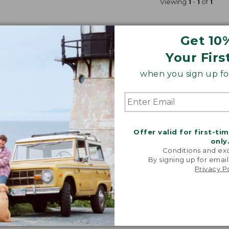
Viewing
1
-
1
of
1
Get 10
Your Firs
when you sign up for
Offer valid for first-ti
only
Conditions and exc
By signing up for email
Privacy P
Fishing Gear on Sale
Hunting Gear on Sale
Cycling 
shing Gear
Labor Day Sale On Winter Gear
Winter Sport