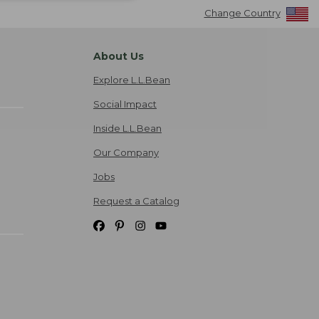
Change Country
About Us
Explore L.L.Bean
Social Impact
Inside L.L.Bean
Our Company
Jobs
Request a Catalog