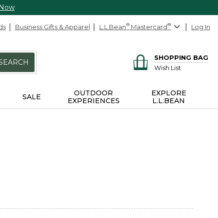
 Now
ds
Business Gifts & Apparel
L.L.Bean
®
Mastercard
®
Log In
SHOPPING BAG
SEARCH
Wish List
OUTDOOR
EXPLORE
SALE
EXPERIENCES
L.L.BEAN