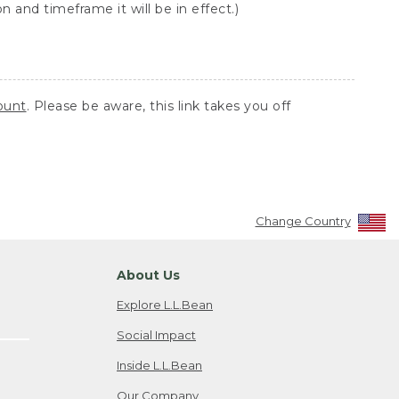
 and timeframe it will be in effect.)
ount
. Please be aware, this link takes you off
Change Country
About Us
Explore L.L.Bean
Social Impact
Inside L.L.Bean
Our Company