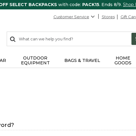
 OFF SELECT BACKPACKS
with code:
PACK15
. Ends 8/9.
Shop
Customer Service
Stores
Gift Car
0
Search:
search
items
returned.
OUTDOOR
HOME
AR
BAGS & TRAVEL
EQUIPMENT
GOODS
word?