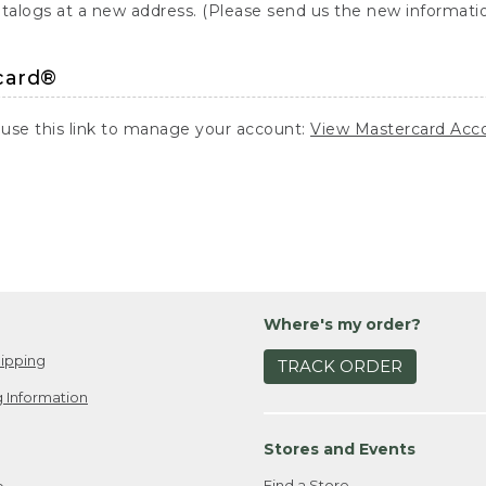
atalogs at a new address. (Please send us the new information
card®
 use this link to manage your account:
View Mastercard Acc
Where's my order?
ipping
TRACK ORDER
 Information
Stores and Events
Find a Store
e