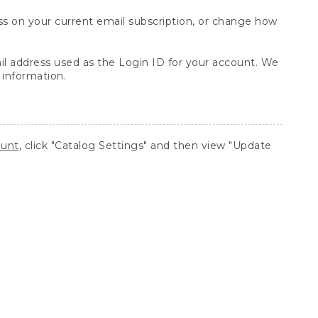
s on your current email subscription, or change how
ail address used as the Login ID for your account. We
 information.
ount
, click "Catalog Settings" and then view "Update