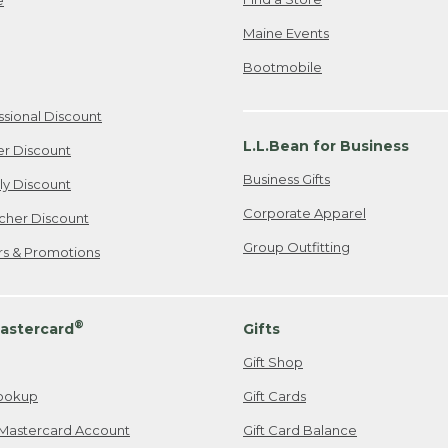
Maine Events
Bootmobile
ssional Discount
L.L.Bean for Business
er Discount
Business Gifts
ily Discount
Corporate Apparel
cher Discount
Group Outfitting
ers & Promotions
®
astercard
Gifts
Gift Shop
ookup
Gift Cards
Mastercard Account
Gift Card Balance