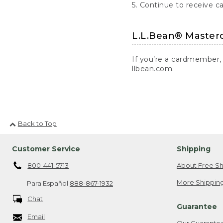
5. Continue to receive c
L.L.Bean® Master
If you’re a cardmember,
llbean.com.
Back to Top
Customer Service
Shipping
800-441-5713
About Free Sh
More Shipping
Para Español
888-867-1932
Chat
Guarantee
Email
Our Guarante