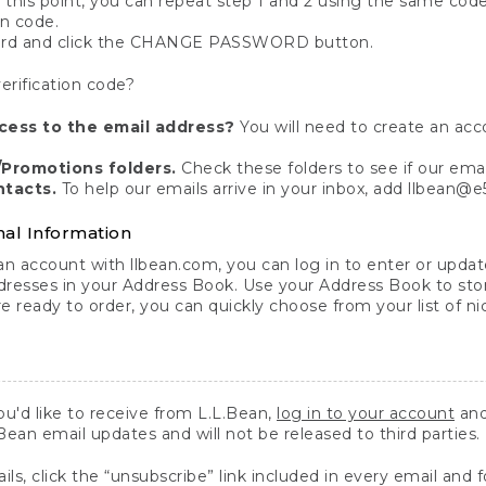
 this point, you can repeat step 1 and 2 using the same code
on code.
ord and click the CHANGE PASSWORD button.
erification code?
cess to the email address?
You will need to create an acc
Promotions folders.
Check these folders to see if our emai
ntacts.
To help our emails arrive in your inbox, add llbean@
al Information
 account with llbean.com, you can log in to enter or update
dresses in your Address Book. Use your Address Book to sto
e ready to order, you can quickly choose from your list of 
u'd like to receive from L.L.Bean,
log in to your account
and
.Bean email updates and will not be released to third parties.
s, click the “unsubscribe” link included in every email and f