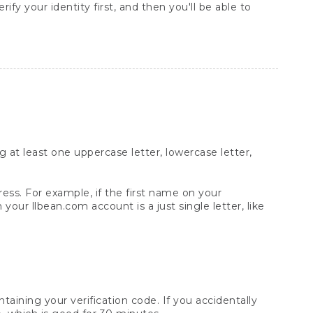
rify your identity first, and then you'll be able to
at least one uppercase letter, lowercase letter,
ess. For example, if the first name on your
your llbean.com account is a just single letter, like
aining your verification code. If you accidentally