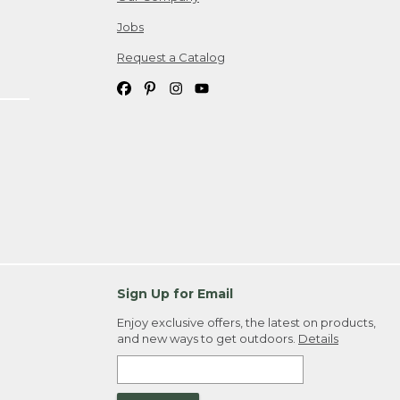
Jobs
Request a Catalog
Sign Up for Email
Enjoy exclusive offers, the latest on products,
and new ways to get outdoors.
Details