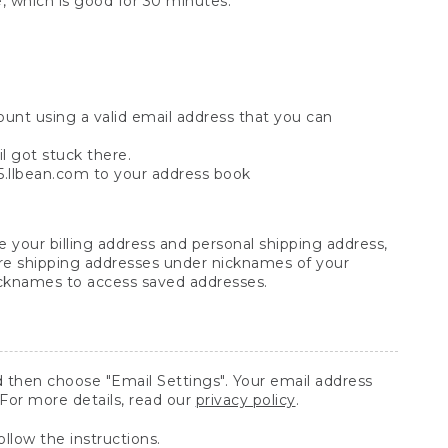
, which is good for 30 minutes.
ount using a valid email address that you can
l got stuck there.
e5.llbean.com to your address book
 your billing address and personal shipping address,
re shipping addresses under nicknames of your
nicknames to access saved addresses.
 then choose "Email Settings". Your email address
 For more details, read our
privacy policy
.
ollow the instructions.