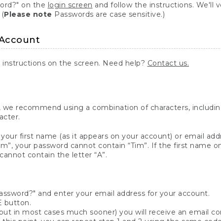
word?" on the
login screen
and follow the instructions. We'll ve
 (
Please note
Passwords are case sensitive.)
 Account
 instructions on the screen. Need help?
Contact us.
 we recommend using a combination of characters, including 
acter.
your first name (as it appears on your account) or email addr
m”, your password cannot contain “Tim”. If the first name on 
cannot contain the letter “A”.
password?" and enter your email address for your account.
 button.
ut in most cases much sooner) you will receive an email cont