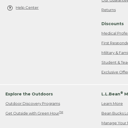
Help Center
Returns
Discounts
Medical Profe
First Respond
Military & Fam
Student & Tea
Exclusive Off
®
Explore the Outdoors
L.L.Bean
M
Outdoor Discovery Programs
Learn More
TM
Get Outside with Green Hour
Bean Bucks L
Manage Your 