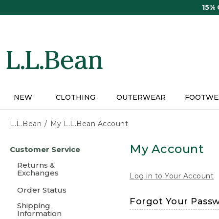
Skip
15%
to
main
content
NEW
CLOTHING
OUTERWEAR
FOOTWE
L.L.Bean
My L.L.Bean Account
Skip
My Account
Customer Service
to
main
Returns &
content
Exchanges
Log in to Your Account
Order Status
Forgot Your Pass
Shipping
Information