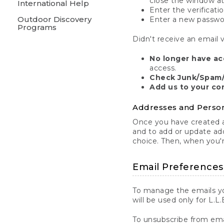
close the window at
International Help
Enter the verificati
Outdoor Discovery
Enter a new passw
Programs
Didn't receive an email v
No longer have ac
access.
Check Junk/Spam/
Add us to your co
Addresses and Person
Once you have created an
and to add or update ad
choice. Then, when you'r
Email Preferences
To manage the emails yo
will be used only for L.L
To unsubscribe from email