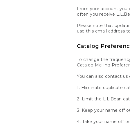
From your account you c
often you receive L.L.B
Please note that updatin
use this email address t
Catalog Preferen
To change the frequency
Catalog Mailing Preferen
You can also
contact us
d
1. Eliminate duplicate ca
2. Limit the L.L.Bean ca
3. Keep your name off ou
4. Take your name off our