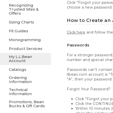
Click "Forgot your pass
Recognizing
choose a new password.
Trusted Sites &
Offers
How to Create an
Sizing Charts
Fit Guides
Click here
and follow the
Monogramming
Passwords
Product Services
For a stronger password,
My L.L.Bean
number and special char
Account
Catalogs
Passwords can’t contain 
llbean.com account is “Ti
Ordering
“A”, then your password 
Information
Forgot Your Password?
Technical
Information
Click "Forgot your 
Promotions, Bean
Click the CONTINUE
Bucks & Gift Cards
Within 10 minutes (b