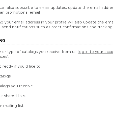
an also subscribe to email updates, update the email addres
ean promotional email.
g your email address in your profile will also update the em
o send notifications such as order confirmations and tracking
ces
 or type of catalogs you receive from us,
log in to your acc
ces".
irectly if you'd like to:
talogs.
talogs you receive.
r shared lists.
 mailing list.