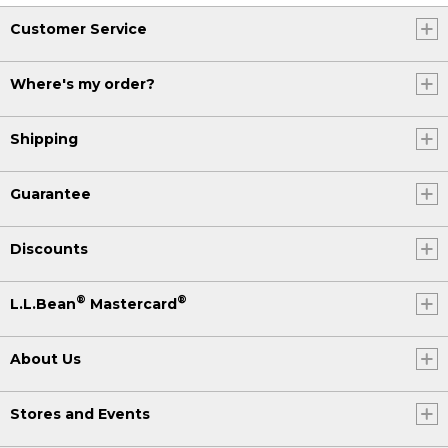
Customer Service
Where's my order?
Shipping
Guarantee
Discounts
®
®
L.L.Bean
Mastercard
About Us
Stores and Events