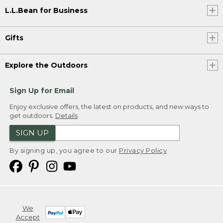
L.L.Bean for Business
Gifts
Explore the Outdoors
Sign Up for Email
Enjoy exclusive offers, the latest on products, and new ways to
get outdoors.
Details
SIGN UP
By signing up, you agree to our
Privacy Policy
We
Accept