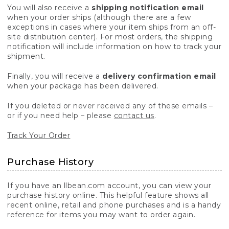
You will also receive a
shipping notification email
when your order ships (although there are a few
exceptions in cases where your item ships from an off-
site distribution center). For most orders, the shipping
notification will include information on how to track your
shipment.
Finally, you will receive a
delivery confirmation email
when your package has been delivered.
If you deleted or never received any of these emails –
or if you need help – please
contact us
.
Track Your Order
Purchase History
If you have an llbean.com account, you can view your
purchase history online. This helpful feature shows all
recent online, retail and phone purchases and is a handy
reference for items you may want to order again.