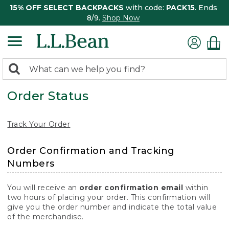
15% OFF SELECT BACKPACKS
with code:
PACK15
. Ends
8/9.
Shop Now
0
Search:
search
items
Order Status
returned.
Track Your Order
Order Confirmation and Tracking
Numbers
You will receive an
order confirmation email
within
two hours of placing your order. This confirmation will
give you the order number and indicate the total value
of the merchandise.