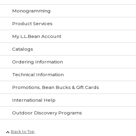
Monogramming
Product Services
My L.L.Bean Account
Catalogs
Ordering Information
Technical Information
Promotions, Bean Bucks & Gift Cards
International Help
Outdoor Discovery Programs
Back to Top