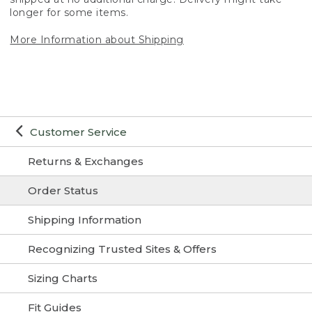
longer for some items.
More Information about Shipping
Customer Service
Returns & Exchanges
Order Status
Shipping Information
Recognizing Trusted Sites & Offers
Sizing Charts
Fit Guides