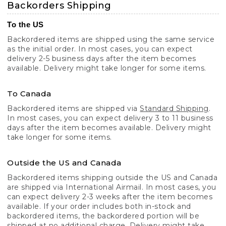
Backorders Shipping
To the US
Backordered items are shipped using the same service
as the initial order. In most cases, you can expect
delivery 2-5 business days after the item becomes
available. Delivery might take longer for some items.
To Canada
Backordered items are shipped via
Standard Shipping
.
In most cases, you can expect delivery 3 to 11 business
days after the item becomes available. Delivery might
take longer for some items.
Outside the US and Canada
Backordered items shipping outside the US and Canada
are shipped via International Airmail. In most cases, you
can expect delivery 2-3 weeks after the item becomes
available. If your order includes both in-stock and
backordered items, the backordered portion will be
shipped at no additional charge. Delivery might take