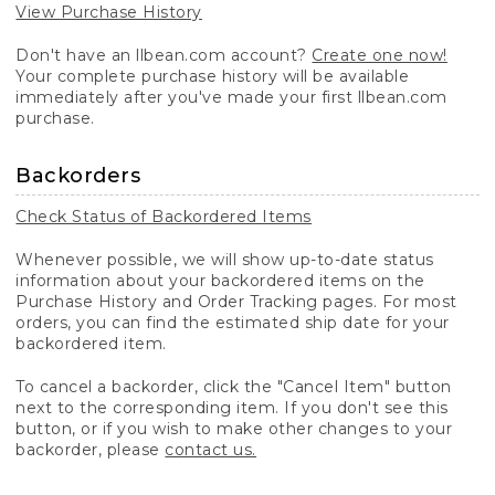
View Purchase History
Don't have an llbean.com account?
Create one now!
Your complete purchase history will be available
immediately after you've made your first llbean.com
purchase.
Backorders
Check Status of Backordered Items
Whenever possible, we will show up-to-date status
information about your backordered items on the
Purchase History and Order Tracking pages. For most
orders, you can find the estimated ship date for your
backordered item.
To cancel a backorder, click the "Cancel Item" button
next to the corresponding item. If you don't see this
button, or if you wish to make other changes to your
backorder, please
contact us.