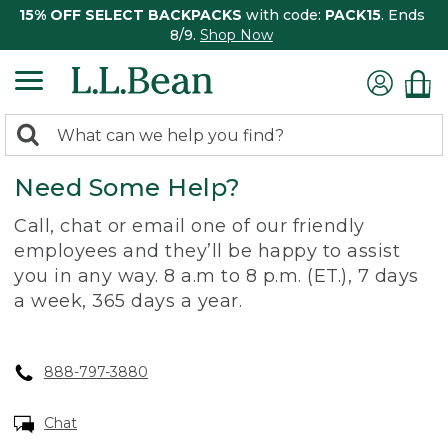
15% OFF SELECT BACKPACKS
with code:
PACK15
. Ends
8/9.
Shop Now
0
Search:
search
items
Need Some Help?
returned.
Call, chat or email one of our friendly
employees and they’ll be happy to assist
you in any way. 8 a.m to 8 p.m. (ET.), 7 days
a week, 365 days a year.
888-797-3880
Chat