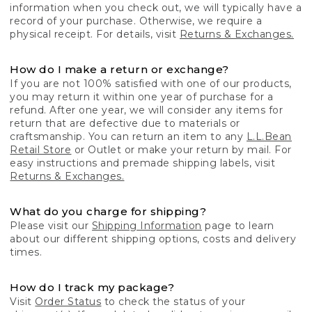
information when you check out, we will typically have a
record of your purchase. Otherwise, we require a
physical receipt. For details, visit
Returns & Exchanges.
How do I make a return or exchange?
If you are not 100% satisfied with one of our products,
you may return it within one year of purchase for a
refund. After one year, we will consider any items for
return that are defective due to materials or
craftsmanship. You can return an item to any
L.L.Bean
Retail Store
or Outlet or make your return by mail. For
easy instructions and premade shipping labels, visit
Returns & Exchanges.
What do you charge for shipping?
Please visit our
Shipping Information
page to learn
about our different shipping options, costs and delivery
times.
How do I track my package?
Visit
Order Status
to check the status of your