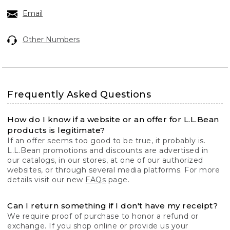
Email
Other Numbers
Frequently Asked Questions
How do I know if a website or an offer for L.L.Bean
products is legitimate?
If an offer seems too good to be true, it probably is.
L.L.Bean promotions and discounts are advertised in
our catalogs, in our stores, at one of our authorized
websites, or through several media platforms. For more
details visit our new
FAQs
page.
Can I return something if I don't have my receipt?
We require proof of purchase to honor a refund or
exchange. If you shop online or provide us your