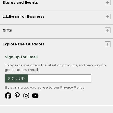
Stores and Events
L.L.Bean for Business
Gifts
Explore the Outdoors
Sign Up for Email
Enjoy exclusive offers, the latest on products, and new ways to
get outdoors.
Details
SIGN UP
By signing up, you agree to our
Privacy Policy