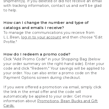
shipment(s). If you deleted or did not receive an email
with tracking information, contact us and we'll be glad
to help.
How can I change the number and type of
catalogs and emails I receive?
To manage the communications you receive from
L.L.Bean,
log in to your account
and then choose "Edit
Profile."
How do I redeem a promo code?
Click "Add Promo Code" in your Shopping Bag (below
your order summary on the right-hand side). Enter your
code and click "Redeem." Your savings will be applied to
your order. You can also enter a promo code on the
Payment Options screen during checkout.
If you were offered a promotion via email, simply click
the link in the email offer and the code will
automatically be applied to your order. Get more
information about
Promotions, Bean Bucks and Gift
Cards.