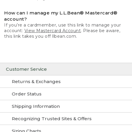
How can I manage my L.L.Bean® Mastercard®
account?
If you’re a cardmember, use this link to manage your
account:
View Mastercard Account
. Please be aware,
this link takes you off llbean.com.
Customer Service
Returns & Exchanges
Order Status
Shipping Information
Recognizing Trusted Sites & Offers
Sizing Charts