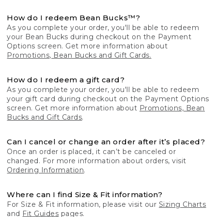
How do I redeem Bean Bucks™?
As you complete your order, you'll be able to redeem
your Bean Bucks during checkout on the Payment
Options screen. Get more information about
Promotions, Bean Bucks and Gift Cards.
How do I redeem a gift card?
As you complete your order, you'll be able to redeem
your gift card during checkout on the Payment Options
screen. Get more information about
Promotions, Bean
Bucks and Gift Cards
.
Can I cancel or change an order after it’s placed?
Once an order is placed, it can’t be canceled or
changed. For more information about orders, visit
Ordering Information
.
Where can I find Size & Fit information?
For Size & Fit information, please visit our
Sizing Charts
and
Fit Guides
pages.