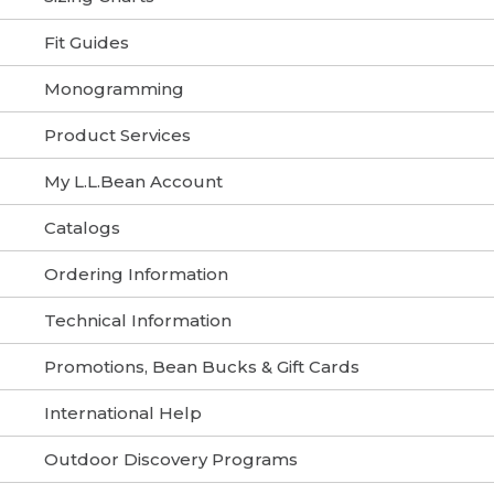
Fit Guides
Monogramming
Product Services
My L.L.Bean Account
Catalogs
Ordering Information
Technical Information
Promotions, Bean Bucks & Gift Cards
International Help
Outdoor Discovery Programs