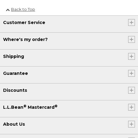
Back to Top
Customer Service
Where's my order?
Shipping
Guarantee
Discounts
®
®
L.L.Bean
Mastercard
About Us