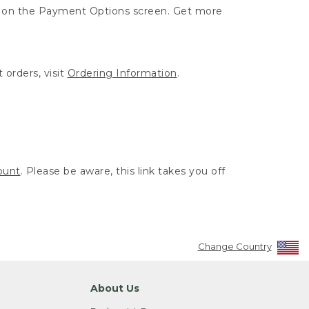
ut on the Payment Options screen. Get more
 orders, visit
Ordering Information
.
ount
. Please be aware, this link takes you off
Change Country
About Us