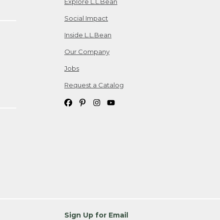
Explore L.L.Bean
Social Impact
Inside L.L.Bean
Our Company
Jobs
Request a Catalog
Sign Up for Email