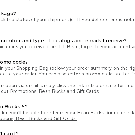
ckage?
k the status of your shipment(s). If you deleted or did not 
.
number and type of catalogs and emails I receive?
ations you receive from L.L.Bean,
log in to your account
an
romo code?
in your Shopping Bag (below your order summary on the righ
plied to your order. You can also enter a promo code on the
motion via email, simply click the link in the email offer and
bout
Promotions, Bean Bucks and Gift Cards.
an Bucks™?
der, you'll be able to redeem your Bean Bucks during che
tions, Bean Bucks and Gift Cards.
t card?