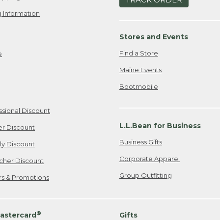
 Information
Stores and Events
Find a Store
e
Maine Events
Bootmobile
ssional Discount
L.L.Bean for Business
er Discount
Business Gifts
ily Discount
Corporate Apparel
cher Discount
Group Outfitting
ers & Promotions
®
astercard
Gifts