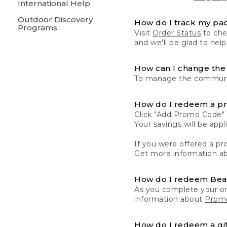
International Help
Outdoor Discovery
How do I track my pa
Programs
Visit
Order Status
to chec
and we'll be glad to help
How can I change the 
To manage the communic
How do I redeem a p
Click "Add Promo Code" 
Your savings will be ap
If you were offered a pro
Get more information a
How do I redeem Be
As you complete your or
information about
Promo
How do I redeem a gif