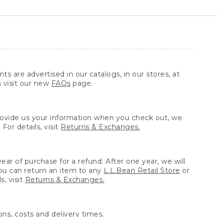
ts are advertised in our catalogs, in our stores, at
s visit our new
FAQs
page.
provide us your information when you check out, we
For details, visit
Returns & Exchanges.
ear of purchase for a refund. After one year, we will
You can return an item to any
L.L.Bean Retail Store
or
, visit
Returns & Exchanges.
ns, costs and delivery times.