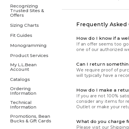
Recognizing
Trusted Sites &
Offers
Frequently Asked
Sizing Charts
Fit Guides
How do I know if a web
If an offer seems too goo
Monogramming
one of our authorized we
Product Services
Can I return something
My L.L.Bean
Account
We require proof of pur
will typically have a rec
Catalogs
Ordering
How do I make a retu
Information
If you are not 100% satis
consider any items for r
Technical
Information
Outlet or make your retu
Promotions, Bean
Bucks & Gift Cards
What do you charge f
Please visit our
Shipping