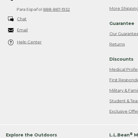
More Shipping
Para Español
888-867-1932
Chat
Guarantee
Email
Our Guarante
Help Center
Returns
Discounts
Medical Profe
First Respond
Military & Fam
Student & Tea
Exclusive Off
®
Explore the Outdoors
L.L.Bean
M