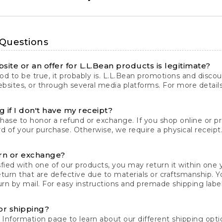
 Questions
site or an offer for L.L.Bean products is legitimate?
d to be true, it probably is. L.L.Bean promotions and discoun
bsites, or through several media platforms. For more detail
 if I don't have my receipt?
chase to honor a refund or exchange. If you shop online or 
ord of your purchase. Otherwise, we require a physical receipt. 
rn or exchange?
fied with one of our products, you may return it within one y
eturn that are defective due to materials or craftsmanship. 
rn by mail. For easy instructions and premade shipping labels
or shipping?
 Information
page to learn about our different shipping optio