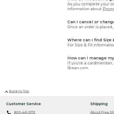
As you complete your or
information about
Promo
Can I cancel or change
Once an order is placed,
Where can I find Size 
For Size & Fit informatio
How can I manage my
If you’re a cardmember,
llbean.com.
Back to Top
Customer Service
Shipping
800-441-5713
About Free Sh