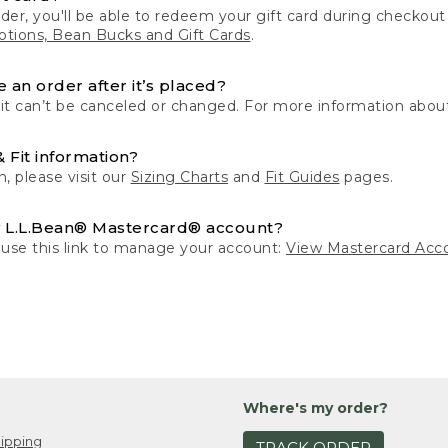
der, you'll be able to redeem your gift card during checko
tions, Bean Bucks and Gift Cards
.
 an order after it’s placed?
 it can’t be canceled or changed. For more information about
& Fit information?
n, please visit our
Sizing Charts
and
Fit Guides
pages.
 L.L.Bean® Mastercard® account?
 use this link to manage your account:
View Mastercard Acc
Where's my order?
ipping
TRACK ORDER