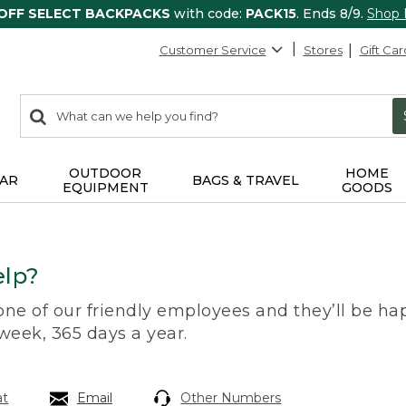
 OFF SELECT BACKPACKS
with code:
PACK15
. Ends 8/9.
Shop
Customer Service
Stores
Gift Car
0
Search:
search
items
returned.
OUTDOOR
HOME
AR
BAGS & TRAVEL
EQUIPMENT
GOODS
lp?
 one of our friendly employees and they’ll be hap
 week, 365 days a year.
at
Email
Other Numbers