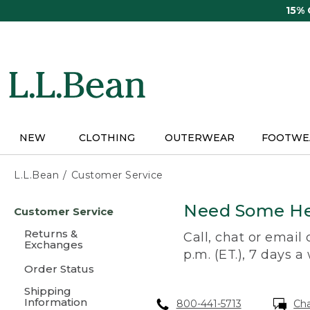
Skip
15%
to
main
content
NEW
CLOTHING
OUTERWEAR
FOOTWE
L.L.Bean
Customer Service
Skip
Need Some He
Customer Service
to
main
Returns &
Call, chat or email
content
Exchanges
p.m. (ET.), 7 days a
Order Status
Shipping
Information
800-441-5713
Ch