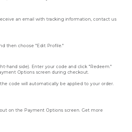
receive an email with tracking information, contact us
d then choose "Edit Profile."
t-hand side). Enter your code and click "Redeem."
 Payment Options screen during checkout.
 the code will automatically be applied to your order.
ckout on the Payment Options screen. Get more