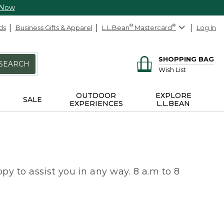
 Now
ds
Business Gifts & Apparel
L.L.Bean
®
Mastercard
®
Log In
SHOPPING BAG
SEARCH
Wish List
OUTDOOR
EXPLORE
SALE
EXPERIENCES
L.L.BEAN
py to assist you in any way. 8 a.m to 8