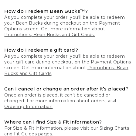
How do I redeem Bean Bucks™?
As you complete your order, you'll be able to redeem
your Bean Bucks during checkout on the Payment
Options screen. Get more information about
Promotions, Bean Bucks and Gift Cards.
How do I redeem a gift card?
As you complete your order, you'll be able to redeem
your gift card during checkout on the Payment Options
screen. Get more information about
Promotions, Bean
Bucks and Gift Cards
.
Can I cancel or change an order after it’s placed?
Once an order is placed, it can’t be canceled or
changed. For more information about orders, visit
Ordering Information
.
Where can I find Size & Fit information?
For Size & Fit information, please visit our
Sizing Charts
and
Fit Guides
pages.