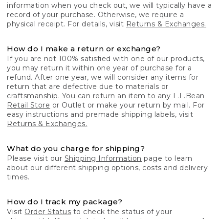
information when you check out, we will typically have a
record of your purchase. Otherwise, we require a
physical receipt. For details, visit
Returns & Exchanges.
How do I make a return or exchange?
If you are not 100% satisfied with one of our products,
you may return it within one year of purchase for a
refund. After one year, we will consider any items for
return that are defective due to materials or
craftsmanship. You can return an item to any
L.L.Bean
Retail Store
or Outlet or make your return by mail. For
easy instructions and premade shipping labels, visit
Returns & Exchanges.
What do you charge for shipping?
Please visit our
Shipping Information
page to learn
about our different shipping options, costs and delivery
times.
How do I track my package?
Visit
Order Status
to check the status of your