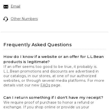
Email
Other Numbers
Frequently Asked Questions
How do I know if a website or an offer for L.L.Bean
products is legitimate?
If an offer seems too good to be true, it probably is.
L.L.Bean promotions and discounts are advertised in
our catalogs, in our stores, at one of our authorized
websites, or through several media platforms. For more
details visit our new
FAQs
page.
Can I return something if I don't have my receipt?
We require proof of purchase to honor a refund or
exchange. If you shop online or provide us your