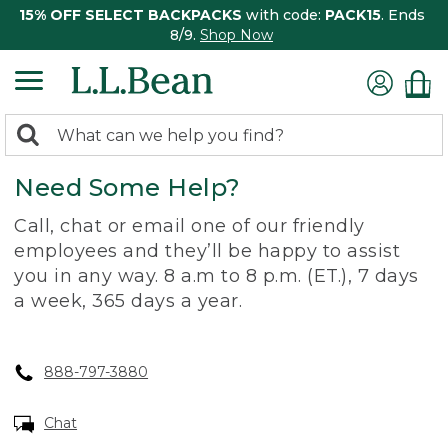
15% OFF SELECT BACKPACKS
with code:
PACK15
. Ends
8/9.
Shop Now
0
Search:
search
items
Need Some Help?
returned.
Call, chat or email one of our friendly
employees and they’ll be happy to assist
you in any way. 8 a.m to 8 p.m. (ET.), 7 days
a week, 365 days a year.
888-797-3880
Chat