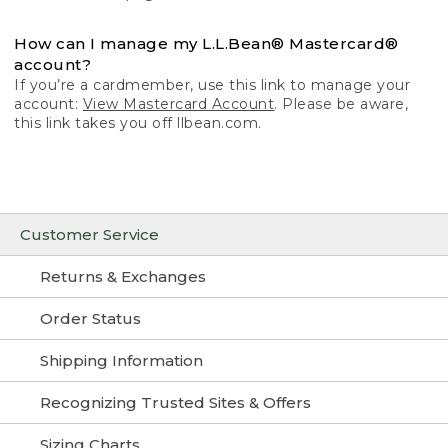
How can I manage my L.L.Bean® Mastercard®
account?
If you’re a cardmember, use this link to manage your
account:
View Mastercard Account
. Please be aware,
this link takes you off llbean.com.
Customer Service
Returns & Exchanges
Order Status
Shipping Information
Recognizing Trusted Sites & Offers
Sizing Charts