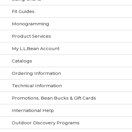
Fit Guides
Monogramming
Product Services
My L.L.Bean Account
Catalogs
Ordering Information
Technical Information
Promotions, Bean Bucks & Gift Cards
International Help
Outdoor Discovery Programs