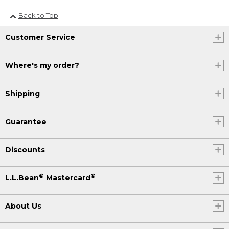
Back to Top
Customer Service
Where's my order?
Shipping
Guarantee
Discounts
®
®
L.L.Bean
Mastercard
About Us