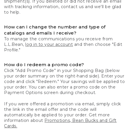
shipment(s). If you deleted or did not receive an email
with tracking information, contact us and we'll be glad
to help.
How can I change the number and type of
catalogs and emails I receive?
To manage the communications you receive from
L.L.Bean,
log in to your account
and then choose "Edit
Profile."
How do I redeem a promo code?
Click "Add Promo Code" in your Shopping Bag (below
your order summary on the right-hand side). Enter your
code and click "Redeem." Your savings will be applied to
your order. You can also enter a promo code on the
Payment Options screen during checkout.
If you were offered a promotion via email, simply click
the link in the email offer and the code will
automatically be applied to your order. Get more
information about
Promotions, Bean Bucks and Gift
Cards.