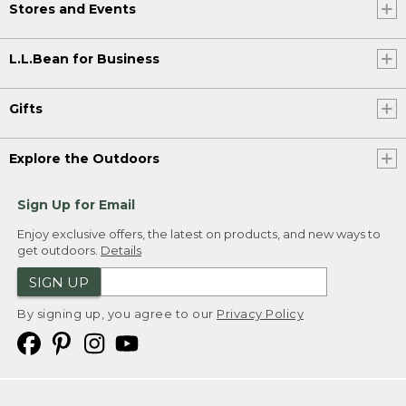
Stores and Events
L.L.Bean for Business
Gifts
Explore the Outdoors
Sign Up for Email
Enjoy exclusive offers, the latest on products, and new ways to
get outdoors.
Details
SIGN UP
By signing up, you agree to our
Privacy Policy