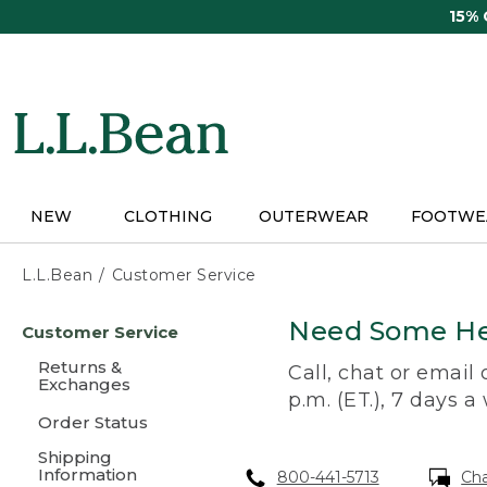
Skip
15%
to
main
content
NEW
CLOTHING
OUTERWEAR
FOOTWE
L.L.Bean
Customer Service
Skip
Need Some He
Customer Service
to
main
Returns &
Call, chat or email
content
Exchanges
p.m. (ET.), 7 days a
Order Status
Shipping
Information
800-441-5713
Ch