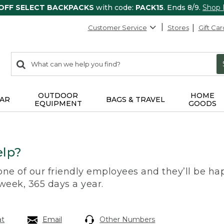
 OFF SELECT BACKPACKS
with code:
PACK15
. Ends 8/9.
Shop
Customer Service
Stores
Gift Car
0
Search:
search
items
returned.
OUTDOOR
HOME
AR
BAGS & TRAVEL
EQUIPMENT
GOODS
lp?
 one of our friendly employees and they’ll be hap
 week, 365 days a year.
at
Email
Other Numbers