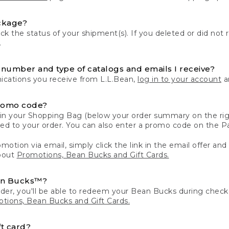
ckage?
k the status of your shipment(s). If you deleted or did not 
.
number and type of catalogs and emails I receive?
ations you receive from L.L.Bean,
log in to your account
an
romo code?
in your Shopping Bag (below your order summary on the righ
plied to your order. You can also enter a promo code on the
motion via email, simply click the link in the email offer and
bout
Promotions, Bean Bucks and Gift Cards.
an Bucks™?
der, you'll be able to redeem your Bean Bucks during che
tions, Bean Bucks and Gift Cards.
t card?