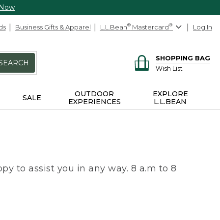
 Now
ds
Business Gifts & Apparel
L.L.Bean
®
Mastercard
®
Log In
SHOPPING BAG
SEARCH
Wish List
OUTDOOR
EXPLORE
SALE
EXPERIENCES
L.L.BEAN
py to assist you in any way. 8 a.m to 8