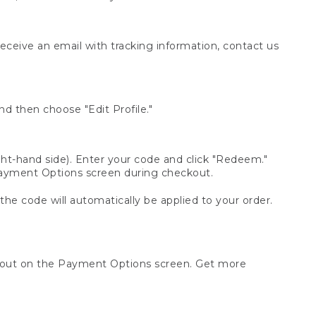
receive an email with tracking information, contact us
d then choose "Edit Profile."
t-hand side). Enter your code and click "Redeem."
 Payment Options screen during checkout.
 the code will automatically be applied to your order.
ckout on the Payment Options screen. Get more