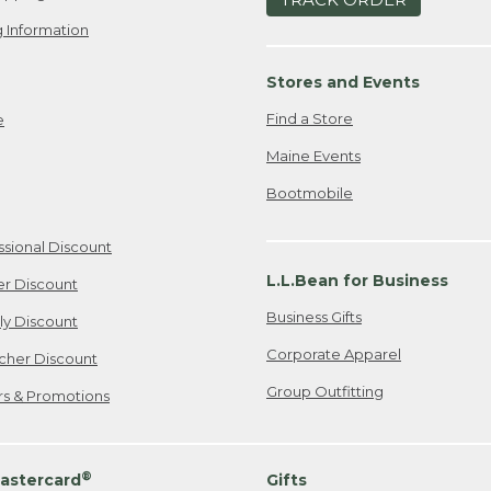
 Information
Stores and Events
Find a Store
e
Maine Events
Bootmobile
ssional Discount
L.L.Bean for Business
er Discount
Business Gifts
ily Discount
Corporate Apparel
cher Discount
Group Outfitting
ers & Promotions
®
astercard
Gifts