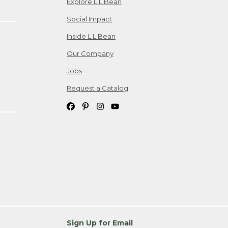
Explore L.L.Bean
Social Impact
Inside L.L.Bean
Our Company
Jobs
Request a Catalog
Sign Up for Email