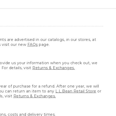
ts are advertised in our catalogs, in our stores, at
s visit our new
FAQs
page.
provide us your information when you check out, we
For details, visit
Returns & Exchanges.
ear of purchase for a refund. After one year, we will
You can return an item to any
L.L.Bean Retail Store
or
, visit
Returns & Exchanges.
ns, costs and delivery times.