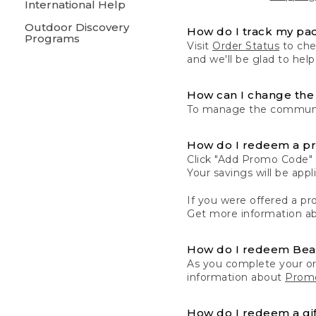
International Help
Outdoor Discovery
How do I track my pa
Programs
Visit
Order Status
to chec
and we'll be glad to help
How can I change the 
To manage the communic
How do I redeem a p
Click "Add Promo Code" 
Your savings will be ap
If you were offered a pro
Get more information a
How do I redeem Be
As you complete your or
information about
Promo
How do I redeem a gif