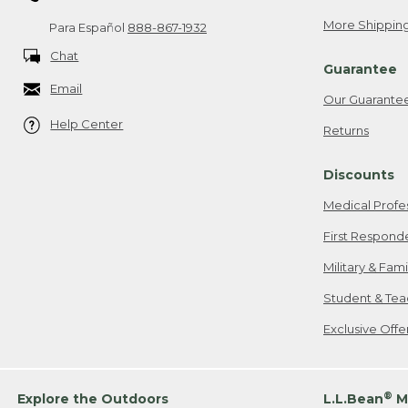
More Shipping
Para Español
888-867-1932
Chat
Guarantee
Email
Our Guarante
Help Center
Returns
Discounts
Medical Profe
First Respond
Military & Fam
Student & Tea
Exclusive Off
®
Explore the Outdoors
L.L.Bean
M