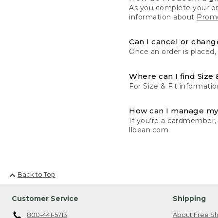
As you complete your or
information about
Promo
Can I cancel or change
Once an order is placed,
Where can I find Size 
For Size & Fit informatio
How can I manage my
If you’re a cardmember,
llbean.com.
Back to Top
Customer Service
Shipping
800-441-5713
About Free Sh