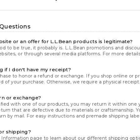
 Questions
site or an offer for L.L.Bean products is legitimate?
d to be true, it probably is. L.L.Bean promotions and discoun
bsites, or through several media platforms. For more detail
 if I don't have my receipt?
chase to honor a refund or exchange. If you shop online or 
ord of your purchase. Otherwise, we require a physical receipt. 
rn or exchange?
fied with one of our products, you may return it within one y
eturn that are defective due to materials or craftsmanship. 
rn by mail. For easy instructions and premade shipping labels
or shipping?
 Information
page to learn about our different shipping optio