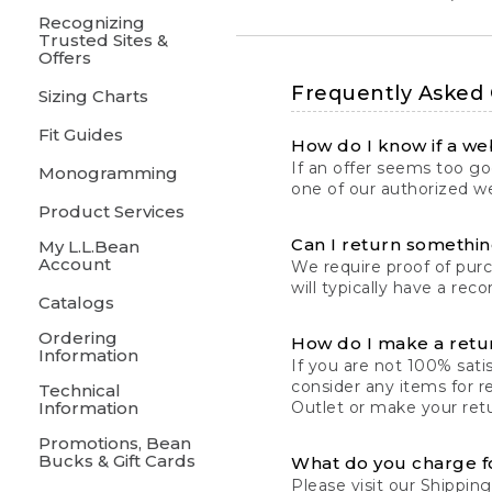
Recognizing
Trusted Sites &
Offers
Frequently Asked
Sizing Charts
Fit Guides
How do I know if a web
If an offer seems too goo
Monogramming
one of our authorized we
Product Services
Can I return something
My L.L.Bean
Account
We require proof of pur
will typically have a rec
Catalogs
Ordering
How do I make a retu
Information
If you are not 100% satis
consider any items for r
Technical
Information
Outlet or make your retu
Promotions, Bean
Bucks & Gift Cards
What do you charge f
Please visit our
Shipping