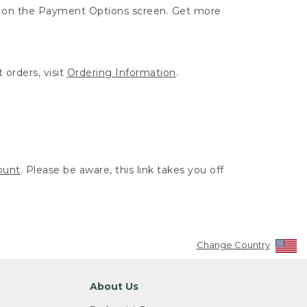
ut on the Payment Options screen. Get more
 orders, visit
Ordering Information
.
ount
. Please be aware, this link takes you off
Change Country
About Us