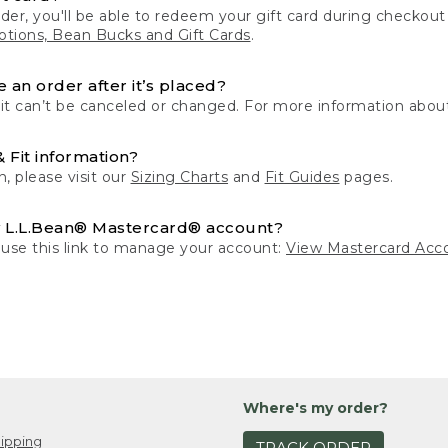
der, you'll be able to redeem your gift card during checko
tions, Bean Bucks and Gift Cards
.
 an order after it’s placed?
 it can’t be canceled or changed. For more information about
& Fit information?
n, please visit our
Sizing Charts
and
Fit Guides
pages.
 L.L.Bean® Mastercard® account?
 use this link to manage your account:
View Mastercard Acc
Where's my order?
ipping
TRACK ORDER