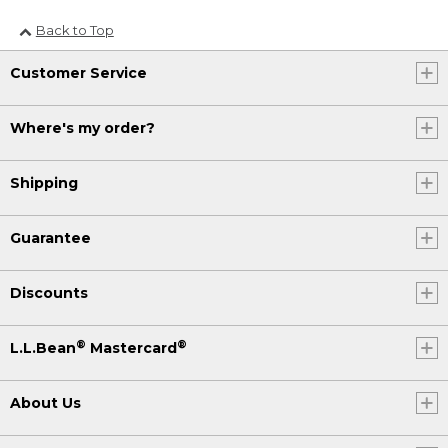
Back to Top
Customer Service
Where's my order?
Shipping
Guarantee
Discounts
®
®
L.L.Bean
Mastercard
About Us