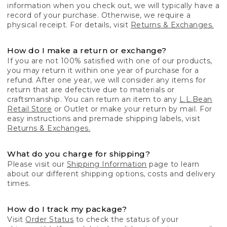
information when you check out, we will typically have a
record of your purchase. Otherwise, we require a
physical receipt. For details, visit
Returns & Exchanges.
How do I make a return or exchange?
If you are not 100% satisfied with one of our products,
you may return it within one year of purchase for a
refund. After one year, we will consider any items for
return that are defective due to materials or
craftsmanship. You can return an item to any
L.L.Bean
Retail Store
or Outlet or make your return by mail. For
easy instructions and premade shipping labels, visit
Returns & Exchanges.
What do you charge for shipping?
Please visit our
Shipping Information
page to learn
about our different shipping options, costs and delivery
times.
How do I track my package?
Visit
Order Status
to check the status of your