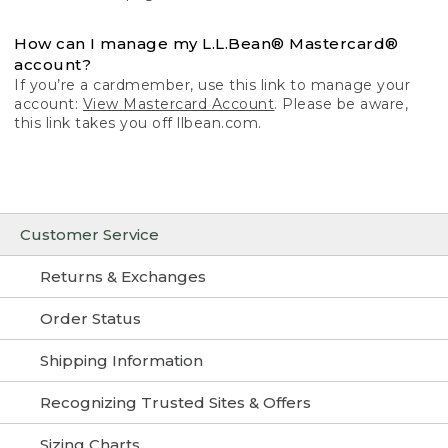
How can I manage my L.L.Bean® Mastercard®
account?
If you’re a cardmember, use this link to manage your
account:
View Mastercard Account
. Please be aware,
this link takes you off llbean.com.
Customer Service
Returns & Exchanges
Order Status
Shipping Information
Recognizing Trusted Sites & Offers
Sizing Charts