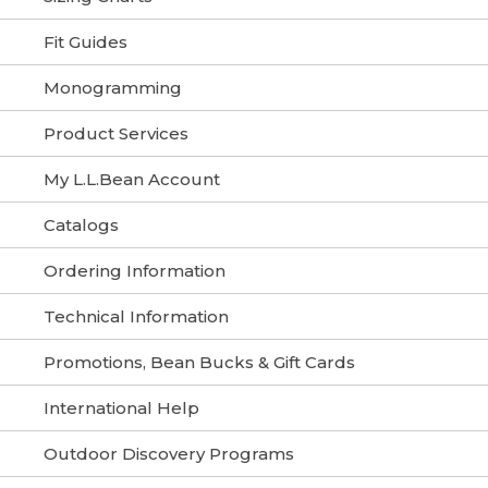
Fit Guides
Monogramming
Product Services
My L.L.Bean Account
Catalogs
Ordering Information
Technical Information
Promotions, Bean Bucks & Gift Cards
International Help
Outdoor Discovery Programs