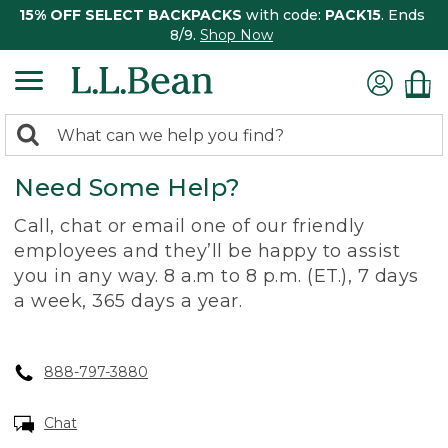
15% OFF SELECT BACKPACKS
with code:
PACK15
. Ends
8/9.
Shop Now
0
Search:
search
items
Need Some Help?
returned.
Call, chat or email one of our friendly
employees and they’ll be happy to assist
you in any way. 8 a.m to 8 p.m. (ET.), 7 days
a week, 365 days a year.
888-797-3880
Chat