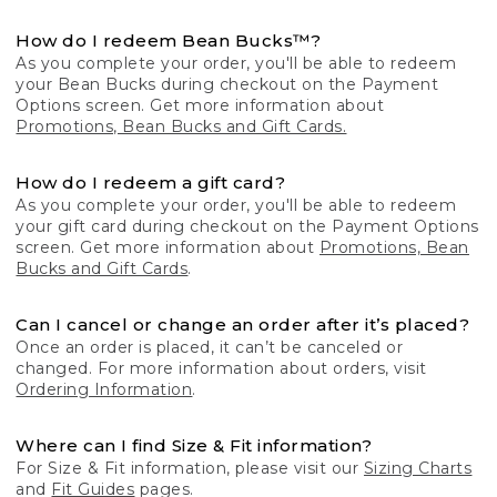
How do I redeem Bean Bucks™?
As you complete your order, you'll be able to redeem
your Bean Bucks during checkout on the Payment
Options screen. Get more information about
Promotions, Bean Bucks and Gift Cards.
How do I redeem a gift card?
As you complete your order, you'll be able to redeem
your gift card during checkout on the Payment Options
screen. Get more information about
Promotions, Bean
Bucks and Gift Cards
.
Can I cancel or change an order after it’s placed?
Once an order is placed, it can’t be canceled or
changed. For more information about orders, visit
Ordering Information
.
Where can I find Size & Fit information?
For Size & Fit information, please visit our
Sizing Charts
and
Fit Guides
pages.