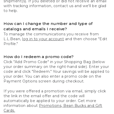
shipment(s). If you deleted or did not receive an email
with tracking information, contact us and we'll be glad
to help.
How can I change the number and type of
catalogs and emails I receive?
To manage the communications you receive from
L.L.Bean,
log in to your account
and then choose "Edit
Profile."
How do I redeem a promo code?
Click "Add Promo Code" in your Shopping Bag (below
your order summary on the right-hand side). Enter your
code and click "Redeem." Your savings will be applied to
your order. You can also enter a promo code on the
Payment Options screen during checkout.
If you were offered a promotion via email, simply click
the link in the email offer and the code will
automatically be applied to your order. Get more
information about
Promotions, Bean Bucks and Gift
Cards.