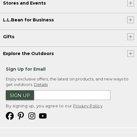
Stores and Events
L.L.Bean for Business
Gifts
Explore the Outdoors
Sign Up for Email
Enjoy exclusive offers, the latest on products, and new ways to
get outdoors.
Details
SIGN UP
By signing up, you agree to our
Privacy Policy