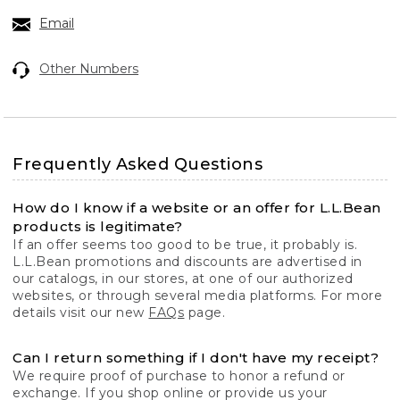
Email
Other Numbers
Frequently Asked Questions
How do I know if a website or an offer for L.L.Bean
products is legitimate?
If an offer seems too good to be true, it probably is.
L.L.Bean promotions and discounts are advertised in
our catalogs, in our stores, at one of our authorized
websites, or through several media platforms. For more
details visit our new
FAQs
page.
Can I return something if I don't have my receipt?
We require proof of purchase to honor a refund or
exchange. If you shop online or provide us your