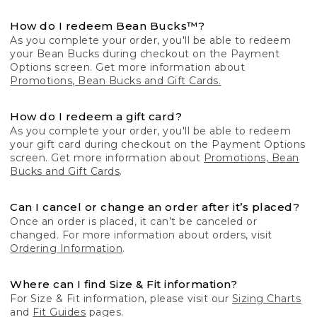
How do I redeem Bean Bucks™?
As you complete your order, you'll be able to redeem
your Bean Bucks during checkout on the Payment
Options screen. Get more information about
Promotions, Bean Bucks and Gift Cards.
How do I redeem a gift card?
As you complete your order, you'll be able to redeem
your gift card during checkout on the Payment Options
screen. Get more information about
Promotions, Bean
Bucks and Gift Cards
.
Can I cancel or change an order after it’s placed?
Once an order is placed, it can’t be canceled or
changed. For more information about orders, visit
Ordering Information
.
Where can I find Size & Fit information?
For Size & Fit information, please visit our
Sizing Charts
and
Fit Guides
pages.