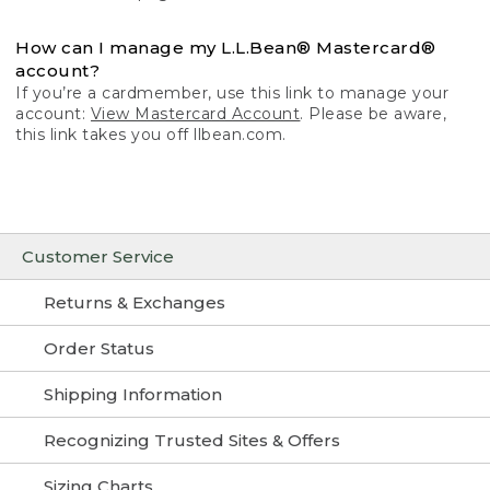
How can I manage my L.L.Bean® Mastercard®
account?
If you’re a cardmember, use this link to manage your
account:
View Mastercard Account
. Please be aware,
this link takes you off llbean.com.
Customer Service
Returns & Exchanges
Order Status
Shipping Information
Recognizing Trusted Sites & Offers
Sizing Charts