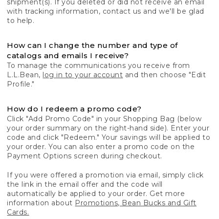
shipment(s). If you deleted or did not receive an email
with tracking information, contact us and we'll be glad
to help.
How can I change the number and type of
catalogs and emails I receive?
To manage the communications you receive from
L.L.Bean,
log in to your account
and then choose "Edit
Profile."
How do I redeem a promo code?
Click "Add Promo Code" in your Shopping Bag (below
your order summary on the right-hand side). Enter your
code and click "Redeem." Your savings will be applied to
your order. You can also enter a promo code on the
Payment Options screen during checkout.
If you were offered a promotion via email, simply click
the link in the email offer and the code will
automatically be applied to your order. Get more
information about
Promotions, Bean Bucks and Gift
Cards.