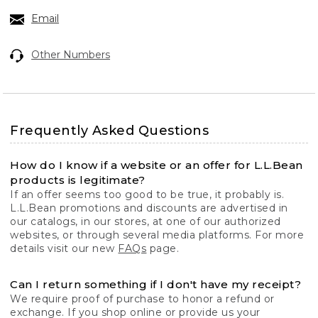
Email
Other Numbers
Frequently Asked Questions
How do I know if a website or an offer for L.L.Bean
products is legitimate?
If an offer seems too good to be true, it probably is.
L.L.Bean promotions and discounts are advertised in
our catalogs, in our stores, at one of our authorized
websites, or through several media platforms. For more
details visit our new
FAQs
page.
Can I return something if I don't have my receipt?
We require proof of purchase to honor a refund or
exchange. If you shop online or provide us your