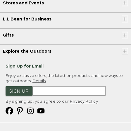
Stores and Events
L.L.Bean for Business
Gifts
Explore the Outdoors
Sign Up for Email
Enjoy exclusive offers, the latest on products, and new ways to
get outdoors.
Details
SIGN UP
By signing up, you agree to our
Privacy Policy