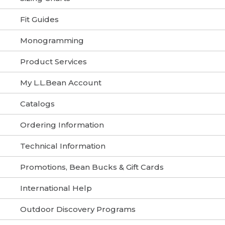
Fit Guides
Monogramming
Product Services
My L.L.Bean Account
Catalogs
Ordering Information
Technical Information
Promotions, Bean Bucks & Gift Cards
International Help
Outdoor Discovery Programs