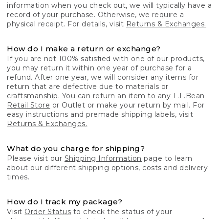
information when you check out, we will typically have a
record of your purchase. Otherwise, we require a
physical receipt. For details, visit
Returns & Exchanges.
How do I make a return or exchange?
If you are not 100% satisfied with one of our products,
you may return it within one year of purchase for a
refund. After one year, we will consider any items for
return that are defective due to materials or
craftsmanship. You can return an item to any
L.L.Bean
Retail Store
or Outlet or make your return by mail. For
easy instructions and premade shipping labels, visit
Returns & Exchanges.
What do you charge for shipping?
Please visit our
Shipping Information
page to learn
about our different shipping options, costs and delivery
times.
How do I track my package?
Visit
Order Status
to check the status of your