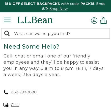
15% OFF SELECT BACKPACKS
with code:
PACK15
. Ends
8/9.
Shop Now
0
Search:
search
items
Need Some Help?
returned.
Call, chat or email one of our friendly
employees and they’ll be happy to assist
you in any way. 8 a.m to 8 p.m. (ET.), 7 days
a week, 365 days a year.
888-797-3880
Chat