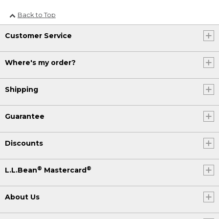
Back to Top
Customer Service
Where's my order?
Shipping
Guarantee
Discounts
®
®
L.L.Bean
Mastercard
About Us