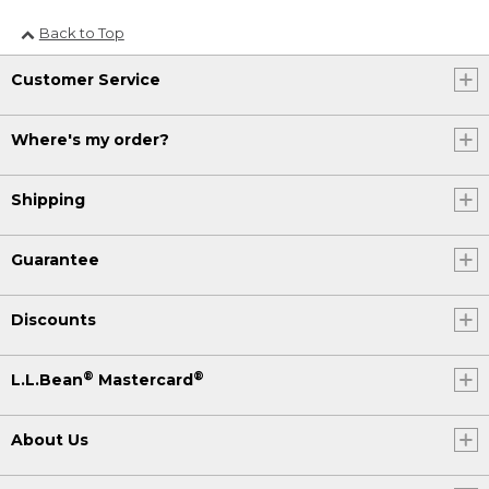
Back to Top
Customer Service
Where's my order?
Shipping
Guarantee
Discounts
®
®
L.L.Bean
Mastercard
About Us