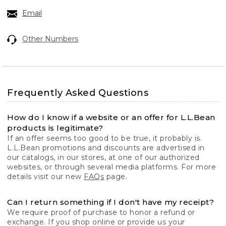
Email
Other Numbers
Frequently Asked Questions
How do I know if a website or an offer for L.L.Bean
products is legitimate?
If an offer seems too good to be true, it probably is.
L.L.Bean promotions and discounts are advertised in
our catalogs, in our stores, at one of our authorized
websites, or through several media platforms. For more
details visit our new
FAQs
page.
Can I return something if I don't have my receipt?
We require proof of purchase to honor a refund or
exchange. If you shop online or provide us your