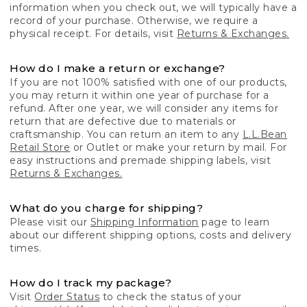
information when you check out, we will typically have a
record of your purchase. Otherwise, we require a
physical receipt. For details, visit
Returns & Exchanges.
How do I make a return or exchange?
If you are not 100% satisfied with one of our products,
you may return it within one year of purchase for a
refund. After one year, we will consider any items for
return that are defective due to materials or
craftsmanship. You can return an item to any
L.L.Bean
Retail Store
or Outlet or make your return by mail. For
easy instructions and premade shipping labels, visit
Returns & Exchanges.
What do you charge for shipping?
Please visit our
Shipping Information
page to learn
about our different shipping options, costs and delivery
times.
How do I track my package?
Visit
Order Status
to check the status of your