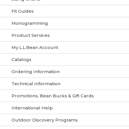
Fit Guides
Monogramming
Product Services
My L.L.Bean Account
Catalogs
Ordering Information
Technical Information
Promotions, Bean Bucks & Gift Cards
International Help
Outdoor Discovery Programs