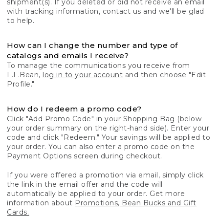
shipment(s). If you deleted or did not receive an email
with tracking information, contact us and we'll be glad
to help.
How can I change the number and type of
catalogs and emails I receive?
To manage the communications you receive from
L.L.Bean,
log in to your account
and then choose "Edit
Profile."
How do I redeem a promo code?
Click "Add Promo Code" in your Shopping Bag (below
your order summary on the right-hand side). Enter your
code and click "Redeem." Your savings will be applied to
your order. You can also enter a promo code on the
Payment Options screen during checkout.
If you were offered a promotion via email, simply click
the link in the email offer and the code will
automatically be applied to your order. Get more
information about
Promotions, Bean Bucks and Gift
Cards.