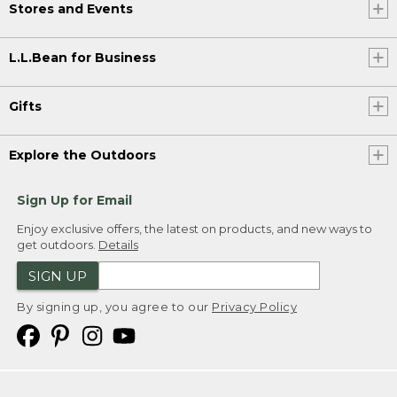
Stores and Events
L.L.Bean for Business
Gifts
Explore the Outdoors
Sign Up for Email
Enjoy exclusive offers, the latest on products, and new ways to
get outdoors.
Details
SIGN UP
By signing up, you agree to our
Privacy Policy