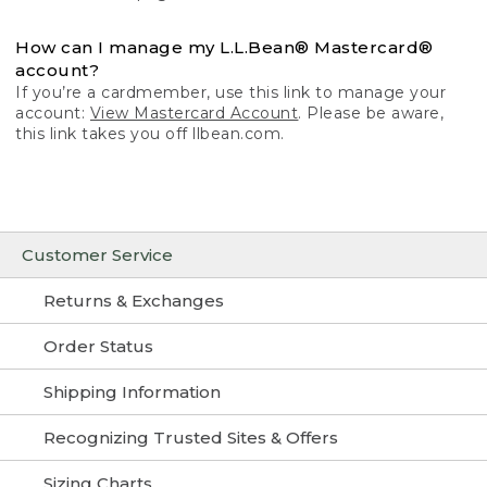
How can I manage my L.L.Bean® Mastercard®
account?
If you’re a cardmember, use this link to manage your
account:
View Mastercard Account
. Please be aware,
this link takes you off llbean.com.
Customer Service
Returns & Exchanges
Order Status
Shipping Information
Recognizing Trusted Sites & Offers
Sizing Charts