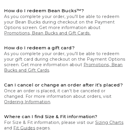
How do I redeem Bean Bucks™?
As you complete your order, you'll be able to redeem
your Bean Bucks during checkout on the Payment
Options screen. Get more information about
Promotions, Bean Bucks and Gift Cards.
How do I redeem a gift card?
As you complete your order, you'll be able to redeem
your gift card during checkout on the Payment Options
screen. Get more information about
Promotions, Bean
Bucks and Gift Cards
.
Can I cancel or change an order after it’s placed?
Once an order is placed, it can’t be canceled or
changed. For more information about orders, visit
Ordering Information
.
Where can I find Size & Fit information?
For Size & Fit information, please visit our
Sizing Charts
and
Fit Guides
pages.