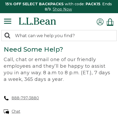
15% OFF SELECT BACKPACKS
with code:
PACK15
. Ends
8/9.
Shop Now
0
Search:
search
items
Need Some Help?
returned.
Call, chat or email one of our friendly
employees and they’ll be happy to assist
you in any way. 8 a.m to 8 p.m. (ET.), 7 days
a week, 365 days a year.
888-797-3880
Chat