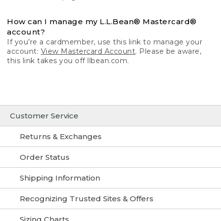
How can I manage my L.L.Bean® Mastercard®
account?
If you’re a cardmember, use this link to manage your
account:
View Mastercard Account
. Please be aware,
this link takes you off llbean.com.
Customer Service
Returns & Exchanges
Order Status
Shipping Information
Recognizing Trusted Sites & Offers
Sizing Charts