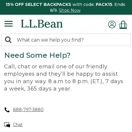
15% OFF SELECT BACKPACKS
with code:
PACK15
. Ends
8/9.
Shop Now
0
Search:
search
items
Need Some Help?
returned.
Call, chat or email one of our friendly
employees and they’ll be happy to assist
you in any way. 8 a.m to 8 p.m. (ET.), 7 days
a week, 365 days a year.
888-797-3880
Chat