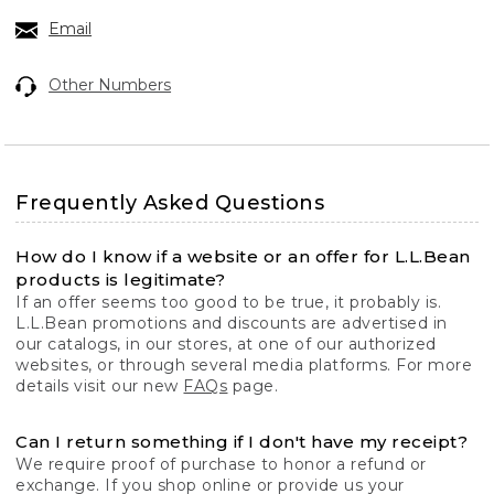
Email
Other Numbers
Frequently Asked Questions
How do I know if a website or an offer for L.L.Bean
products is legitimate?
If an offer seems too good to be true, it probably is.
L.L.Bean promotions and discounts are advertised in
our catalogs, in our stores, at one of our authorized
websites, or through several media platforms. For more
details visit our new
FAQs
page.
Can I return something if I don't have my receipt?
We require proof of purchase to honor a refund or
exchange. If you shop online or provide us your