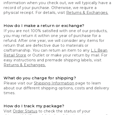
information when you check out, we will typically have a
record of your purchase. Otherwise, we require a
physical receipt. For details, visit
Returns & Exchanges.
How do I make a return or exchange?
If you are not 100% satisfied with one of our products,
you may return it within one year of purchase for a
refund. After one year, we will consider any items for
return that are defective due to materials or
craftsmanship. You can return an item to any
L.L.Bean
Retail Store
or Outlet or make your return by mail. For
easy instructions and premade shipping labels, visit
Returns & Exchanges.
What do you charge for shipping?
Please visit our
Shipping Information
page to learn
about our different shipping options, costs and delivery
times.
How do I track my package?
Visit
Order Status
to check the status of your