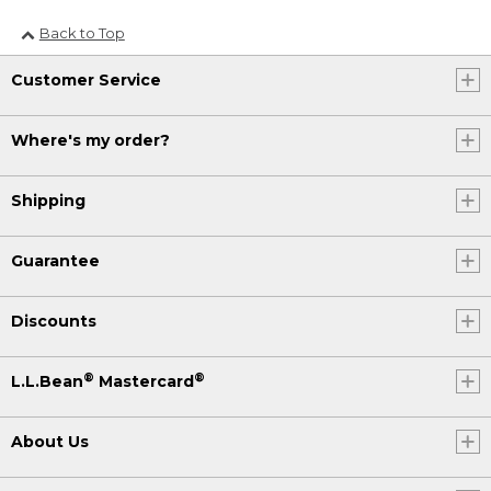
Back to Top
Customer Service
Where's my order?
Shipping
Guarantee
Discounts
®
®
L.L.Bean
Mastercard
About Us