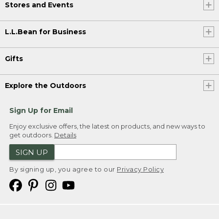
Stores and Events
L.L.Bean for Business
Gifts
Explore the Outdoors
Sign Up for Email
Enjoy exclusive offers, the latest on products, and new ways to
get outdoors.
Details
SIGN UP
By signing up, you agree to our
Privacy Policy