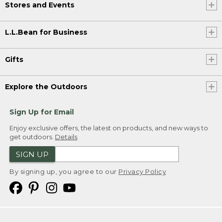
Stores and Events
L.L.Bean for Business
Gifts
Explore the Outdoors
Sign Up for Email
Enjoy exclusive offers, the latest on products, and new ways to
get outdoors.
Details
SIGN UP
By signing up, you agree to our
Privacy Policy