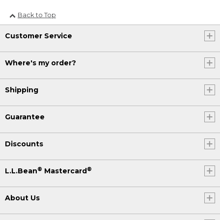
Back to Top
Customer Service
Where's my order?
Shipping
Guarantee
Discounts
®
®
L.L.Bean
Mastercard
About Us