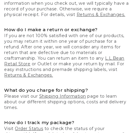
information when you check out, we will typically have a
record of your purchase. Otherwise, we require a
physical receipt. For details, visit
Returns & Exchanges.
How do I make a return or exchange?
If you are not 100% satisfied with one of our products,
you may return it within one year of purchase for a
refund. After one year, we will consider any items for
return that are defective due to materials or
craftsmanship. You can return an item to any
L.L.Bean
Retail Store
or Outlet or make your return by mail. For
easy instructions and premade shipping labels, visit
Returns & Exchanges.
What do you charge for shipping?
Please visit our
Shipping Information
page to learn
about our different shipping options, costs and delivery
times.
How do I track my package?
Visit
Order Status
to check the status of your