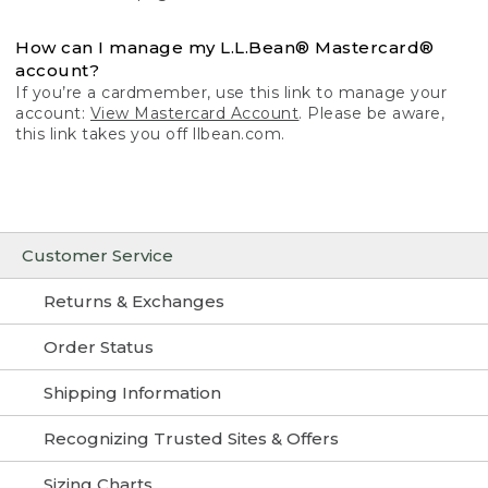
How can I manage my L.L.Bean® Mastercard®
account?
If you’re a cardmember, use this link to manage your
account:
View Mastercard Account
. Please be aware,
this link takes you off llbean.com.
Customer Service
Returns & Exchanges
Order Status
Shipping Information
Recognizing Trusted Sites & Offers
Sizing Charts