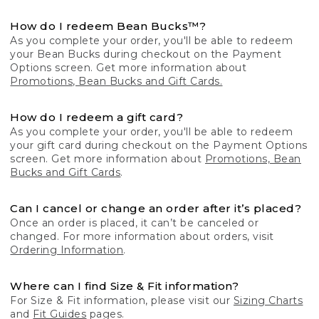
How do I redeem Bean Bucks™?
As you complete your order, you'll be able to redeem
your Bean Bucks during checkout on the Payment
Options screen. Get more information about
Promotions, Bean Bucks and Gift Cards.
How do I redeem a gift card?
As you complete your order, you'll be able to redeem
your gift card during checkout on the Payment Options
screen. Get more information about
Promotions, Bean
Bucks and Gift Cards
.
Can I cancel or change an order after it’s placed?
Once an order is placed, it can’t be canceled or
changed. For more information about orders, visit
Ordering Information
.
Where can I find Size & Fit information?
For Size & Fit information, please visit our
Sizing Charts
and
Fit Guides
pages.