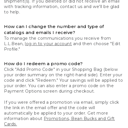
shipment(s). If you deleted or did not receive an email
with tracking information, contact us and we'll be glad
to help.
How can I change the number and type of
catalogs and emails I receive?
To manage the communications you receive from
L.L.Bean,
log in to your account
and then choose "Edit
Profile."
How do I redeem a promo code?
Click "Add Promo Code" in your Shopping Bag (below
your order summary on the right-hand side). Enter your
code and click "Redeem." Your savings will be applied to
your order. You can also enter a promo code on the
Payment Options screen during checkout.
If you were offered a promotion via email, simply click
the link in the email offer and the code will
automatically be applied to your order. Get more
information about
Promotions, Bean Bucks and Gift
Cards.