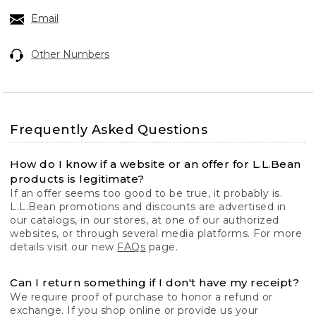
Email
Other Numbers
Frequently Asked Questions
How do I know if a website or an offer for L.L.Bean
products is legitimate?
If an offer seems too good to be true, it probably is.
L.L.Bean promotions and discounts are advertised in
our catalogs, in our stores, at one of our authorized
websites, or through several media platforms. For more
details visit our new
FAQs
page.
Can I return something if I don't have my receipt?
We require proof of purchase to honor a refund or
exchange. If you shop online or provide us your