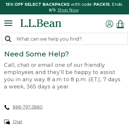
15% OFF SELECT BACKPACKS
with code:
PACK15
. Ends
8/9.
Shop Now
0
Search:
search
items
Need Some Help?
returned.
Call, chat or email one of our friendly
employees and they’ll be happy to assist
you in any way. 8 a.m to 8 p.m. (ET.), 7 days
a week, 365 days a year.
888-797-3880
Chat