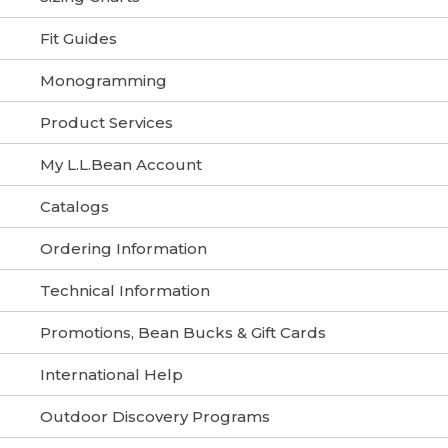
Fit Guides
Monogramming
Product Services
My L.L.Bean Account
Catalogs
Ordering Information
Technical Information
Promotions, Bean Bucks & Gift Cards
International Help
Outdoor Discovery Programs