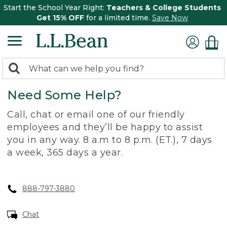
Start the School Year Right:
Teachers & College Students
Get 15% OFF
for a limited time.
Save Now
0
Search:
search
items
Need Some Help?
returned.
Call, chat or email one of our friendly
employees and they’ll be happy to assist
you in any way. 8 a.m to 8 p.m. (ET.), 7 days
a week, 365 days a year.
888-797-3880
Chat