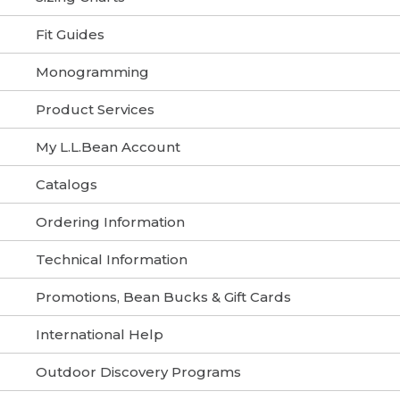
Fit Guides
Monogramming
Product Services
My L.L.Bean Account
Catalogs
Ordering Information
Technical Information
Promotions, Bean Bucks & Gift Cards
International Help
Outdoor Discovery Programs