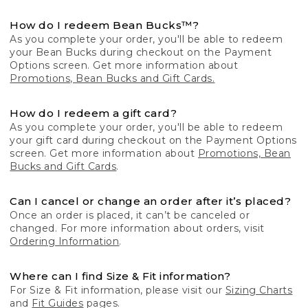
How do I redeem Bean Bucks™?
As you complete your order, you'll be able to redeem
your Bean Bucks during checkout on the Payment
Options screen. Get more information about
Promotions, Bean Bucks and Gift Cards.
How do I redeem a gift card?
As you complete your order, you'll be able to redeem
your gift card during checkout on the Payment Options
screen. Get more information about
Promotions, Bean
Bucks and Gift Cards
.
Can I cancel or change an order after it’s placed?
Once an order is placed, it can’t be canceled or
changed. For more information about orders, visit
Ordering Information
.
Where can I find Size & Fit information?
For Size & Fit information, please visit our
Sizing Charts
and
Fit Guides
pages.