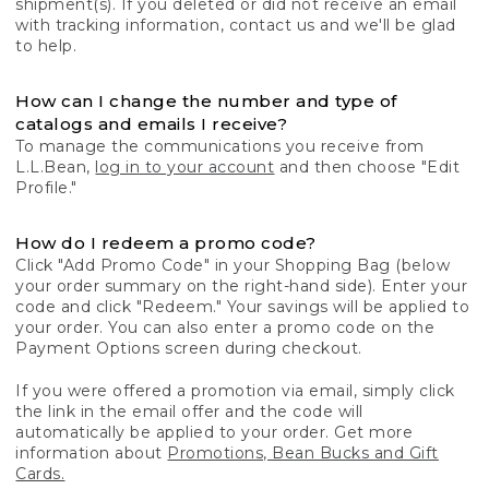
shipment(s). If you deleted or did not receive an email
with tracking information, contact us and we'll be glad
to help.
How can I change the number and type of
catalogs and emails I receive?
To manage the communications you receive from
L.L.Bean,
log in to your account
and then choose "Edit
Profile."
How do I redeem a promo code?
Click "Add Promo Code" in your Shopping Bag (below
your order summary on the right-hand side). Enter your
code and click "Redeem." Your savings will be applied to
your order. You can also enter a promo code on the
Payment Options screen during checkout.
If you were offered a promotion via email, simply click
the link in the email offer and the code will
automatically be applied to your order. Get more
information about
Promotions, Bean Bucks and Gift
Cards.