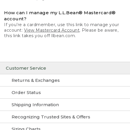
How can I manage my L.L.Bean® Mastercard®
account?
If you’re a cardmember, use this link to manage your
account:
View Mastercard Account
. Please be aware,
this link takes you off llbean.com.
Customer Service
Returns & Exchanges
Order Status
Shipping Information
Recognizing Trusted Sites & Offers
Sizing Charts