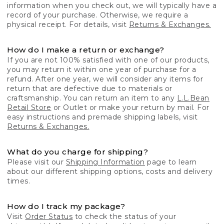
information when you check out, we will typically have a
record of your purchase. Otherwise, we require a
physical receipt. For details, visit
Returns & Exchanges.
How do I make a return or exchange?
If you are not 100% satisfied with one of our products,
you may return it within one year of purchase for a
refund. After one year, we will consider any items for
return that are defective due to materials or
craftsmanship. You can return an item to any
L.L.Bean
Retail Store
or Outlet or make your return by mail. For
easy instructions and premade shipping labels, visit
Returns & Exchanges.
What do you charge for shipping?
Please visit our
Shipping Information
page to learn
about our different shipping options, costs and delivery
times.
How do I track my package?
Visit
Order Status
to check the status of your