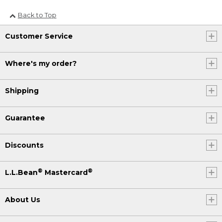
Back to Top
Customer Service
Where's my order?
Shipping
Guarantee
Discounts
®
®
L.L.Bean
Mastercard
About Us