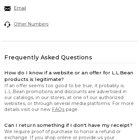
Email
Other Numbers
Frequently Asked Questions
How do I know if a website or an offer for L.L.Bean
products is legitimate?
If an offer seems too good to be true, it probably is.
L.L.Bean promotions and discounts are advertised in
our catalogs, in our stores, at one of our authorized
websites, or through several media platforms. For more
details visit our new
FAQs
page.
Can I return something if I don't have my receipt?
We require proof of purchase to honor a refund or
exchange. If you shop online or provide us your