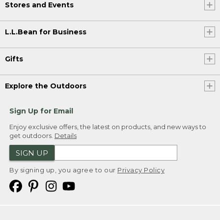
Stores and Events
L.L.Bean for Business
Gifts
Explore the Outdoors
Sign Up for Email
Enjoy exclusive offers, the latest on products, and new ways to
get outdoors.
Details
SIGN UP
By signing up, you agree to our
Privacy Policy