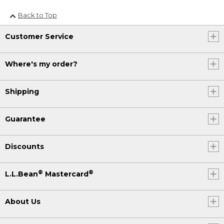
Back to Top
Customer Service
Where's my order?
Shipping
Guarantee
Discounts
®
®
L.L.Bean
Mastercard
About Us