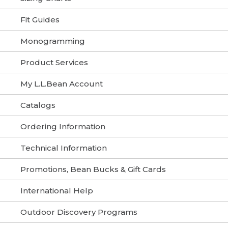
Fit Guides
Monogramming
Product Services
My L.L.Bean Account
Catalogs
Ordering Information
Technical Information
Promotions, Bean Bucks & Gift Cards
International Help
Outdoor Discovery Programs