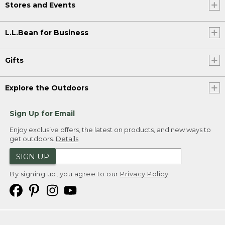
Stores and Events
L.L.Bean for Business
Gifts
Explore the Outdoors
Sign Up for Email
Enjoy exclusive offers, the latest on products, and new ways to
get outdoors.
Details
SIGN UP
By signing up, you agree to our
Privacy Policy