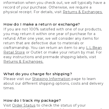
information when you check out, we will typically have a
record of your purchase. Otherwise, we require a
physical receipt. For details, visit
Returns & Exchanges.
How do I make a return or exchange?
If you are not 100% satisfied with one of our products,
you may return it within one year of purchase for a
refund. After one year, we will consider any items for
return that are defective due to materials or
craftsmanship. You can return an item to any
L.L.Bean
Retail Store
or Outlet or make your return by mail. For
easy instructions and premade shipping labels, visit
Returns & Exchanges.
What do you charge for shipping?
Please visit our
Shipping Information
page to learn
about our different shipping options, costs and delivery
times.
How do I track my package?
Visit
Order Status
to check the status of your