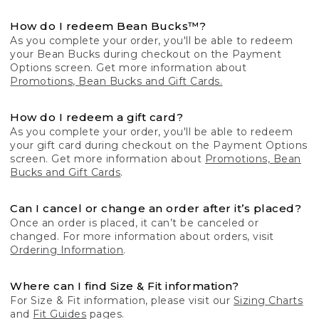
How do I redeem Bean Bucks™?
As you complete your order, you'll be able to redeem
your Bean Bucks during checkout on the Payment
Options screen. Get more information about
Promotions, Bean Bucks and Gift Cards.
How do I redeem a gift card?
As you complete your order, you'll be able to redeem
your gift card during checkout on the Payment Options
screen. Get more information about
Promotions, Bean
Bucks and Gift Cards
.
Can I cancel or change an order after it’s placed?
Once an order is placed, it can’t be canceled or
changed. For more information about orders, visit
Ordering Information
.
Where can I find Size & Fit information?
For Size & Fit information, please visit our
Sizing Charts
and
Fit Guides
pages.