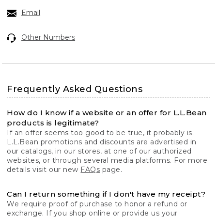
Email
Other Numbers
Frequently Asked Questions
How do I know if a website or an offer for L.L.Bean
products is legitimate?
If an offer seems too good to be true, it probably is.
L.L.Bean promotions and discounts are advertised in
our catalogs, in our stores, at one of our authorized
websites, or through several media platforms. For more
details visit our new
FAQs
page.
Can I return something if I don't have my receipt?
We require proof of purchase to honor a refund or
exchange. If you shop online or provide us your