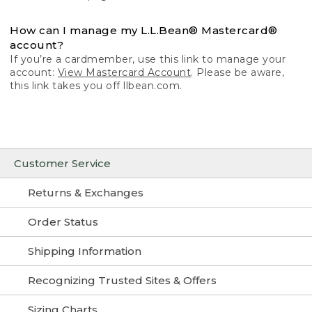
How can I manage my L.L.Bean® Mastercard®
account?
If you’re a cardmember, use this link to manage your
account:
View Mastercard Account
. Please be aware,
this link takes you off llbean.com.
Customer Service
Returns & Exchanges
Order Status
Shipping Information
Recognizing Trusted Sites & Offers
Sizing Charts