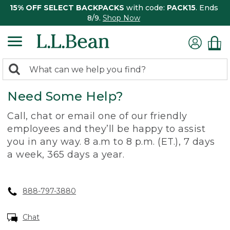
15% OFF SELECT BACKPACKS
with code:
PACK15
. Ends
8/9.
Shop Now
0
Search:
search
items
Need Some Help?
returned.
Call, chat or email one of our friendly
employees and they’ll be happy to assist
you in any way. 8 a.m to 8 p.m. (ET.), 7 days
a week, 365 days a year.
888-797-3880
Chat