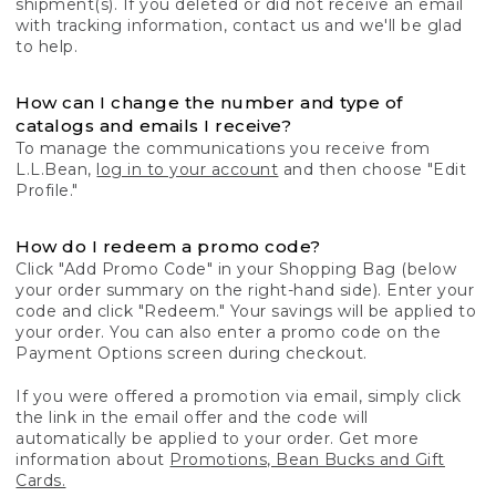
shipment(s). If you deleted or did not receive an email
with tracking information, contact us and we'll be glad
to help.
How can I change the number and type of
catalogs and emails I receive?
To manage the communications you receive from
L.L.Bean,
log in to your account
and then choose "Edit
Profile."
How do I redeem a promo code?
Click "Add Promo Code" in your Shopping Bag (below
your order summary on the right-hand side). Enter your
code and click "Redeem." Your savings will be applied to
your order. You can also enter a promo code on the
Payment Options screen during checkout.
If you were offered a promotion via email, simply click
the link in the email offer and the code will
automatically be applied to your order. Get more
information about
Promotions, Bean Bucks and Gift
Cards.