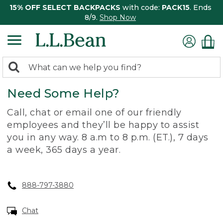
15% OFF SELECT BACKPACKS
with code:
PACK15
. Ends
8/9.
Shop Now
0
Search:
search
items
Need Some Help?
returned.
Call, chat or email one of our friendly
employees and they’ll be happy to assist
you in any way. 8 a.m to 8 p.m. (ET.), 7 days
a week, 365 days a year.
888-797-3880
Chat