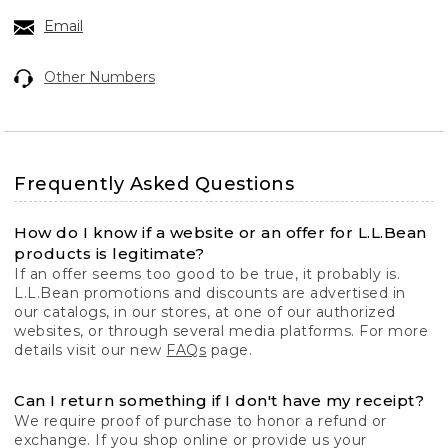
Email
Other Numbers
Frequently Asked Questions
How do I know if a website or an offer for L.L.Bean
products is legitimate?
If an offer seems too good to be true, it probably is.
L.L.Bean promotions and discounts are advertised in
our catalogs, in our stores, at one of our authorized
websites, or through several media platforms. For more
details visit our new
FAQs
page.
Can I return something if I don't have my receipt?
We require proof of purchase to honor a refund or
exchange. If you shop online or provide us your