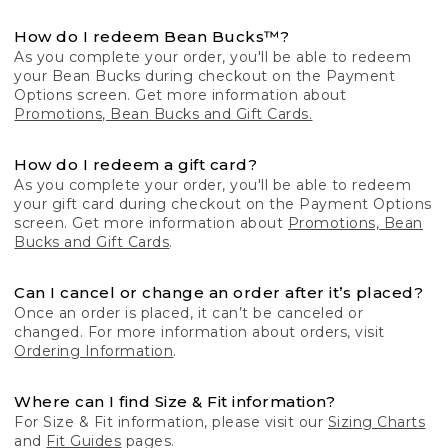
How do I redeem Bean Bucks™?
As you complete your order, you'll be able to redeem
your Bean Bucks during checkout on the Payment
Options screen. Get more information about
Promotions, Bean Bucks and Gift Cards.
How do I redeem a gift card?
As you complete your order, you'll be able to redeem
your gift card during checkout on the Payment Options
screen. Get more information about
Promotions, Bean
Bucks and Gift Cards
.
Can I cancel or change an order after it’s placed?
Once an order is placed, it can’t be canceled or
changed. For more information about orders, visit
Ordering Information
.
Where can I find Size & Fit information?
For Size & Fit information, please visit our
Sizing Charts
and
Fit Guides
pages.