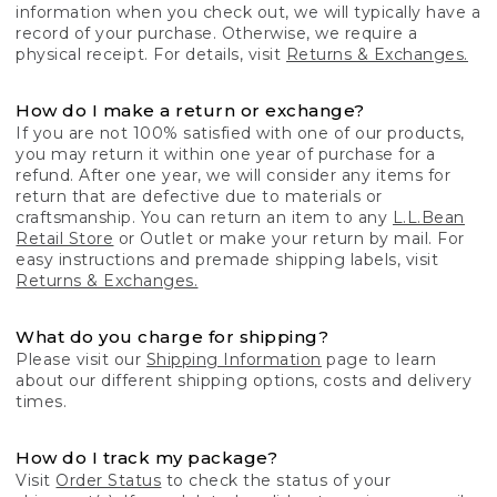
information when you check out, we will typically have a
record of your purchase. Otherwise, we require a
physical receipt. For details, visit
Returns & Exchanges.
How do I make a return or exchange?
If you are not 100% satisfied with one of our products,
you may return it within one year of purchase for a
refund. After one year, we will consider any items for
return that are defective due to materials or
craftsmanship. You can return an item to any
L.L.Bean
Retail Store
or Outlet or make your return by mail. For
easy instructions and premade shipping labels, visit
Returns & Exchanges.
What do you charge for shipping?
Please visit our
Shipping Information
page to learn
about our different shipping options, costs and delivery
times.
How do I track my package?
Visit
Order Status
to check the status of your