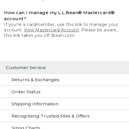
How can I manage my L.L.Bean® Mastercard®
account?
If you’re a cardmember, use this link to manage your
account:
View Mastercard Account
. Please be aware,
this link takes you off llbean.com.
Customer Service
Returns & Exchanges
Order Status
Shipping Information
Recognizing Trusted Sites & Offers
Sizing Charts