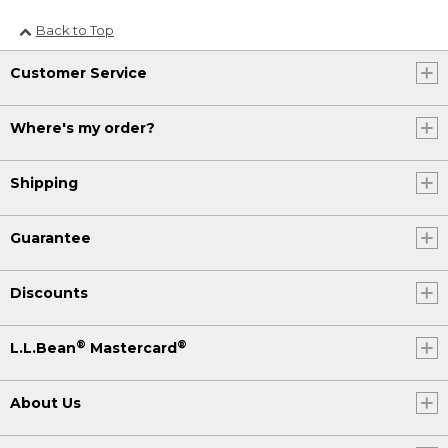
Back to Top
Customer Service
Where's my order?
Shipping
Guarantee
Discounts
®
®
L.L.Bean
Mastercard
About Us