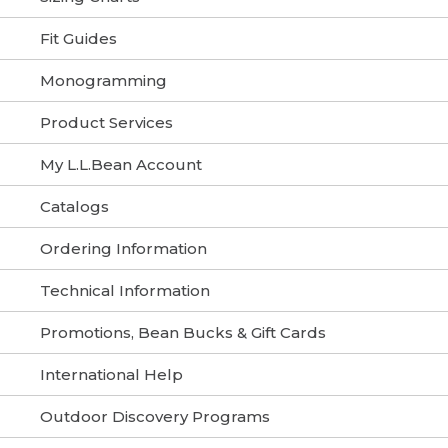
Fit Guides
Monogramming
Product Services
My L.L.Bean Account
Catalogs
Ordering Information
Technical Information
Promotions, Bean Bucks & Gift Cards
International Help
Outdoor Discovery Programs