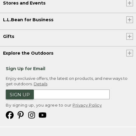
Stores and Events
L.L.Bean for Business
Gifts
Explore the Outdoors
Sign Up for Email
Enjoy exclusive offers, the latest on products, and new ways to
get outdoors.
Details
SIGN UP
By signing up, you agree to our
Privacy Policy