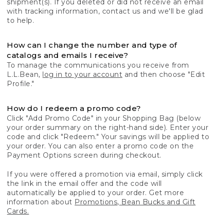
shipment(s). If you deleted or did not receive an email
with tracking information, contact us and we'll be glad
to help.
How can I change the number and type of
catalogs and emails I receive?
To manage the communications you receive from
L.L.Bean,
log in to your account
and then choose "Edit
Profile."
How do I redeem a promo code?
Click "Add Promo Code" in your Shopping Bag (below
your order summary on the right-hand side). Enter your
code and click "Redeem." Your savings will be applied to
your order. You can also enter a promo code on the
Payment Options screen during checkout.
If you were offered a promotion via email, simply click
the link in the email offer and the code will
automatically be applied to your order. Get more
information about
Promotions, Bean Bucks and Gift
Cards.