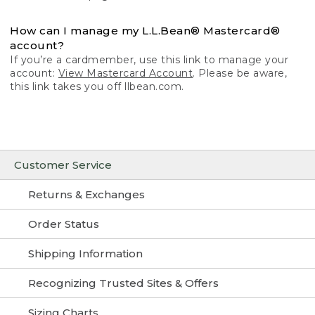
How can I manage my L.L.Bean® Mastercard®
account?
If you’re a cardmember, use this link to manage your
account:
View Mastercard Account
. Please be aware,
this link takes you off llbean.com.
Customer Service
Returns & Exchanges
Order Status
Shipping Information
Recognizing Trusted Sites & Offers
Sizing Charts