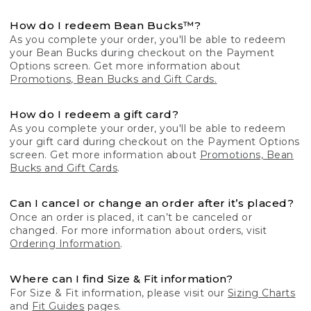
How do I redeem Bean Bucks™?
As you complete your order, you'll be able to redeem
your Bean Bucks during checkout on the Payment
Options screen. Get more information about
Promotions, Bean Bucks and Gift Cards.
How do I redeem a gift card?
As you complete your order, you'll be able to redeem
your gift card during checkout on the Payment Options
screen. Get more information about
Promotions, Bean
Bucks and Gift Cards
.
Can I cancel or change an order after it’s placed?
Once an order is placed, it can’t be canceled or
changed. For more information about orders, visit
Ordering Information
.
Where can I find Size & Fit information?
For Size & Fit information, please visit our
Sizing Charts
and
Fit Guides
pages.