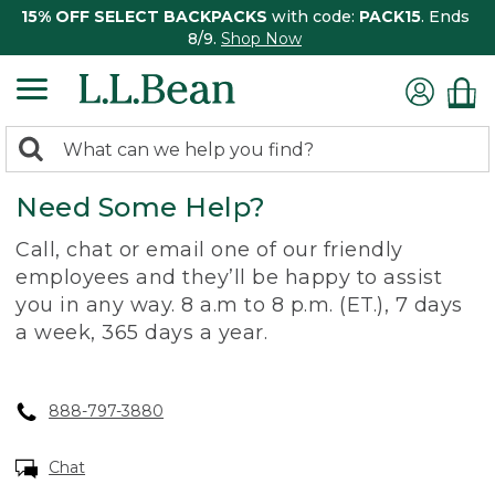
15% OFF SELECT BACKPACKS
with code:
PACK15
. Ends
8/9.
Shop Now
0
Search:
search
items
Need Some Help?
returned.
Call, chat or email one of our friendly
employees and they’ll be happy to assist
you in any way. 8 a.m to 8 p.m. (ET.), 7 days
a week, 365 days a year.
888-797-3880
Chat