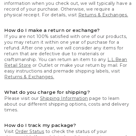
information when you check out, we will typically have a
record of your purchase. Otherwise, we require a
physical receipt. For details, visit
Returns & Exchanges.
How do I make a return or exchange?
If you are not 100% satisfied with one of our products,
you may return it within one year of purchase for a
refund. After one year, we will consider any items for
return that are defective due to materials or
craftsmanship. You can return an item to any
L.L.Bean
Retail Store
or Outlet or make your return by mail. For
easy instructions and premade shipping labels, visit
Returns & Exchanges.
What do you charge for shipping?
Please visit our
Shipping Information
page to learn
about our different shipping options, costs and delivery
times.
How do I track my package?
Visit
Order Status
to check the status of your