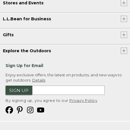
Stores and Events
L.L.Bean for Business
Gifts
Explore the Outdoors
Sign Up for Email
Enjoy exclusive offers, the latest on products, and new ways to
get outdoors.
Details
SIGN UP
By signing up, you agree to our
Privacy Policy