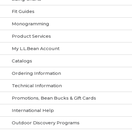
Fit Guides
Monogramming
Product Services
My L.L.Bean Account
Catalogs
Ordering Information
Technical Information
Promotions, Bean Bucks & Gift Cards
International Help
Outdoor Discovery Programs