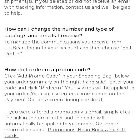
shipment(s). If you deleted or did not receive an email
with tracking information, contact us and we'll be glad
to help.
How can I change the number and type of
catalogs and emails I receive?
To manage the communications you receive from
L.L.Bean,
log in to your account
and then choose "Edit
Profile."
How do I redeem a promo code?
Click "Add Promo Code" in your Shopping Bag (below
your order summary on the right-hand side). Enter your
code and click "Redeem." Your savings will be applied to
your order. You can also enter a promo code on the
Payment Options screen during checkout.
If you were offered a promotion via email, simply click
the link in the email offer and the code will
automatically be applied to your order. Get more
information about
Promotions, Bean Bucks and Gift
Cards.