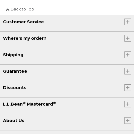
Back to Top
Customer Service
Where's my order?
Shipping
Guarantee
Discounts
®
®
L.L.Bean
Mastercard
About Us