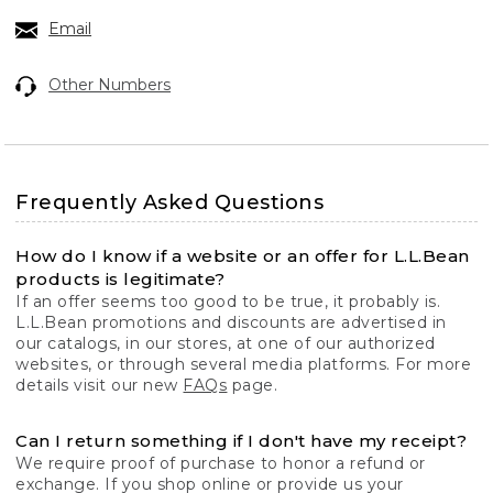
Email
Other Numbers
Frequently Asked Questions
How do I know if a website or an offer for L.L.Bean
products is legitimate?
If an offer seems too good to be true, it probably is.
L.L.Bean promotions and discounts are advertised in
our catalogs, in our stores, at one of our authorized
websites, or through several media platforms. For more
details visit our new
FAQs
page.
Can I return something if I don't have my receipt?
We require proof of purchase to honor a refund or
exchange. If you shop online or provide us your