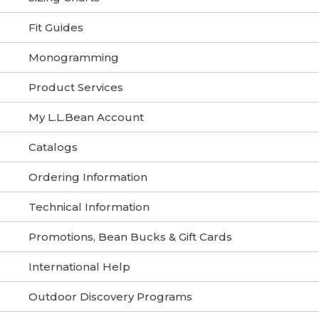
Fit Guides
Monogramming
Product Services
My L.L.Bean Account
Catalogs
Ordering Information
Technical Information
Promotions, Bean Bucks & Gift Cards
International Help
Outdoor Discovery Programs