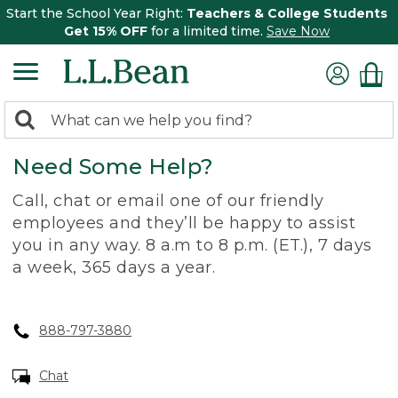
Start the School Year Right:
Teachers & College Students
Get 15% OFF
for a limited time.
Save Now
0
Search:
search
items
Need Some Help?
returned.
Call, chat or email one of our friendly
employees and they’ll be happy to assist
you in any way. 8 a.m to 8 p.m. (ET.), 7 days
a week, 365 days a year.
888-797-3880
Chat