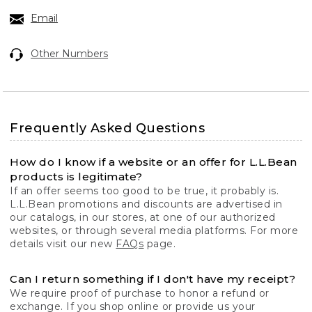
Email
Other Numbers
Frequently Asked Questions
How do I know if a website or an offer for L.L.Bean
products is legitimate?
If an offer seems too good to be true, it probably is.
L.L.Bean promotions and discounts are advertised in
our catalogs, in our stores, at one of our authorized
websites, or through several media platforms. For more
details visit our new
FAQs
page.
Can I return something if I don't have my receipt?
We require proof of purchase to honor a refund or
exchange. If you shop online or provide us your