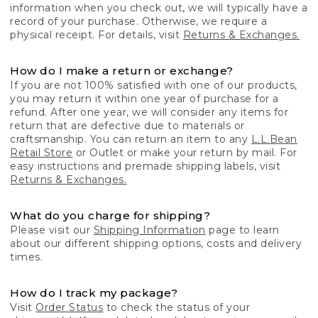
information when you check out, we will typically have a
record of your purchase. Otherwise, we require a
physical receipt. For details, visit
Returns & Exchanges.
How do I make a return or exchange?
If you are not 100% satisfied with one of our products,
you may return it within one year of purchase for a
refund. After one year, we will consider any items for
return that are defective due to materials or
craftsmanship. You can return an item to any
L.L.Bean
Retail Store
or Outlet or make your return by mail. For
easy instructions and premade shipping labels, visit
Returns & Exchanges.
What do you charge for shipping?
Please visit our
Shipping Information
page to learn
about our different shipping options, costs and delivery
times.
How do I track my package?
Visit
Order Status
to check the status of your