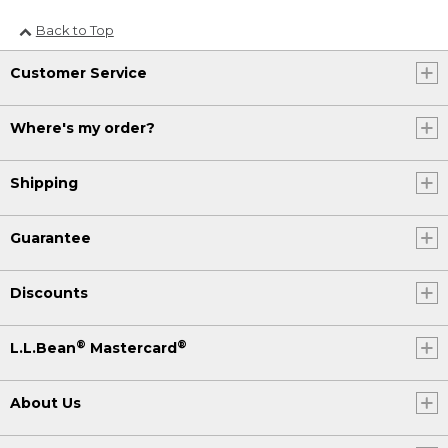
Back to Top
Customer Service
Where's my order?
Shipping
Guarantee
Discounts
®
®
L.L.Bean
Mastercard
About Us