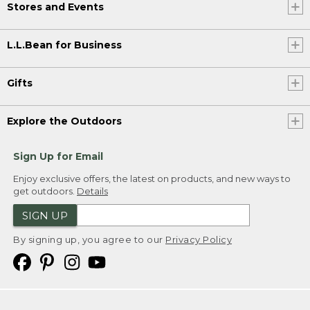
Stores and Events
L.L.Bean for Business
Gifts
Explore the Outdoors
Sign Up for Email
Enjoy exclusive offers, the latest on products, and new ways to
get outdoors.
Details
SIGN UP
By signing up, you agree to our
Privacy Policy