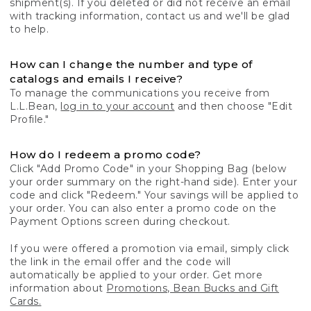
shipment(s). If you deleted or did not receive an email
with tracking information, contact us and we'll be glad
to help.
How can I change the number and type of
catalogs and emails I receive?
To manage the communications you receive from
L.L.Bean,
log in to your account
and then choose "Edit
Profile."
How do I redeem a promo code?
Click "Add Promo Code" in your Shopping Bag (below
your order summary on the right-hand side). Enter your
code and click "Redeem." Your savings will be applied to
your order. You can also enter a promo code on the
Payment Options screen during checkout.
If you were offered a promotion via email, simply click
the link in the email offer and the code will
automatically be applied to your order. Get more
information about
Promotions, Bean Bucks and Gift
Cards.