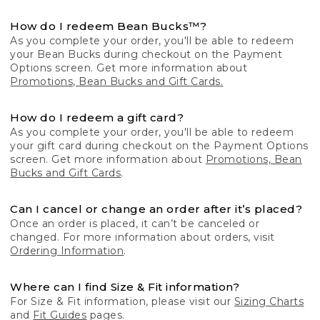
How do I redeem Bean Bucks™?
As you complete your order, you'll be able to redeem
your Bean Bucks during checkout on the Payment
Options screen. Get more information about
Promotions, Bean Bucks and Gift Cards.
How do I redeem a gift card?
As you complete your order, you'll be able to redeem
your gift card during checkout on the Payment Options
screen. Get more information about
Promotions, Bean
Bucks and Gift Cards
.
Can I cancel or change an order after it’s placed?
Once an order is placed, it can’t be canceled or
changed. For more information about orders, visit
Ordering Information
.
Where can I find Size & Fit information?
For Size & Fit information, please visit our
Sizing Charts
and
Fit Guides
pages.