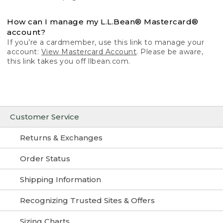
How can I manage my L.L.Bean® Mastercard®
account?
If you’re a cardmember, use this link to manage your
account:
View Mastercard Account
. Please be aware,
this link takes you off llbean.com.
Customer Service
Returns & Exchanges
Order Status
Shipping Information
Recognizing Trusted Sites & Offers
Sizing Charts