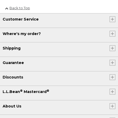
Back to Top
Customer Service
Where's my order?
Shipping
Guarantee
Discounts
®
®
L.L.Bean
Mastercard
About Us