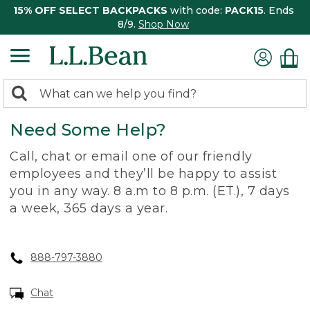
15% OFF SELECT BACKPACKS
with code:
PACK15
. Ends
8/9.
Shop Now
0
Search:
search
items
Need Some Help?
returned.
Call, chat or email one of our friendly
employees and they’ll be happy to assist
you in any way. 8 a.m to 8 p.m. (ET.), 7 days
a week, 365 days a year.
888-797-3880
Chat