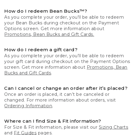
How do I redeem Bean Bucks™?
As you complete your order, you'll be able to redeem
your Bean Bucks during checkout on the Payment
Options screen. Get more information about
Promotions, Bean Bucks and Gift Cards.
How do I redeem a gift card?
As you complete your order, you'll be able to redeem
your gift card during checkout on the Payment Options
screen. Get more information about
Promotions, Bean
Bucks and Gift Cards
.
Can I cancel or change an order after it’s placed?
Once an order is placed, it can’t be canceled or
changed. For more information about orders, visit
Ordering Information
.
Where can I find Size & Fit information?
For Size & Fit information, please visit our
Sizing Charts
and
Fit Guides
pages.