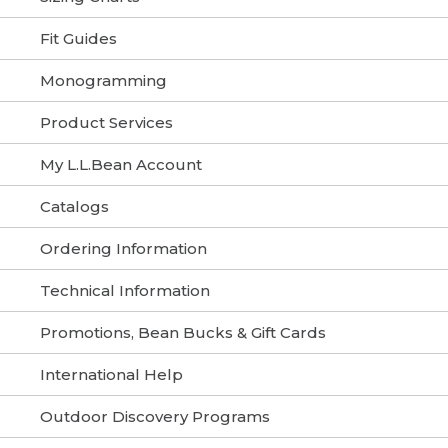
Fit Guides
Monogramming
Product Services
My L.L.Bean Account
Catalogs
Ordering Information
Technical Information
Promotions, Bean Bucks & Gift Cards
International Help
Outdoor Discovery Programs