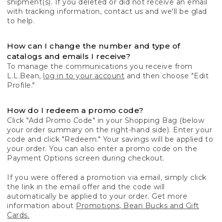
shipment(s). If you deleted or did not receive an email
with tracking information, contact us and we'll be glad
to help.
How can I change the number and type of
catalogs and emails I receive?
To manage the communications you receive from
L.L.Bean,
log in to your account
and then choose "Edit
Profile."
How do I redeem a promo code?
Click "Add Promo Code" in your Shopping Bag (below
your order summary on the right-hand side). Enter your
code and click "Redeem." Your savings will be applied to
your order. You can also enter a promo code on the
Payment Options screen during checkout.
If you were offered a promotion via email, simply click
the link in the email offer and the code will
automatically be applied to your order. Get more
information about
Promotions, Bean Bucks and Gift
Cards.