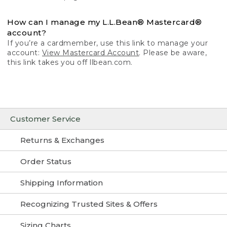
How can I manage my L.L.Bean® Mastercard®
account?
If you’re a cardmember, use this link to manage your
account:
View Mastercard Account
. Please be aware,
this link takes you off llbean.com.
Customer Service
Returns & Exchanges
Order Status
Shipping Information
Recognizing Trusted Sites & Offers
Sizing Charts