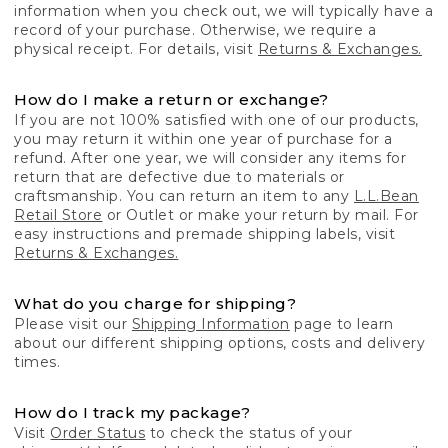
information when you check out, we will typically have a
record of your purchase. Otherwise, we require a
physical receipt. For details, visit
Returns & Exchanges.
How do I make a return or exchange?
If you are not 100% satisfied with one of our products,
you may return it within one year of purchase for a
refund. After one year, we will consider any items for
return that are defective due to materials or
craftsmanship. You can return an item to any
L.L.Bean
Retail Store
or Outlet or make your return by mail. For
easy instructions and premade shipping labels, visit
Returns & Exchanges.
What do you charge for shipping?
Please visit our
Shipping Information
page to learn
about our different shipping options, costs and delivery
times.
How do I track my package?
Visit
Order Status
to check the status of your