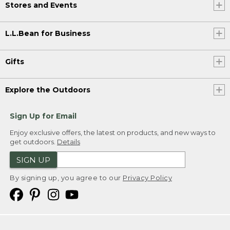
Stores and Events
L.L.Bean for Business
Gifts
Explore the Outdoors
Sign Up for Email
Enjoy exclusive offers, the latest on products, and new ways to
get outdoors.
Details
SIGN UP
By signing up, you agree to our
Privacy Policy