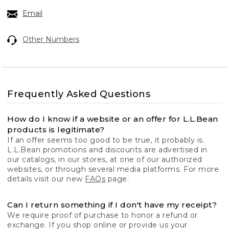
Email
Other Numbers
Frequently Asked Questions
How do I know if a website or an offer for L.L.Bean
products is legitimate?
If an offer seems too good to be true, it probably is.
L.L.Bean promotions and discounts are advertised in
our catalogs, in our stores, at one of our authorized
websites, or through several media platforms. For more
details visit our new
FAQs
page.
Can I return something if I don't have my receipt?
We require proof of purchase to honor a refund or
exchange. If you shop online or provide us your