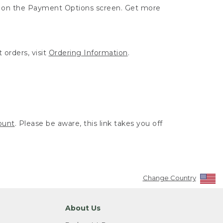
ut on the Payment Options screen. Get more
 orders, visit
Ordering Information
.
ount
. Please be aware, this link takes you off
Change Country
About Us