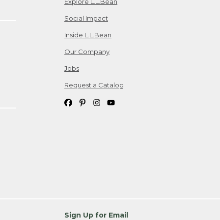
Explore L.L.Bean
Social Impact
Inside L.L.Bean
Our Company
Jobs
Request a Catalog
Sign Up for Email