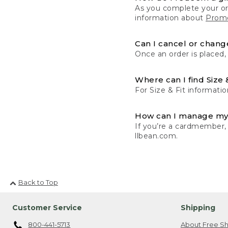
As you complete your or
information about
Promo
Can I cancel or change
Once an order is placed,
Where can I find Size 
For Size & Fit informatio
How can I manage my
If you’re a cardmember,
llbean.com.
Back to Top
Customer Service
Shipping
800-441-5713
About Free Sh