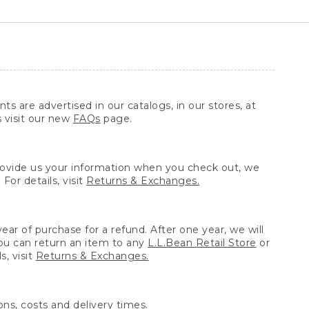
ts are advertised in our catalogs, in our stores, at
s visit our new
FAQs
page.
provide us your information when you check out, we
For details, visit
Returns & Exchanges.
ear of purchase for a refund. After one year, we will
You can return an item to any
L.L.Bean Retail Store
or
, visit
Returns & Exchanges.
ns, costs and delivery times.