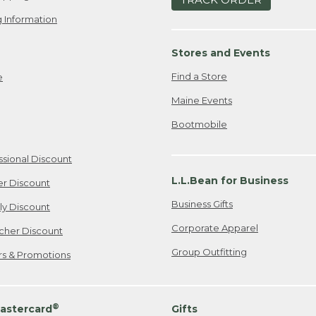
 Information
Stores and Events
Find a Store
e
Maine Events
Bootmobile
ssional Discount
L.L.Bean for Business
er Discount
Business Gifts
ily Discount
Corporate Apparel
cher Discount
Group Outfitting
ers & Promotions
®
astercard
Gifts