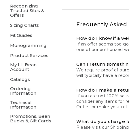
Recognizing
Trusted Sites &
Offers
Frequently Asked
Sizing Charts
Fit Guides
How do I know if a web
If an offer seems too goo
Monogramming
one of our authorized we
Product Services
Can I return something
My L.L.Bean
Account
We require proof of pur
will typically have a rec
Catalogs
Ordering
How do I make a retu
Information
If you are not 100% satis
consider any items for r
Technical
Information
Outlet or make your retu
Promotions, Bean
Bucks & Gift Cards
What do you charge f
Please visit our
Shipping