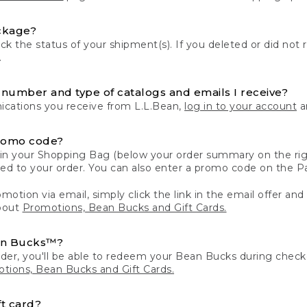
ckage?
k the status of your shipment(s). If you deleted or did not 
.
number and type of catalogs and emails I receive?
ations you receive from L.L.Bean,
log in to your account
an
romo code?
in your Shopping Bag (below your order summary on the righ
plied to your order. You can also enter a promo code on the
motion via email, simply click the link in the email offer and
bout
Promotions, Bean Bucks and Gift Cards.
an Bucks™?
der, you'll be able to redeem your Bean Bucks during che
tions, Bean Bucks and Gift Cards.
t card?