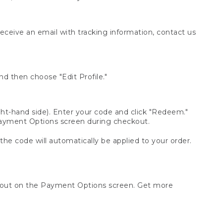
receive an email with tracking information, contact us
d then choose "Edit Profile."
t-hand side). Enter your code and click "Redeem."
 Payment Options screen during checkout.
 the code will automatically be applied to your order.
ckout on the Payment Options screen. Get more