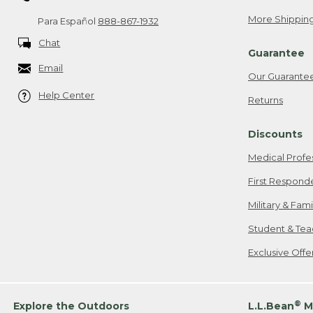
More Shipping
Para Español
888-867-1932
Chat
Guarantee
Email
Our Guarante
Help Center
Returns
Discounts
Medical Profe
First Respond
Military & Fam
Student & Tea
Exclusive Off
®
Explore the Outdoors
L.L.Bean
M