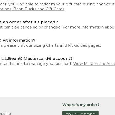
der, you'll be able to redeem your gift card during checko
tions, Bean Bucks and Gift Cards
.
 an order after it’s placed?
 it can’t be canceled or changed. For more information about
& Fit information?
n, please visit our
Sizing Charts
and
Fit Guides
pages.
 L.L.Bean® Mastercard® account?
 use this link to manage your account:
View Mastercard Acc
Where's my order?
ipping
TRACK ORDER