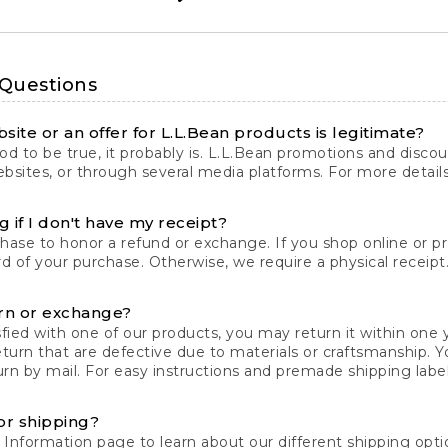
 Questions
site or an offer for L.L.Bean products is legitimate?
d to be true, it probably is. L.L.Bean promotions and discoun
bsites, or through several media platforms. For more detail
 if I don't have my receipt?
chase to honor a refund or exchange. If you shop online or 
ord of your purchase. Otherwise, we require a physical receipt. 
rn or exchange?
fied with one of our products, you may return it within one y
eturn that are defective due to materials or craftsmanship. 
rn by mail. For easy instructions and premade shipping labels
or shipping?
 Information
page to learn about our different shipping optio