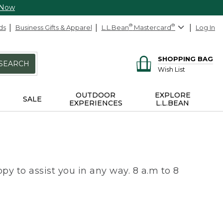
 Now
ds
Business Gifts & Apparel
L.L.Bean
®
Mastercard
®
Log In
SHOPPING BAG
SEARCH
Wish List
OUTDOOR
EXPLORE
SALE
EXPERIENCES
L.L.BEAN
py to assist you in any way. 8 a.m to 8