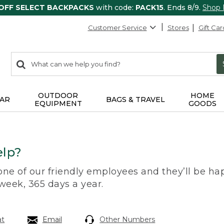
 OFF SELECT BACKPACKS
with code:
PACK15
. Ends 8/9.
Shop
Customer Service
Stores
Gift Car
0
Search:
search
items
returned.
OUTDOOR
HOME
AR
BAGS & TRAVEL
EQUIPMENT
GOODS
lp?
 one of our friendly employees and they’ll be hap
 week, 365 days a year.
at
Email
Other Numbers