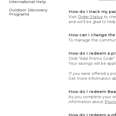
International Help
Outdoor Discovery
How do I track my pa
Programs
Visit
Order Status
to chec
and we'll be glad to help
How can I change the 
To manage the communic
How do I redeem a p
Click "Add Promo Code" 
Your savings will be ap
If you were offered a pro
Get more information a
How do I redeem Be
As you complete your or
information about
Promo
How do I redeem a gif