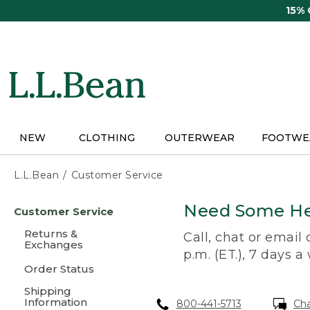
Skip
15%
to
main
content
NEW
CLOTHING
OUTERWEAR
FOOTWE
L.L.Bean
Customer Service
Skip
Need Some He
Customer Service
to
main
Returns &
Call, chat or email
content
Exchanges
p.m. (ET.), 7 days a
Order Status
Shipping
Information
800-441-5713
Ch