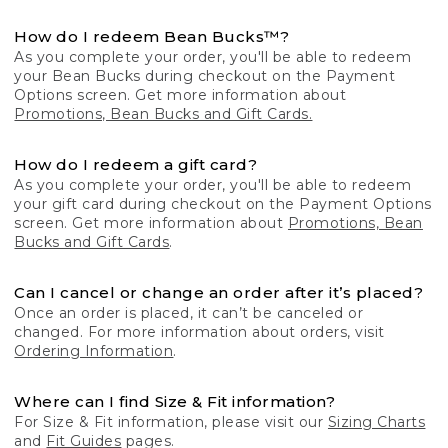
How do I redeem Bean Bucks™?
As you complete your order, you'll be able to redeem
your Bean Bucks during checkout on the Payment
Options screen. Get more information about
Promotions, Bean Bucks and Gift Cards.
How do I redeem a gift card?
As you complete your order, you'll be able to redeem
your gift card during checkout on the Payment Options
screen. Get more information about
Promotions, Bean
Bucks and Gift Cards
.
Can I cancel or change an order after it’s placed?
Once an order is placed, it can’t be canceled or
changed. For more information about orders, visit
Ordering Information
.
Where can I find Size & Fit information?
For Size & Fit information, please visit our
Sizing Charts
and
Fit Guides
pages.