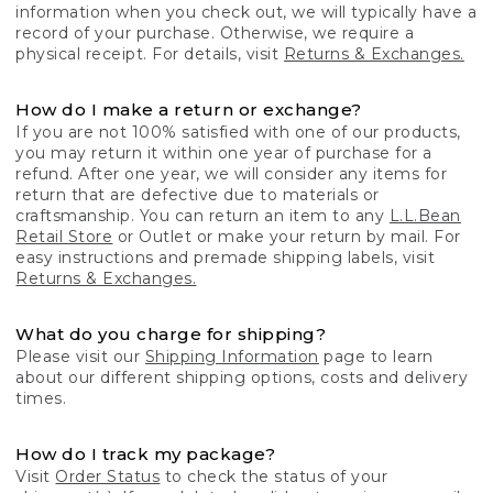
information when you check out, we will typically have a
record of your purchase. Otherwise, we require a
physical receipt. For details, visit
Returns & Exchanges.
How do I make a return or exchange?
If you are not 100% satisfied with one of our products,
you may return it within one year of purchase for a
refund. After one year, we will consider any items for
return that are defective due to materials or
craftsmanship. You can return an item to any
L.L.Bean
Retail Store
or Outlet or make your return by mail. For
easy instructions and premade shipping labels, visit
Returns & Exchanges.
What do you charge for shipping?
Please visit our
Shipping Information
page to learn
about our different shipping options, costs and delivery
times.
How do I track my package?
Visit
Order Status
to check the status of your