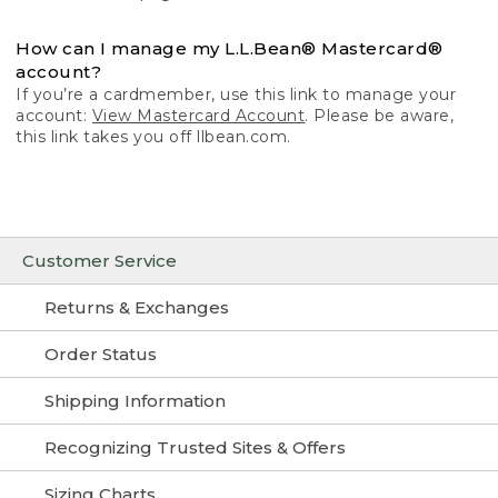
How can I manage my L.L.Bean® Mastercard®
account?
If you’re a cardmember, use this link to manage your
account:
View Mastercard Account
. Please be aware,
this link takes you off llbean.com.
Customer Service
Returns & Exchanges
Order Status
Shipping Information
Recognizing Trusted Sites & Offers
Sizing Charts