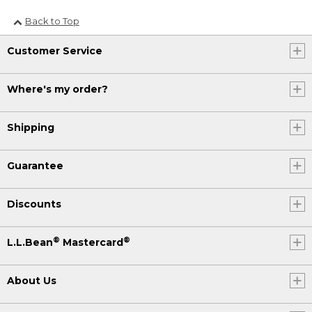
Back to Top
Customer Service
Where's my order?
Shipping
Guarantee
Discounts
®
®
L.L.Bean
Mastercard
About Us