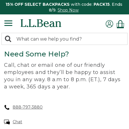
15% OFF SELECT BACKPACKS
with code:
PACK15
. Ends
8/9.
Shop Now
0
Search:
search
items
Need Some Help?
returned.
Call, chat or email one of our friendly
employees and they’ll be happy to assist
you in any way. 8 a.m to 8 p.m. (ET.), 7 days
a week, 365 days a year.
888-797-3880
Chat