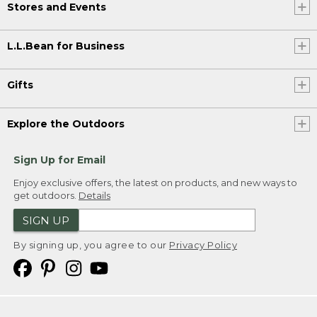
Stores and Events
L.L.Bean for Business
Gifts
Explore the Outdoors
Sign Up for Email
Enjoy exclusive offers, the latest on products, and new ways to
get outdoors.
Details
SIGN UP
By signing up, you agree to our
Privacy Policy