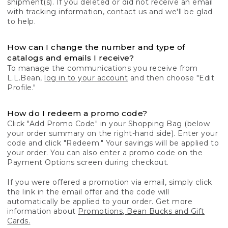
shipment(s). If you deleted or did not receive an email
with tracking information, contact us and we'll be glad
to help.
How can I change the number and type of
catalogs and emails I receive?
To manage the communications you receive from
L.L.Bean,
log in to your account
and then choose "Edit
Profile."
How do I redeem a promo code?
Click "Add Promo Code" in your Shopping Bag (below
your order summary on the right-hand side). Enter your
code and click "Redeem." Your savings will be applied to
your order. You can also enter a promo code on the
Payment Options screen during checkout.
If you were offered a promotion via email, simply click
the link in the email offer and the code will
automatically be applied to your order. Get more
information about
Promotions, Bean Bucks and Gift
Cards.