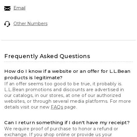
Email
Other Numbers
Frequently Asked Questions
How do I know if a website or an offer for L.L.Bean
products is legitimate?
If an offer seems too good to be true, it probably is.
L.L.Bean promotions and discounts are advertised in
our catalogs, in our stores, at one of our authorized
websites, or through several media platforms. For more
details visit our new
FAQs
page.
Can I return something if I don't have my receipt?
We require proof of purchase to honor a refund or
exchange. If you shop online or provide us your