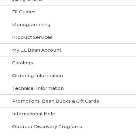
Fit Guides
Monogramming
Product Services
My L.L.Bean Account
Catalogs
Ordering Information
Technical Information
Promotions, Bean Bucks & Gift Cards
International Help
Outdoor Discovery Programs