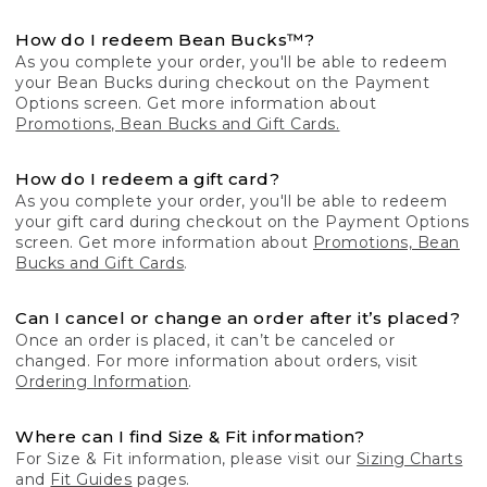
How do I redeem Bean Bucks™?
As you complete your order, you'll be able to redeem
your Bean Bucks during checkout on the Payment
Options screen. Get more information about
Promotions, Bean Bucks and Gift Cards.
How do I redeem a gift card?
As you complete your order, you'll be able to redeem
your gift card during checkout on the Payment Options
screen. Get more information about
Promotions, Bean
Bucks and Gift Cards
.
Can I cancel or change an order after it’s placed?
Once an order is placed, it can’t be canceled or
changed. For more information about orders, visit
Ordering Information
.
Where can I find Size & Fit information?
For Size & Fit information, please visit our
Sizing Charts
and
Fit Guides
pages.