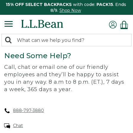
15% OFF SELECT BACKPACKS
with code:
PACK15
. Ends
8/9.
Shop Now
0
Search:
search
items
Need Some Help?
returned.
Call, chat or email one of our friendly
employees and they’ll be happy to assist
you in any way. 8 a.m to 8 p.m. (ET.), 7 days
a week, 365 days a year.
888-797-3880
Chat