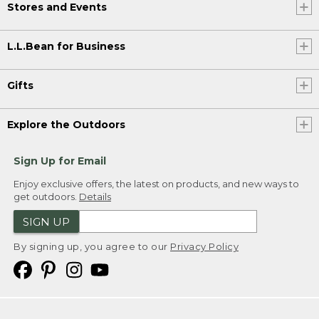
Stores and Events
L.L.Bean for Business
Gifts
Explore the Outdoors
Sign Up for Email
Enjoy exclusive offers, the latest on products, and new ways to
get outdoors.
Details
SIGN UP
By signing up, you agree to our
Privacy Policy