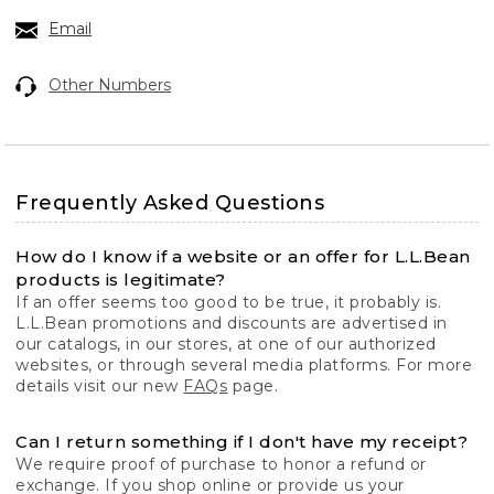
Email
Other Numbers
Frequently Asked Questions
How do I know if a website or an offer for L.L.Bean
products is legitimate?
If an offer seems too good to be true, it probably is.
L.L.Bean promotions and discounts are advertised in
our catalogs, in our stores, at one of our authorized
websites, or through several media platforms. For more
details visit our new
FAQs
page.
Can I return something if I don't have my receipt?
We require proof of purchase to honor a refund or
exchange. If you shop online or provide us your