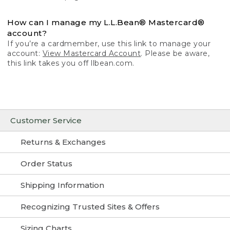
How can I manage my L.L.Bean® Mastercard®
account?
If you’re a cardmember, use this link to manage your
account:
View Mastercard Account
. Please be aware,
this link takes you off llbean.com.
Customer Service
Returns & Exchanges
Order Status
Shipping Information
Recognizing Trusted Sites & Offers
Sizing Charts