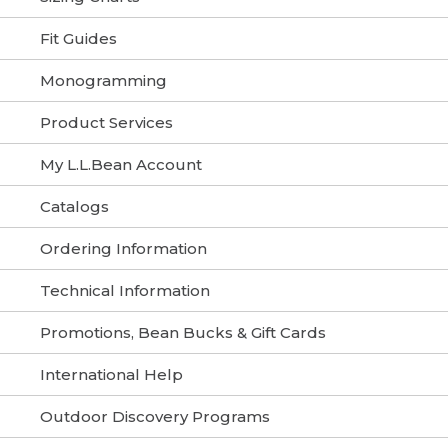
Fit Guides
Monogramming
Product Services
My L.L.Bean Account
Catalogs
Ordering Information
Technical Information
Promotions, Bean Bucks & Gift Cards
International Help
Outdoor Discovery Programs