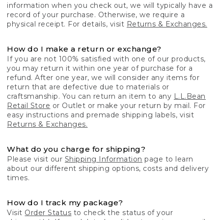
information when you check out, we will typically have a
record of your purchase. Otherwise, we require a
physical receipt. For details, visit
Returns & Exchanges.
How do I make a return or exchange?
If you are not 100% satisfied with one of our products,
you may return it within one year of purchase for a
refund. After one year, we will consider any items for
return that are defective due to materials or
craftsmanship. You can return an item to any
L.L.Bean
Retail Store
or Outlet or make your return by mail. For
easy instructions and premade shipping labels, visit
Returns & Exchanges.
What do you charge for shipping?
Please visit our
Shipping Information
page to learn
about our different shipping options, costs and delivery
times.
How do I track my package?
Visit
Order Status
to check the status of your