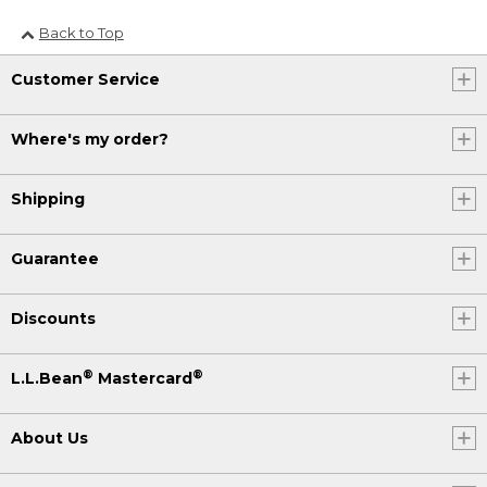
Back to Top
Customer Service
Where's my order?
Shipping
Guarantee
Discounts
®
®
L.L.Bean
Mastercard
About Us