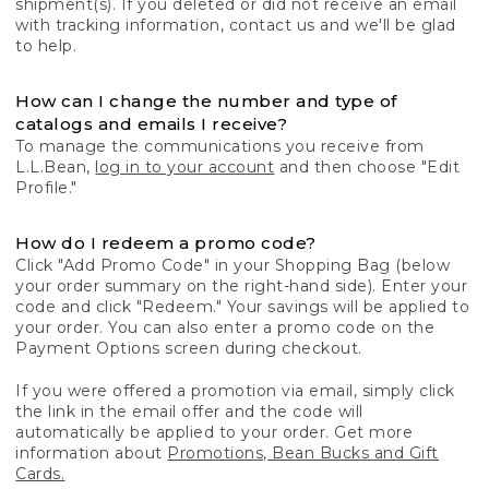
shipment(s). If you deleted or did not receive an email
with tracking information, contact us and we'll be glad
to help.
How can I change the number and type of
catalogs and emails I receive?
To manage the communications you receive from
L.L.Bean,
log in to your account
and then choose "Edit
Profile."
How do I redeem a promo code?
Click "Add Promo Code" in your Shopping Bag (below
your order summary on the right-hand side). Enter your
code and click "Redeem." Your savings will be applied to
your order. You can also enter a promo code on the
Payment Options screen during checkout.
If you were offered a promotion via email, simply click
the link in the email offer and the code will
automatically be applied to your order. Get more
information about
Promotions, Bean Bucks and Gift
Cards.