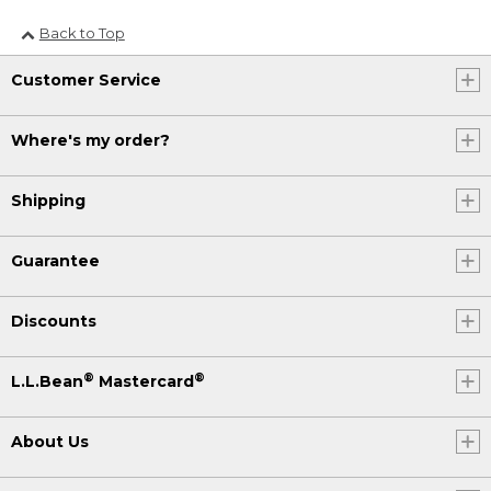
Back to Top
Customer Service
Where's my order?
Shipping
Guarantee
Discounts
®
®
L.L.Bean
Mastercard
About Us