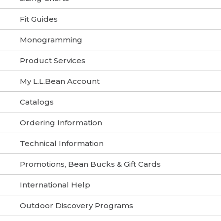
Fit Guides
Monogramming
Product Services
My L.L.Bean Account
Catalogs
Ordering Information
Technical Information
Promotions, Bean Bucks & Gift Cards
International Help
Outdoor Discovery Programs