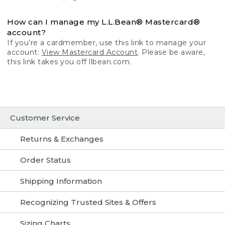
How can I manage my L.L.Bean® Mastercard®
account?
If you’re a cardmember, use this link to manage your
account:
View Mastercard Account
. Please be aware,
this link takes you off llbean.com.
Customer Service
Returns & Exchanges
Order Status
Shipping Information
Recognizing Trusted Sites & Offers
Sizing Charts