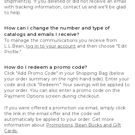
shipment(s). If you deleted or did not receive an email
with tracking information, contact us and we'll be glad
to help.
How can I change the number and type of
catalogs and emails I receive?
To manage the communications you receive from
L.L.Bean,
log in to your account
and then choose "Edit
Profile."
How do I redeem a promo code?
Click "Add Promo Code" in your Shopping Bag (below
your order summary on the right-hand side). Enter your
code and click "Redeem." Your savings will be applied to
your order. You can also enter a promo code on the
Payment Options screen during checkout.
If you were offered a promotion via email, simply click
the link in the email offer and the code will
automatically be applied to your order. Get more
information about
Promotions, Bean Bucks and Gift
Cards.