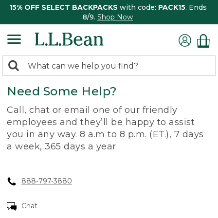
15% OFF SELECT BACKPACKS
with code:
PACK15
. Ends
8/9.
Shop Now
0
Search:
search
items
Need Some Help?
returned.
Call, chat or email one of our friendly
employees and they’ll be happy to assist
you in any way. 8 a.m to 8 p.m. (ET.), 7 days
a week, 365 days a year.
888-797-3880
Chat