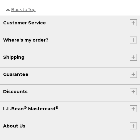
Back to Top
Customer Service
Where's my order?
Shipping
Guarantee
Discounts
®
®
L.L.Bean
Mastercard
About Us