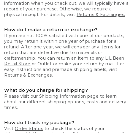
information when you check out, we will typically have a
record of your purchase. Otherwise, we require a
physical receipt. For details, visit
Returns & Exchanges.
How do I make a return or exchange?
If you are not 100% satisfied with one of our products,
you may return it within one year of purchase for a
refund. After one year, we will consider any items for
return that are defective due to materials or
craftsmanship. You can return an item to any
L.L.Bean
Retail Store
or Outlet or make your return by mail. For
easy instructions and premade shipping labels, visit
Returns & Exchanges.
What do you charge for shipping?
Please visit our
Shipping Information
page to learn
about our different shipping options, costs and delivery
times.
How do I track my package?
Visit
Order Status
to check the status of your