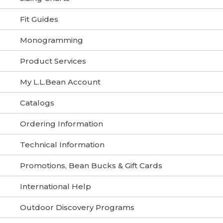
Fit Guides
Monogramming
Product Services
My L.L.Bean Account
Catalogs
Ordering Information
Technical Information
Promotions, Bean Bucks & Gift Cards
International Help
Outdoor Discovery Programs