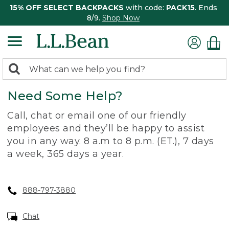
15% OFF SELECT BACKPACKS
with code:
PACK15
. Ends
8/9.
Shop Now
0
Search:
search
items
Need Some Help?
returned.
Call, chat or email one of our friendly
employees and they’ll be happy to assist
you in any way. 8 a.m to 8 p.m. (ET.), 7 days
a week, 365 days a year.
888-797-3880
Chat