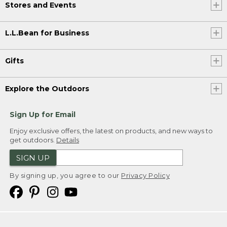
Stores and Events
L.L.Bean for Business
Gifts
Explore the Outdoors
Sign Up for Email
Enjoy exclusive offers, the latest on products, and new ways to
get outdoors.
Details
SIGN UP
By signing up, you agree to our
Privacy Policy