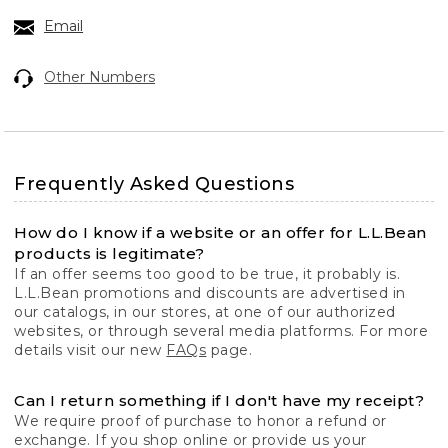
Email
Other Numbers
Frequently Asked Questions
How do I know if a website or an offer for L.L.Bean
products is legitimate?
If an offer seems too good to be true, it probably is.
L.L.Bean promotions and discounts are advertised in
our catalogs, in our stores, at one of our authorized
websites, or through several media platforms. For more
details visit our new
FAQs
page.
Can I return something if I don't have my receipt?
We require proof of purchase to honor a refund or
exchange. If you shop online or provide us your