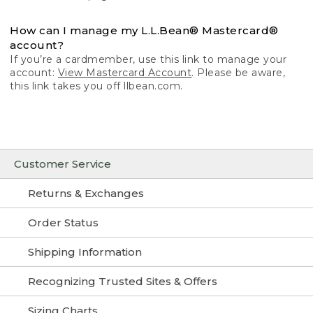
How can I manage my L.L.Bean® Mastercard®
account?
If you’re a cardmember, use this link to manage your
account:
View Mastercard Account
. Please be aware,
this link takes you off llbean.com.
Customer Service
Returns & Exchanges
Order Status
Shipping Information
Recognizing Trusted Sites & Offers
Sizing Charts