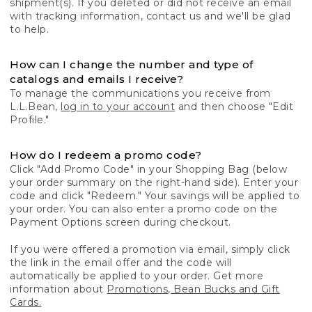
shipment(s). If you deleted or did not receive an email
with tracking information, contact us and we'll be glad
to help.
How can I change the number and type of
catalogs and emails I receive?
To manage the communications you receive from
L.L.Bean,
log in to your account
and then choose "Edit
Profile."
How do I redeem a promo code?
Click "Add Promo Code" in your Shopping Bag (below
your order summary on the right-hand side). Enter your
code and click "Redeem." Your savings will be applied to
your order. You can also enter a promo code on the
Payment Options screen during checkout.
If you were offered a promotion via email, simply click
the link in the email offer and the code will
automatically be applied to your order. Get more
information about
Promotions, Bean Bucks and Gift
Cards.