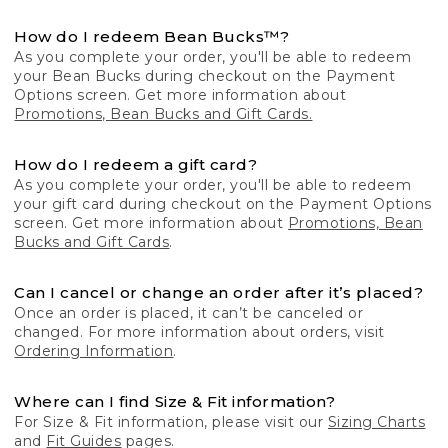
How do I redeem Bean Bucks™?
As you complete your order, you'll be able to redeem
your Bean Bucks during checkout on the Payment
Options screen. Get more information about
Promotions, Bean Bucks and Gift Cards.
How do I redeem a gift card?
As you complete your order, you'll be able to redeem
your gift card during checkout on the Payment Options
screen. Get more information about
Promotions, Bean
Bucks and Gift Cards
.
Can I cancel or change an order after it’s placed?
Once an order is placed, it can’t be canceled or
changed. For more information about orders, visit
Ordering Information
.
Where can I find Size & Fit information?
For Size & Fit information, please visit our
Sizing Charts
and
Fit Guides
pages.