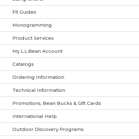
Fit Guides
Monogramming
Product Services
My L.L.Bean Account
Catalogs
Ordering Information
Technical Information
Promotions, Bean Bucks & Gift Cards
International Help
Outdoor Discovery Programs