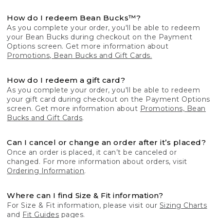
How do I redeem Bean Bucks™?
As you complete your order, you'll be able to redeem
your Bean Bucks during checkout on the Payment
Options screen. Get more information about
Promotions, Bean Bucks and Gift Cards.
How do I redeem a gift card?
As you complete your order, you'll be able to redeem
your gift card during checkout on the Payment Options
screen. Get more information about
Promotions, Bean
Bucks and Gift Cards
.
Can I cancel or change an order after it’s placed?
Once an order is placed, it can’t be canceled or
changed. For more information about orders, visit
Ordering Information
.
Where can I find Size & Fit information?
For Size & Fit information, please visit our
Sizing Charts
and
Fit Guides
pages.