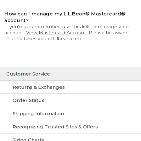
How can I manage my L.L.Bean® Mastercard®
account?
If you’re a cardmember, use this link to manage your
account:
View Mastercard Account
. Please be aware,
this link takes you off llbean.com.
Customer Service
Returns & Exchanges
Order Status
Shipping Information
Recognizing Trusted Sites & Offers
Sizing Charts