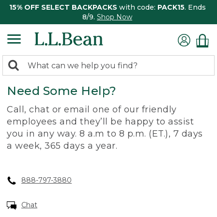
15% OFF SELECT BACKPACKS
with code:
PACK15
. Ends
8/9.
Shop Now
0
Search:
search
items
Need Some Help?
returned.
Call, chat or email one of our friendly
employees and they’ll be happy to assist
you in any way. 8 a.m to 8 p.m. (ET.), 7 days
a week, 365 days a year.
888-797-3880
Chat