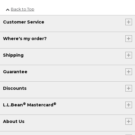
Back to Top
Customer Service
Where's my order?
Shipping
Guarantee
Discounts
®
®
L.L.Bean
Mastercard
About Us