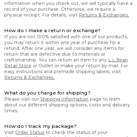
information when you check out, we will typically have a
record of your purchase. Otherwise, we require a
physical receipt. For details, visit
Returns & Exchanges.
How do I make a return or exchange?
If you are not 100% satisfied with one of our products,
you may return it within one year of purchase for a
refund. After one year, we will consider any items for
return that are defective due to materials or
craftsmanship. You can return an item to any
L.L.Bean
Retail Store
or Outlet or make your return by mail. For
easy instructions and premade shipping labels, visit
Returns & Exchanges.
What do you charge for shipping?
Please visit our
Shipping Information
page to learn
about our different shipping options, costs and delivery
times.
How do I track my package?
Visit
Order Status
to check the status of your