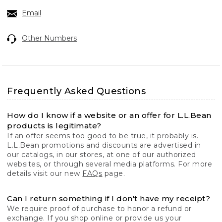
Email
Other Numbers
Frequently Asked Questions
How do I know if a website or an offer for L.L.Bean
products is legitimate?
If an offer seems too good to be true, it probably is.
L.L.Bean promotions and discounts are advertised in
our catalogs, in our stores, at one of our authorized
websites, or through several media platforms. For more
details visit our new
FAQs
page.
Can I return something if I don't have my receipt?
We require proof of purchase to honor a refund or
exchange. If you shop online or provide us your