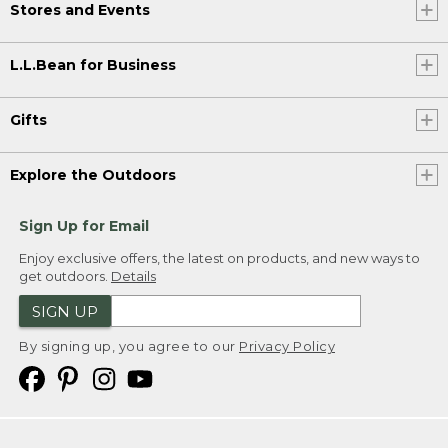
Stores and Events
L.L.Bean for Business
Gifts
Explore the Outdoors
Sign Up for Email
Enjoy exclusive offers, the latest on products, and new ways to
get outdoors.
Details
SIGN UP
By signing up, you agree to our
Privacy Policy