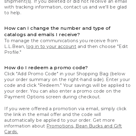
shipment(s). If you deleted or did not receive an email
with tracking information, contact us and we'll be glad
to help.
How can I change the number and type of
catalogs and emails I receive?
To manage the communications you receive from
L.L.Bean,
log in to your account
and then choose "Edit
Profile."
How do I redeem a promo code?
Click "Add Promo Code" in your Shopping Bag (below
your order summary on the right-hand side). Enter your
code and click "Redeem." Your savings will be applied to
your order. You can also enter a promo code on the
Payment Options screen during checkout.
If you were offered a promotion via email, simply click
the link in the email offer and the code will
automatically be applied to your order. Get more
information about
Promotions, Bean Bucks and Gift
Cards.