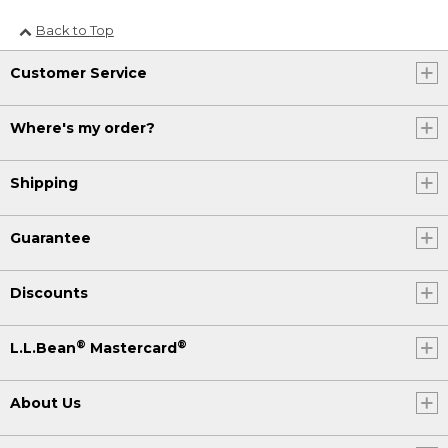
Back to Top
Customer Service
Where's my order?
Shipping
Guarantee
Discounts
®
®
L.L.Bean
Mastercard
About Us