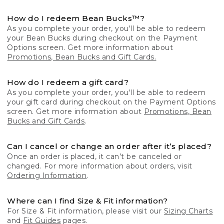
How do I redeem Bean Bucks™?
As you complete your order, you'll be able to redeem
your Bean Bucks during checkout on the Payment
Options screen. Get more information about
Promotions, Bean Bucks and Gift Cards.
How do I redeem a gift card?
As you complete your order, you'll be able to redeem
your gift card during checkout on the Payment Options
screen. Get more information about
Promotions, Bean
Bucks and Gift Cards
.
Can I cancel or change an order after it’s placed?
Once an order is placed, it can’t be canceled or
changed. For more information about orders, visit
Ordering Information
.
Where can I find Size & Fit information?
For Size & Fit information, please visit our
Sizing Charts
and
Fit Guides
pages.