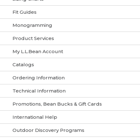
Fit Guides
Monogramming
Product Services
My L.L.Bean Account
Catalogs
Ordering Information
Technical Information
Promotions, Bean Bucks & Gift Cards
International Help
Outdoor Discovery Programs