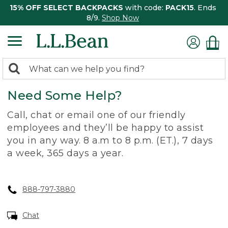
15% OFF SELECT BACKPACKS
with code:
PACK15
. Ends
8/9.
Shop Now
0
Search:
search
items
Need Some Help?
returned.
Call, chat or email one of our friendly
employees and they’ll be happy to assist
you in any way. 8 a.m to 8 p.m. (ET.), 7 days
a week, 365 days a year.
888-797-3880
Chat