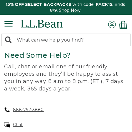
15% OFF SELECT BACKPACKS
with code:
PACK15
. Ends
8/9.
Shop Now
0
Search:
search
items
Need Some Help?
returned.
Call, chat or email one of our friendly
employees and they’ll be happy to assist
you in any way. 8 a.m to 8 p.m. (ET.), 7 days
a week, 365 days a year.
888-797-3880
Chat