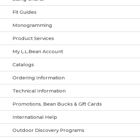
Fit Guides
Monogramming
Product Services
My L.L.Bean Account
Catalogs
Ordering Information
Technical Information
Promotions, Bean Bucks & Gift Cards
International Help
Outdoor Discovery Programs