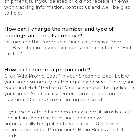
shipment(s). If you deleted or did not receive an email
with tracking information, contact us and we'll be glad
to help.
How can I change the number and type of
catalogs and emails I receive?
To manage the communications you receive from
L.L.Bean,
log in to your account
and then choose "Edit
Profile."
How do I redeem a promo code?
Click "Add Promo Code" in your Shopping Bag (below
your order summary on the right-hand side). Enter your
code and click "Redeem." Your savings will be applied to
your order. You can also enter a promo code on the
Payment Options screen during checkout.
If you were offered a promotion via email, simply click
the link in the email offer and the code will
automatically be applied to your order. Get more
information about
Promotions, Bean Bucks and Gift
Cards.