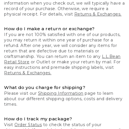
information when you check out, we will typically have a
record of your purchase. Otherwise, we require a
physical receipt. For details, visit
Returns & Exchanges.
How do I make a return or exchange?
If you are not 100% satisfied with one of our products,
you may return it within one year of purchase for a
refund. After one year, we will consider any items for
return that are defective due to materials or
craftsmanship. You can return an item to any
L.L.Bean
Retail Store
or Outlet or make your return by mail. For
easy instructions and premade shipping labels, visit
Returns & Exchanges.
What do you charge for shipping?
Please visit our
Shipping Information
page to learn
about our different shipping options, costs and delivery
times.
How do I track my package?
Visit
Order Status
to check the status of your