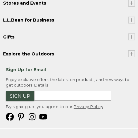
Stores and Events
L.L.Bean for Business
Gifts
Explore the Outdoors
Sign Up for Email
Enjoy exclusive offers, the latest on products, and new ways to
get outdoors.
Details
SIGN UP
By signing up, you agree to our
Privacy Policy