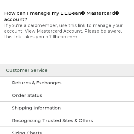
How can I manage my L.L.Bean® Mastercard®
account?
If you’re a cardmember, use this link to manage your
account:
View Mastercard Account
. Please be aware,
this link takes you off llbean.com.
Customer Service
Returns & Exchanges
Order Status
Shipping Information
Recognizing Trusted Sites & Offers
Sizing Charts