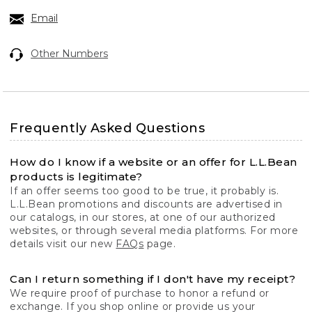
Email
Other Numbers
Frequently Asked Questions
How do I know if a website or an offer for L.L.Bean
products is legitimate?
If an offer seems too good to be true, it probably is.
L.L.Bean promotions and discounts are advertised in
our catalogs, in our stores, at one of our authorized
websites, or through several media platforms. For more
details visit our new
FAQs
page.
Can I return something if I don't have my receipt?
We require proof of purchase to honor a refund or
exchange. If you shop online or provide us your