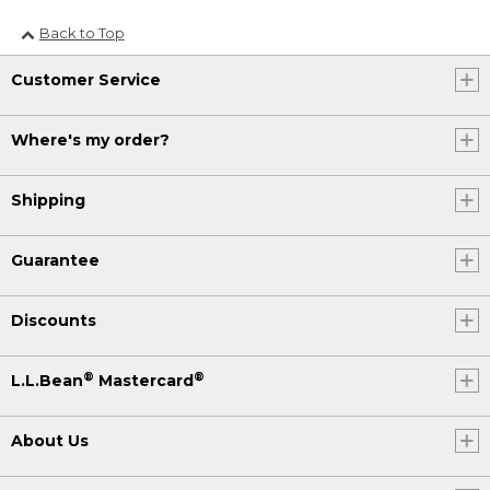
Back to Top
Customer Service
Where's my order?
Shipping
Guarantee
Discounts
®
®
L.L.Bean
Mastercard
About Us