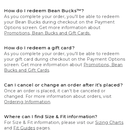
How do I redeem Bean Bucks™?
As you complete your order, you'll be able to redeem
your Bean Bucks during checkout on the Payment
Options screen. Get more information about
Promotions, Bean Bucks and Gift Cards.
How do I redeem a gift card?
As you complete your order, you'll be able to redeem
your gift card during checkout on the Payment Options
screen. Get more information about
Promotions, Bean
Bucks and Gift Cards
.
Can I cancel or change an order after it’s placed?
Once an order is placed, it can’t be canceled or
changed. For more information about orders, visit
Ordering Information
.
Where can I find Size & Fit information?
For Size & Fit information, please visit our
Sizing Charts
and
Fit Guides
pages.