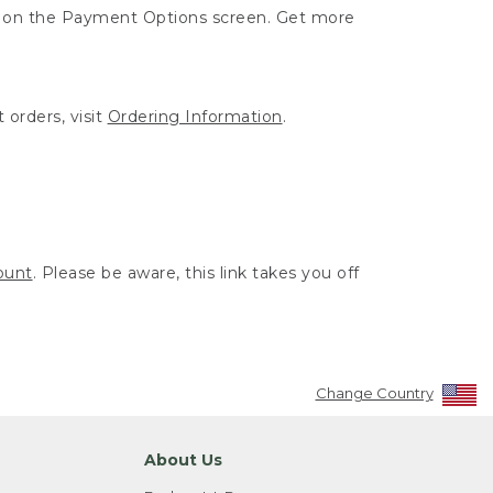
ut on the Payment Options screen. Get more
 orders, visit
Ordering Information
.
ount
. Please be aware, this link takes you off
Change Country
About Us