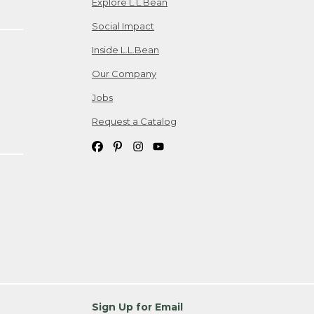
Explore L.L.Bean
Social Impact
Inside L.L.Bean
Our Company
Jobs
Request a Catalog
Sign Up for Email