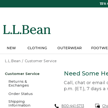
Skip
15%
to
main
content
NEW
CLOTHING
OUTERWEAR
FOOTWE
L.L.Bean
Customer Service
Skip
Need Some He
Customer Service
to
main
Returns &
Call, chat or email
content
Exchanges
p.m. (ET.), 7 days a
Order Status
Shipping
Information
800-441-5713
Ch