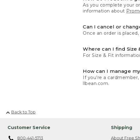
As you complete your or
information about
Promo
Can I cancel or change
Once an order is placed,
Where can I find Size 
For Size & Fit informatio
How can I manage my
If you’re a cardmember,
llbean.com.
Back to Top
Customer Service
Shipping
800-441-5713
About Free Sh