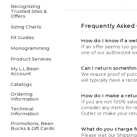
Recognizing
Trusted Sites &
Offers
Frequently Asked
Sizing Charts
Fit Guides
How do I know if a web
If an offer seems too goo
Monogramming
one of our authorized we
Product Services
Can I return something
My L.L.Bean
Account
We require proof of pur
will typically have a rec
Catalogs
Ordering
How do I make a retu
Information
If you are not 100% satis
consider any items for r
Technical
Information
Outlet or make your retu
Promotions, Bean
Bucks & Gift Cards
What do you charge f
Please visit our
Shipping