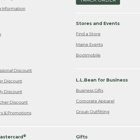
 Information
Stores and Events
Find a Store
e
Maine Events
Bootmobile
ssional Discount
L.L.Bean for Business
er Discount
Business Gifts
ily Discount
Corporate Apparel
cher Discount
Group Outfitting
ers & Promotions
®
astercard
Gifts