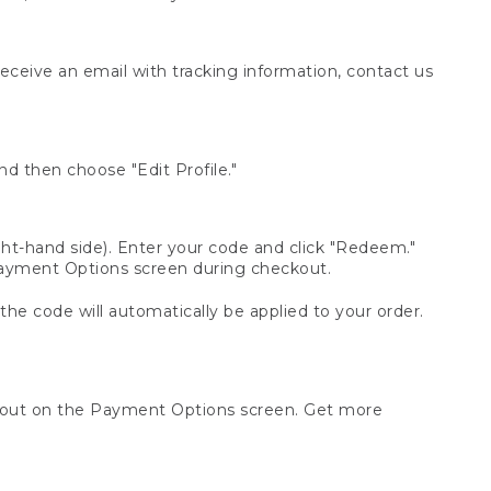
receive an email with tracking information, contact us
d then choose "Edit Profile."
t-hand side). Enter your code and click "Redeem."
 Payment Options screen during checkout.
 the code will automatically be applied to your order.
ckout on the Payment Options screen. Get more