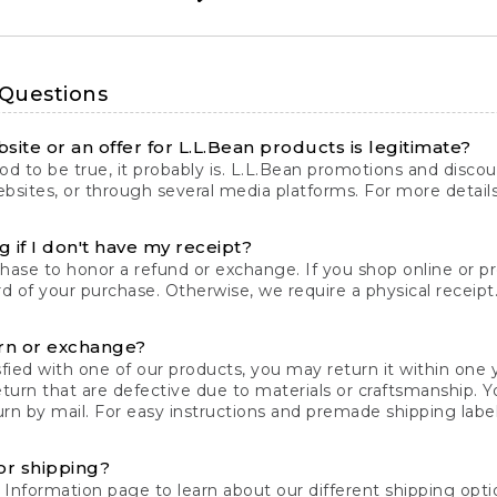
 Questions
site or an offer for L.L.Bean products is legitimate?
d to be true, it probably is. L.L.Bean promotions and discoun
bsites, or through several media platforms. For more detail
 if I don't have my receipt?
chase to honor a refund or exchange. If you shop online or 
ord of your purchase. Otherwise, we require a physical receipt. 
rn or exchange?
fied with one of our products, you may return it within one y
eturn that are defective due to materials or craftsmanship. 
rn by mail. For easy instructions and premade shipping labels
or shipping?
 Information
page to learn about our different shipping optio