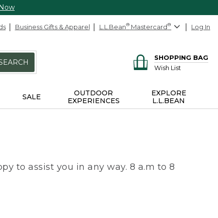
 Now
ds
Business Gifts & Apparel
L.L.Bean
®
Mastercard
®
Log In
SHOPPING BAG
SEARCH
Wish List
OUTDOOR
EXPLORE
SALE
EXPERIENCES
L.L.BEAN
py to assist you in any way. 8 a.m to 8