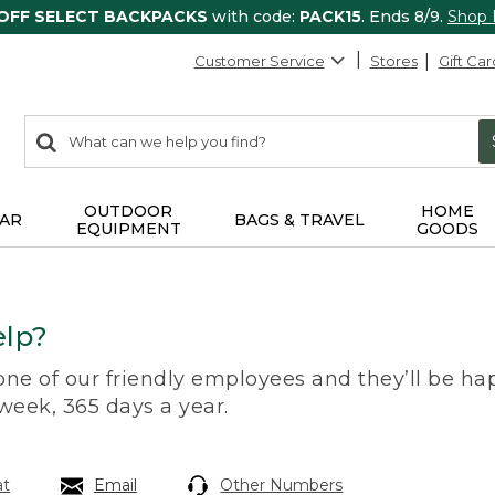
 OFF SELECT BACKPACKS
with code:
PACK15
. Ends 8/9.
Shop
Customer Service
Stores
Gift Car
0
Search:
search
items
returned.
OUTDOOR
HOME
AR
BAGS & TRAVEL
EQUIPMENT
GOODS
lp?
 one of our friendly employees and they’ll be hap
 week, 365 days a year.
at
Email
Other Numbers