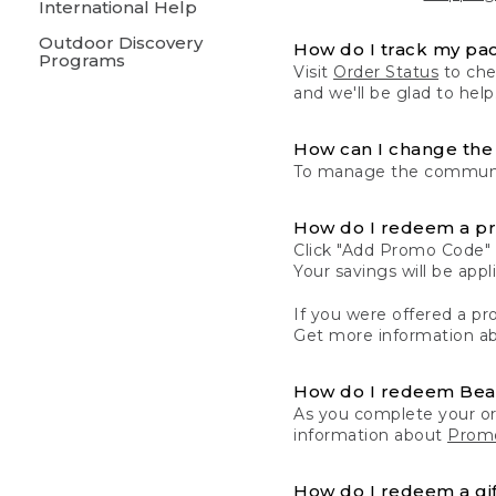
International Help
Outdoor Discovery
How do I track my pa
Programs
Visit
Order Status
to chec
and we'll be glad to help
How can I change the 
To manage the communic
How do I redeem a p
Click "Add Promo Code" 
Your savings will be ap
If you were offered a pro
Get more information a
How do I redeem Be
As you complete your or
information about
Promo
How do I redeem a gif