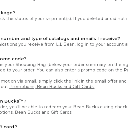
ckage?
k the status of your shipment(s). If you deleted or did not 
.
number and type of catalogs and emails I receive?
ations you receive from L.L.Bean,
log in to your account
an
romo code?
in your Shopping Bag (below your order summary on the righ
plied to your order. You can also enter a promo code on the
motion via email, simply click the link in the email offer and
bout
Promotions, Bean Bucks and Gift Cards.
an Bucks™?
der, you'll be able to redeem your Bean Bucks during che
tions, Bean Bucks and Gift Cards.
t card?