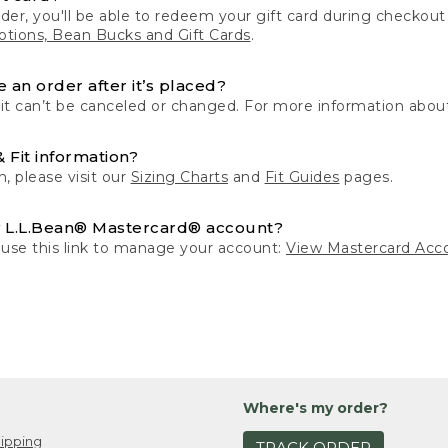
der, you'll be able to redeem your gift card during checko
tions, Bean Bucks and Gift Cards
.
 an order after it’s placed?
 it can’t be canceled or changed. For more information about
& Fit information?
n, please visit our
Sizing Charts
and
Fit Guides
pages.
 L.L.Bean® Mastercard® account?
 use this link to manage your account:
View Mastercard Acc
Where's my order?
ipping
TRACK ORDER