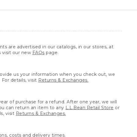
ts are advertised in our catalogs, in our stores, at
s visit our new
FAQs
page.
provide us your information when you check out, we
For details, visit
Returns & Exchanges.
ear of purchase for a refund. After one year, we will
You can return an item to any
L.L.Bean Retail Store
or
, visit
Returns & Exchanges.
ns, costs and delivery times.