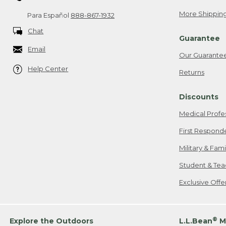
More Shipping
Para Español
888-867-1932
Chat
Guarantee
Email
Our Guarante
Help Center
Returns
Discounts
Medical Profe
First Respond
Military & Fam
Student & Tea
Exclusive Off
®
Explore the Outdoors
L.L.Bean
M