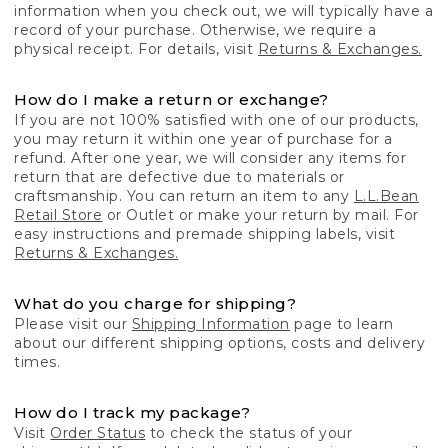
information when you check out, we will typically have a
record of your purchase. Otherwise, we require a
physical receipt. For details, visit
Returns & Exchanges.
How do I make a return or exchange?
If you are not 100% satisfied with one of our products,
you may return it within one year of purchase for a
refund. After one year, we will consider any items for
return that are defective due to materials or
craftsmanship. You can return an item to any
L.L.Bean
Retail Store
or Outlet or make your return by mail. For
easy instructions and premade shipping labels, visit
Returns & Exchanges.
What do you charge for shipping?
Please visit our
Shipping Information
page to learn
about our different shipping options, costs and delivery
times.
How do I track my package?
Visit
Order Status
to check the status of your