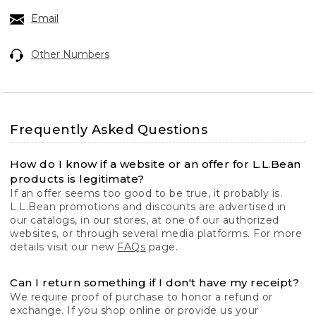
Email
Other Numbers
Frequently Asked Questions
How do I know if a website or an offer for L.L.Bean
products is legitimate?
If an offer seems too good to be true, it probably is.
L.L.Bean promotions and discounts are advertised in
our catalogs, in our stores, at one of our authorized
websites, or through several media platforms. For more
details visit our new
FAQs
page.
Can I return something if I don't have my receipt?
We require proof of purchase to honor a refund or
exchange. If you shop online or provide us your