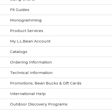
Fit Guides
Monogramming
Product Services
My L.L.Bean Account
Catalogs
Ordering Information
Technical Information
Promotions, Bean Bucks & Gift Cards
International Help
Outdoor Discovery Programs