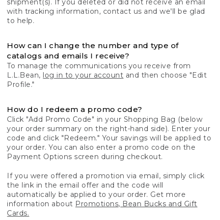
shipment(s). If you deleted or did not receive an email
with tracking information, contact us and we'll be glad
to help.
How can I change the number and type of
catalogs and emails I receive?
To manage the communications you receive from
L.L.Bean,
log in to your account
and then choose "Edit
Profile."
How do I redeem a promo code?
Click "Add Promo Code" in your Shopping Bag (below
your order summary on the right-hand side). Enter your
code and click "Redeem." Your savings will be applied to
your order. You can also enter a promo code on the
Payment Options screen during checkout.
If you were offered a promotion via email, simply click
the link in the email offer and the code will
automatically be applied to your order. Get more
information about
Promotions, Bean Bucks and Gift
Cards.