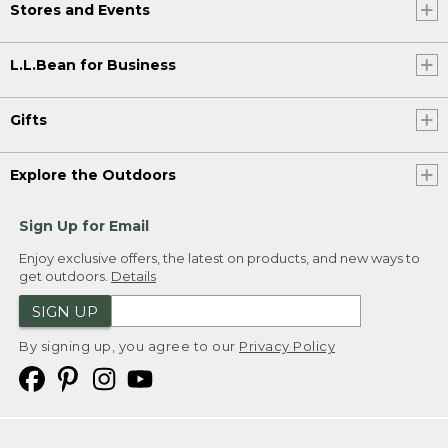
Stores and Events
L.L.Bean for Business
Gifts
Explore the Outdoors
Sign Up for Email
Enjoy exclusive offers, the latest on products, and new ways to
get outdoors.
Details
SIGN UP
By signing up, you agree to our
Privacy Policy