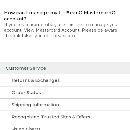
How can I manage my L.L.Bean® Mastercard®
account?
If you’re a cardmember, use this link to manage your
account:
View Mastercard Account
. Please be aware,
this link takes you off llbean.com.
Customer Service
Returns & Exchanges
Order Status
Shipping Information
Recognizing Trusted Sites & Offers
Sizing Charts