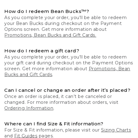
How do I redeem Bean Bucks™?
As you complete your order, you'll be able to redeem
your Bean Bucks during checkout on the Payment
Options screen. Get more information about
Promotions, Bean Bucks and Gift Cards.
How do I redeem a gift card?
As you complete your order, you'll be able to redeem
your gift card during checkout on the Payment Options
screen. Get more information about
Promotions, Bean
Bucks and Gift Cards
.
Can I cancel or change an order after it’s placed?
Once an order is placed, it can’t be canceled or
changed. For more information about orders, visit
Ordering Information
.
Where can I find Size & Fit information?
For Size & Fit information, please visit our
Sizing Charts
and
Fit Guides
pages.