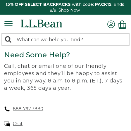
15% OFF SELECT BACKPACKS
with code:
PACK15
. Ends
8/9.
Shop Now
0
Search:
search
items
Need Some Help?
returned.
Call, chat or email one of our friendly
employees and they’ll be happy to assist
you in any way. 8 a.m to 8 p.m. (ET.), 7 days
a week, 365 days a year.
888-797-3880
Chat