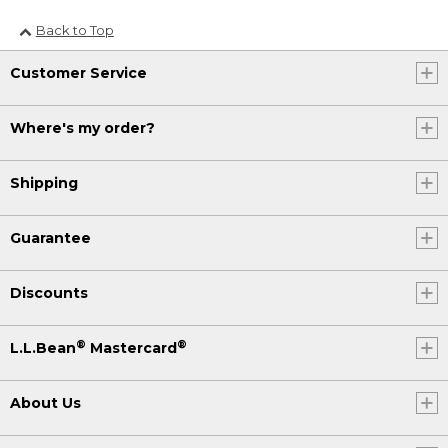
Back to Top
Customer Service
Where's my order?
Shipping
Guarantee
Discounts
®
®
L.L.Bean
Mastercard
About Us