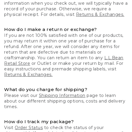
information when you check out, we will typically have a
record of your purchase. Otherwise, we require a
physical receipt. For details, visit
Returns & Exchanges.
How do I make a return or exchange?
If you are not 100% satisfied with one of our products,
you may return it within one year of purchase for a
refund. After one year, we will consider any items for
return that are defective due to materials or
craftsmanship. You can return an item to any
L.L.Bean
Retail Store
or Outlet or make your return by mail. For
easy instructions and premade shipping labels, visit
Returns & Exchanges.
What do you charge for shipping?
Please visit our
Shipping Information
page to learn
about our different shipping options, costs and delivery
times.
How do I track my package?
Visit
Order Status
to check the status of your