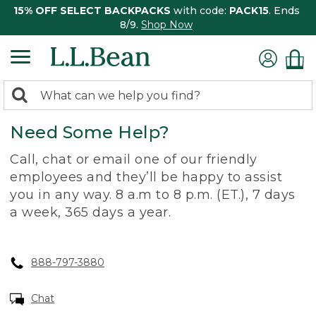
15% OFF SELECT BACKPACKS
with code:
PACK15
. Ends
8/9.
Shop Now
0
Search:
search
items
Need Some Help?
returned.
Call, chat or email one of our friendly
employees and they’ll be happy to assist
you in any way. 8 a.m to 8 p.m. (ET.), 7 days
a week, 365 days a year.
888-797-3880
Chat