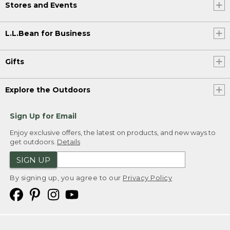
Stores and Events
L.L.Bean for Business
Gifts
Explore the Outdoors
Sign Up for Email
Enjoy exclusive offers, the latest on products, and new ways to
get outdoors.
Details
SIGN UP
By signing up, you agree to our
Privacy Policy