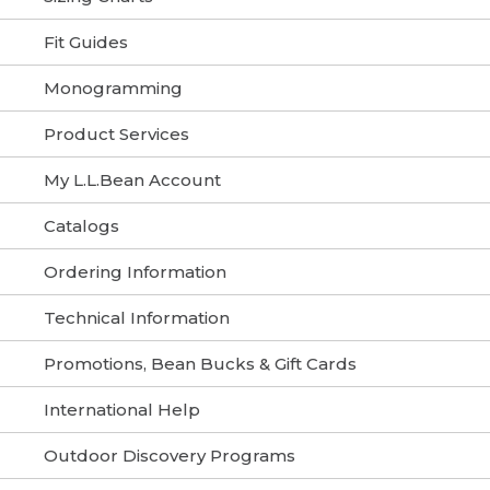
Fit Guides
Monogramming
Product Services
My L.L.Bean Account
Catalogs
Ordering Information
Technical Information
Promotions, Bean Bucks & Gift Cards
International Help
Outdoor Discovery Programs