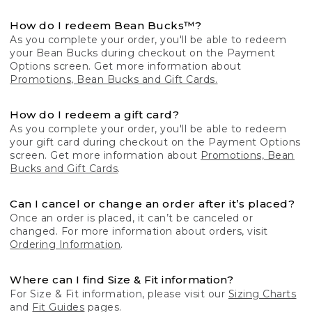
How do I redeem Bean Bucks™?
As you complete your order, you'll be able to redeem
your Bean Bucks during checkout on the Payment
Options screen. Get more information about
Promotions, Bean Bucks and Gift Cards.
How do I redeem a gift card?
As you complete your order, you'll be able to redeem
your gift card during checkout on the Payment Options
screen. Get more information about
Promotions, Bean
Bucks and Gift Cards
.
Can I cancel or change an order after it’s placed?
Once an order is placed, it can’t be canceled or
changed. For more information about orders, visit
Ordering Information
.
Where can I find Size & Fit information?
For Size & Fit information, please visit our
Sizing Charts
and
Fit Guides
pages.