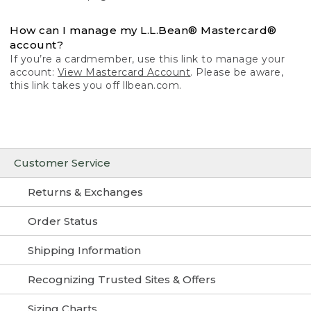
How can I manage my L.L.Bean® Mastercard®
account?
If you’re a cardmember, use this link to manage your
account:
View Mastercard Account
. Please be aware,
this link takes you off llbean.com.
Customer Service
Returns & Exchanges
Order Status
Shipping Information
Recognizing Trusted Sites & Offers
Sizing Charts