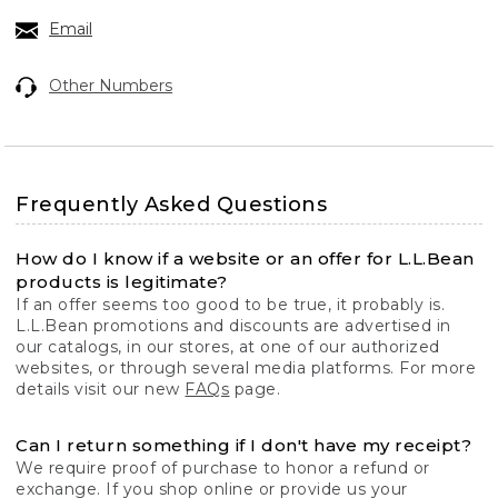
Email
Other Numbers
Frequently Asked Questions
How do I know if a website or an offer for L.L.Bean
products is legitimate?
If an offer seems too good to be true, it probably is.
L.L.Bean promotions and discounts are advertised in
our catalogs, in our stores, at one of our authorized
websites, or through several media platforms. For more
details visit our new
FAQs
page.
Can I return something if I don't have my receipt?
We require proof of purchase to honor a refund or
exchange. If you shop online or provide us your