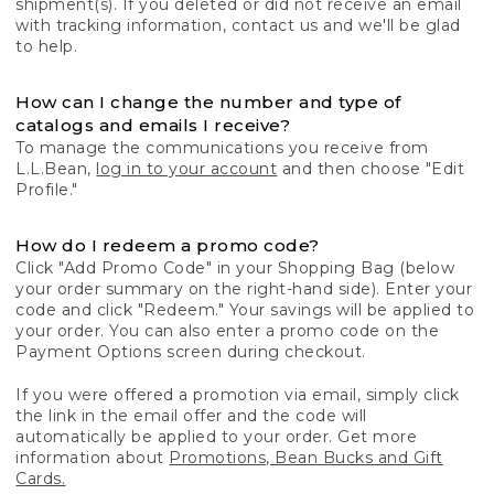
shipment(s). If you deleted or did not receive an email
with tracking information, contact us and we'll be glad
to help.
How can I change the number and type of
catalogs and emails I receive?
To manage the communications you receive from
L.L.Bean,
log in to your account
and then choose "Edit
Profile."
How do I redeem a promo code?
Click "Add Promo Code" in your Shopping Bag (below
your order summary on the right-hand side). Enter your
code and click "Redeem." Your savings will be applied to
your order. You can also enter a promo code on the
Payment Options screen during checkout.
If you were offered a promotion via email, simply click
the link in the email offer and the code will
automatically be applied to your order. Get more
information about
Promotions, Bean Bucks and Gift
Cards.