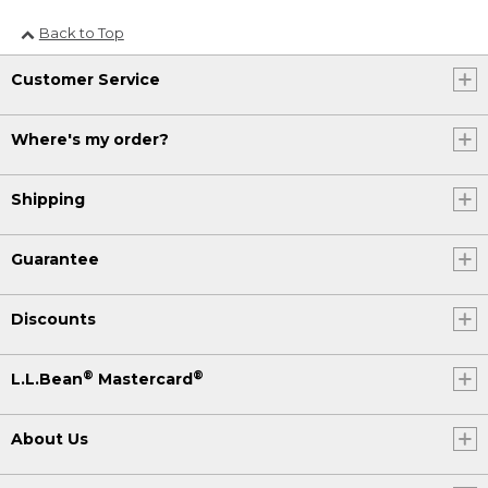
Back to Top
Customer Service
Where's my order?
Shipping
Guarantee
Discounts
®
®
L.L.Bean
Mastercard
About Us