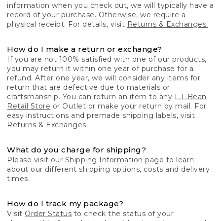
information when you check out, we will typically have a
record of your purchase. Otherwise, we require a
physical receipt. For details, visit
Returns & Exchanges.
How do I make a return or exchange?
If you are not 100% satisfied with one of our products,
you may return it within one year of purchase for a
refund. After one year, we will consider any items for
return that are defective due to materials or
craftsmanship. You can return an item to any
L.L.Bean
Retail Store
or Outlet or make your return by mail. For
easy instructions and premade shipping labels, visit
Returns & Exchanges.
What do you charge for shipping?
Please visit our
Shipping Information
page to learn
about our different shipping options, costs and delivery
times.
How do I track my package?
Visit
Order Status
to check the status of your