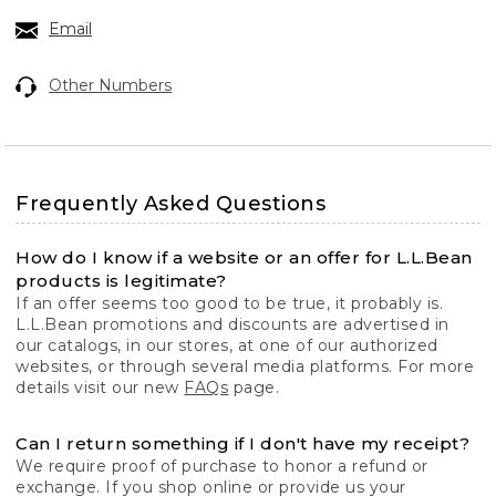
Email
Other Numbers
Frequently Asked Questions
How do I know if a website or an offer for L.L.Bean
products is legitimate?
If an offer seems too good to be true, it probably is.
L.L.Bean promotions and discounts are advertised in
our catalogs, in our stores, at one of our authorized
websites, or through several media platforms. For more
details visit our new
FAQs
page.
Can I return something if I don't have my receipt?
We require proof of purchase to honor a refund or
exchange. If you shop online or provide us your