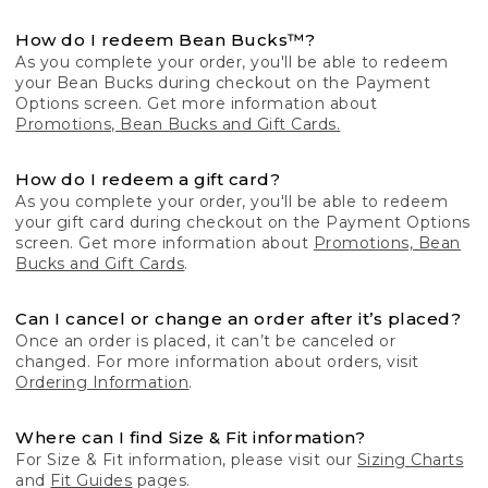
How do I redeem Bean Bucks™?
As you complete your order, you'll be able to redeem
your Bean Bucks during checkout on the Payment
Options screen. Get more information about
Promotions, Bean Bucks and Gift Cards.
How do I redeem a gift card?
As you complete your order, you'll be able to redeem
your gift card during checkout on the Payment Options
screen. Get more information about
Promotions, Bean
Bucks and Gift Cards
.
Can I cancel or change an order after it’s placed?
Once an order is placed, it can’t be canceled or
changed. For more information about orders, visit
Ordering Information
.
Where can I find Size & Fit information?
For Size & Fit information, please visit our
Sizing Charts
and
Fit Guides
pages.