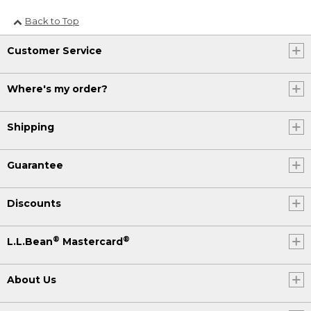
Back to Top
Customer Service
Where's my order?
Shipping
Guarantee
Discounts
®
®
L.L.Bean
Mastercard
About Us