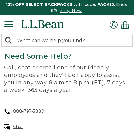
15% OFF SELECT BACKPACKS
with code:
PACK15
. Ends
8/9.
Shop Now
0
Search:
search
items
Need Some Help?
returned.
Call, chat or email one of our friendly
employees and they’ll be happy to assist
you in any way. 8 a.m to 8 p.m. (ET.), 7 days
a week, 365 days a year.
888-797-3880
Chat