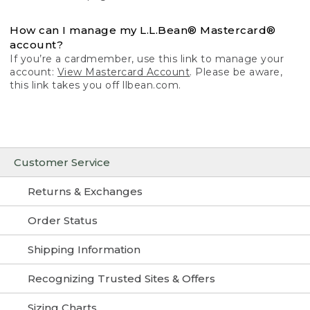
How can I manage my L.L.Bean® Mastercard®
account?
If you’re a cardmember, use this link to manage your
account:
View Mastercard Account
. Please be aware,
this link takes you off llbean.com.
Customer Service
Returns & Exchanges
Order Status
Shipping Information
Recognizing Trusted Sites & Offers
Sizing Charts