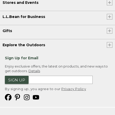
Stores and Events
L.L.Bean for Business
Gifts
Explore the Outdoors
Sign Up for Email
Enjoy exclusive offers, the latest on products, and new ways to
get outdoors.
Details
SIGN UP
By signing up, you agree to our
Privacy Policy