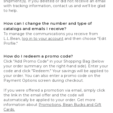
shipment(s). If you deleted or did not receive an email
with tracking information, contact us and we'll be glad
to help.
How can I change the number and type of
catalogs and emails I receive?
To manage the communications you receive from
L.L.Bean,
log in to your account
and then choose "Edit
Profile."
How do I redeem a promo code?
Click "Add Promo Code" in your Shopping Bag (below
your order summary on the right-hand side). Enter your
code and click "Redeem." Your savings will be applied to
your order. You can also enter a promo code on the
Payment Options screen during checkout.
If you were offered a promotion via email, simply click
the link in the email offer and the code will
automatically be applied to your order. Get more
information about
Promotions, Bean Bucks and Gift
Cards.