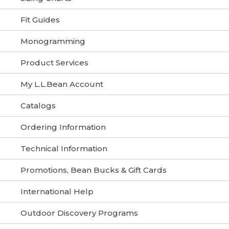
Fit Guides
Monogramming
Product Services
My L.L.Bean Account
Catalogs
Ordering Information
Technical Information
Promotions, Bean Bucks & Gift Cards
International Help
Outdoor Discovery Programs