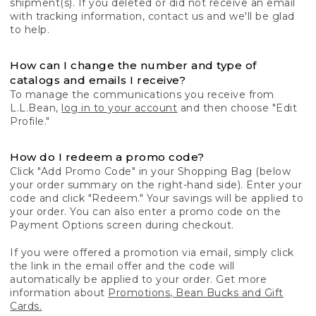
shipment(s). If you deleted or did not receive an email
with tracking information, contact us and we'll be glad
to help.
How can I change the number and type of
catalogs and emails I receive?
To manage the communications you receive from
L.L.Bean,
log in to your account
and then choose "Edit
Profile."
How do I redeem a promo code?
Click "Add Promo Code" in your Shopping Bag (below
your order summary on the right-hand side). Enter your
code and click "Redeem." Your savings will be applied to
your order. You can also enter a promo code on the
Payment Options screen during checkout.
If you were offered a promotion via email, simply click
the link in the email offer and the code will
automatically be applied to your order. Get more
information about
Promotions, Bean Bucks and Gift
Cards.