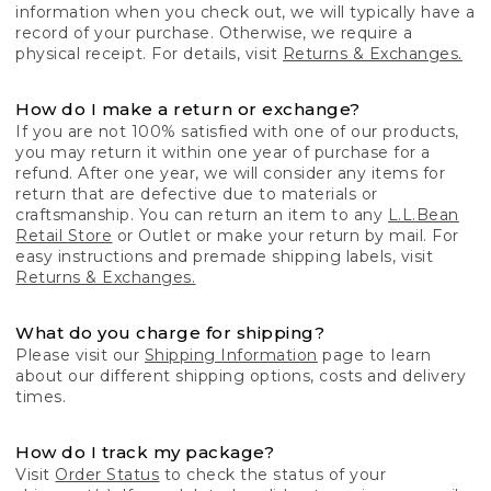
information when you check out, we will typically have a
record of your purchase. Otherwise, we require a
physical receipt. For details, visit
Returns & Exchanges.
How do I make a return or exchange?
If you are not 100% satisfied with one of our products,
you may return it within one year of purchase for a
refund. After one year, we will consider any items for
return that are defective due to materials or
craftsmanship. You can return an item to any
L.L.Bean
Retail Store
or Outlet or make your return by mail. For
easy instructions and premade shipping labels, visit
Returns & Exchanges.
What do you charge for shipping?
Please visit our
Shipping Information
page to learn
about our different shipping options, costs and delivery
times.
How do I track my package?
Visit
Order Status
to check the status of your