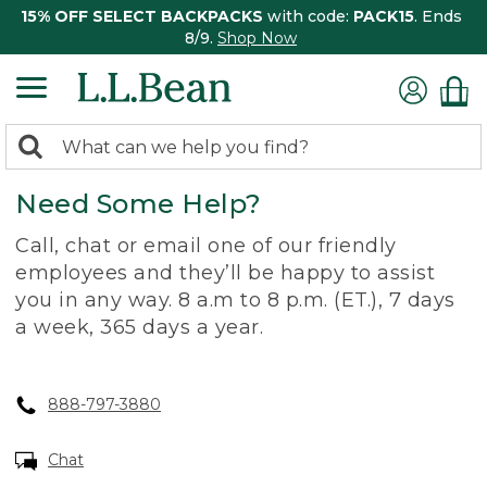
15% OFF SELECT BACKPACKS
with code:
PACK15
. Ends
8/9.
Shop Now
0
Search:
search
items
Need Some Help?
returned.
Call, chat or email one of our friendly
employees and they’ll be happy to assist
you in any way. 8 a.m to 8 p.m. (ET.), 7 days
a week, 365 days a year.
888-797-3880
Chat