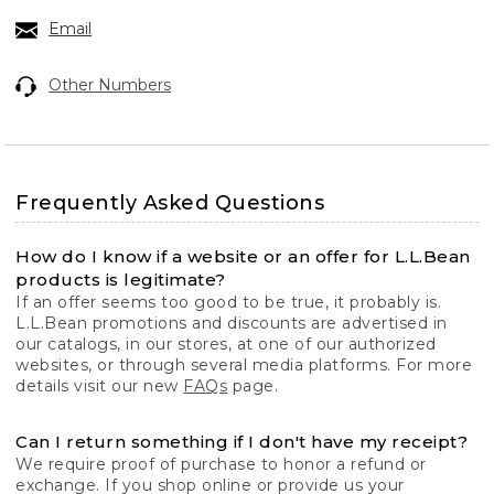
Email
Other Numbers
Frequently Asked Questions
How do I know if a website or an offer for L.L.Bean
products is legitimate?
If an offer seems too good to be true, it probably is.
L.L.Bean promotions and discounts are advertised in
our catalogs, in our stores, at one of our authorized
websites, or through several media platforms. For more
details visit our new
FAQs
page.
Can I return something if I don't have my receipt?
We require proof of purchase to honor a refund or
exchange. If you shop online or provide us your