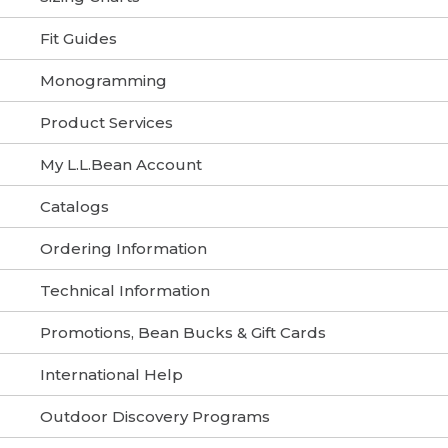
Fit Guides
Monogramming
Product Services
My L.L.Bean Account
Catalogs
Ordering Information
Technical Information
Promotions, Bean Bucks & Gift Cards
International Help
Outdoor Discovery Programs