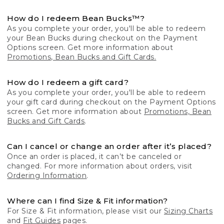
How do I redeem Bean Bucks™?
As you complete your order, you'll be able to redeem
your Bean Bucks during checkout on the Payment
Options screen. Get more information about
Promotions, Bean Bucks and Gift Cards.
How do I redeem a gift card?
As you complete your order, you'll be able to redeem
your gift card during checkout on the Payment Options
screen. Get more information about
Promotions, Bean
Bucks and Gift Cards
.
Can I cancel or change an order after it’s placed?
Once an order is placed, it can’t be canceled or
changed. For more information about orders, visit
Ordering Information
.
Where can I find Size & Fit information?
For Size & Fit information, please visit our
Sizing Charts
and
Fit Guides
pages.