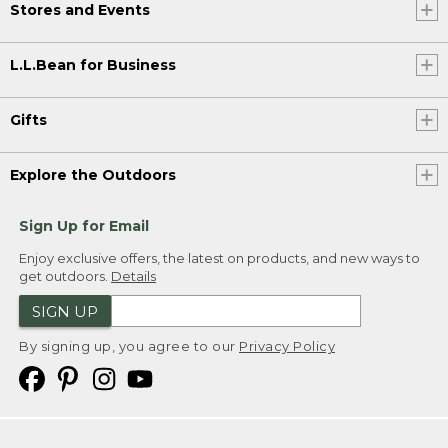
Stores and Events
L.L.Bean for Business
Gifts
Explore the Outdoors
Sign Up for Email
Enjoy exclusive offers, the latest on products, and new ways to
get outdoors.
Details
SIGN UP
By signing up, you agree to our
Privacy Policy