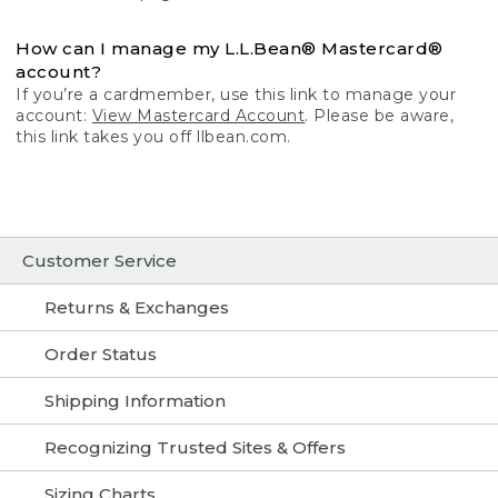
How can I manage my L.L.Bean® Mastercard®
account?
If you’re a cardmember, use this link to manage your
account:
View Mastercard Account
. Please be aware,
this link takes you off llbean.com.
Customer Service
Returns & Exchanges
Order Status
Shipping Information
Recognizing Trusted Sites & Offers
Sizing Charts