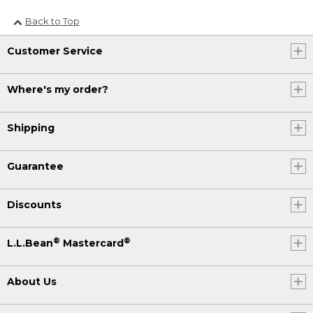
Back to Top
Customer Service
Where's my order?
Shipping
Guarantee
Discounts
®
®
L.L.Bean
Mastercard
About Us