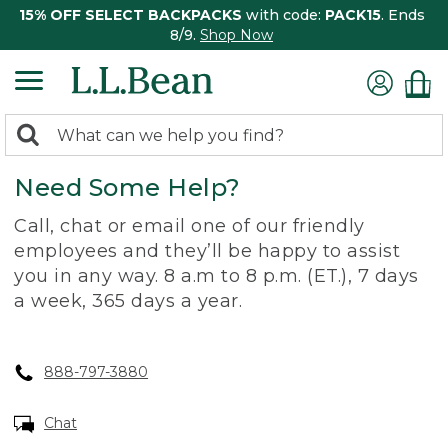
15% OFF SELECT BACKPACKS
with code:
PACK15
. Ends
8/9.
Shop Now
0
Search:
search
items
Need Some Help?
returned.
Call, chat or email one of our friendly
employees and they’ll be happy to assist
you in any way. 8 a.m to 8 p.m. (ET.), 7 days
a week, 365 days a year.
888-797-3880
Chat