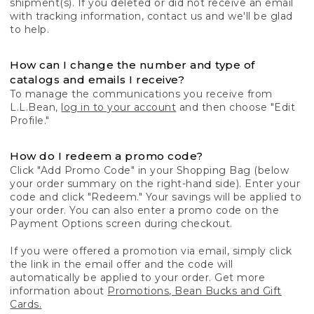
shipment(s). If you deleted or did not receive an email
with tracking information, contact us and we'll be glad
to help.
How can I change the number and type of
catalogs and emails I receive?
To manage the communications you receive from
L.L.Bean,
log in to your account
and then choose "Edit
Profile."
How do I redeem a promo code?
Click "Add Promo Code" in your Shopping Bag (below
your order summary on the right-hand side). Enter your
code and click "Redeem." Your savings will be applied to
your order. You can also enter a promo code on the
Payment Options screen during checkout.
If you were offered a promotion via email, simply click
the link in the email offer and the code will
automatically be applied to your order. Get more
information about
Promotions, Bean Bucks and Gift
Cards.