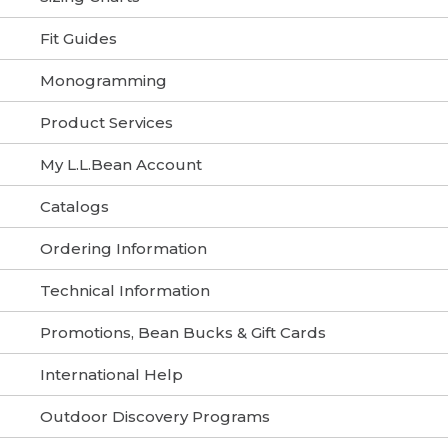
Fit Guides
Monogramming
Product Services
My L.L.Bean Account
Catalogs
Ordering Information
Technical Information
Promotions, Bean Bucks & Gift Cards
International Help
Outdoor Discovery Programs