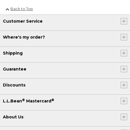
Back to Top
Customer Service
Where's my order?
Shipping
Guarantee
Discounts
®
®
L.L.Bean
Mastercard
About Us