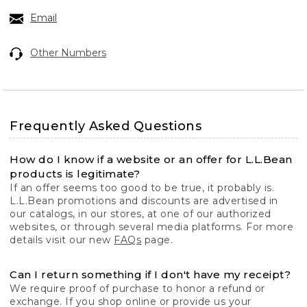
Email
Other Numbers
Frequently Asked Questions
How do I know if a website or an offer for L.L.Bean
products is legitimate?
If an offer seems too good to be true, it probably is.
L.L.Bean promotions and discounts are advertised in
our catalogs, in our stores, at one of our authorized
websites, or through several media platforms. For more
details visit our new
FAQs
page.
Can I return something if I don't have my receipt?
We require proof of purchase to honor a refund or
exchange. If you shop online or provide us your