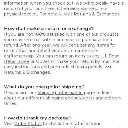
information when you check out, we will typically have a
record of your purchase. Otherwise, we require a
physical receipt. For details, visit
Returns & Exchanges.
How do I make a return or exchange?
If you are not 100% satisfied with one of our products,
you may return it within one year of purchase for a
refund. After one year, we will consider any items for
return that are defective due to materials or
craftsmanship. You can return an item to any
L.L.Bean
Retail Store
or Outlet or make your return by mail. For
easy instructions and premade shipping labels, visit
Returns & Exchanges.
What do you charge for shipping?
Please visit our
Shipping Information
page to learn
about our different shipping options, costs and delivery
times.
How do I track my package?
Visit
Order Status
to check the status of your