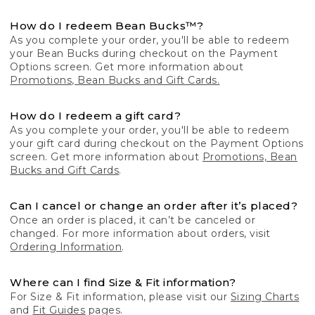
How do I redeem Bean Bucks™?
As you complete your order, you'll be able to redeem
your Bean Bucks during checkout on the Payment
Options screen. Get more information about
Promotions, Bean Bucks and Gift Cards.
How do I redeem a gift card?
As you complete your order, you'll be able to redeem
your gift card during checkout on the Payment Options
screen. Get more information about
Promotions, Bean
Bucks and Gift Cards
.
Can I cancel or change an order after it’s placed?
Once an order is placed, it can’t be canceled or
changed. For more information about orders, visit
Ordering Information
.
Where can I find Size & Fit information?
For Size & Fit information, please visit our
Sizing Charts
and
Fit Guides
pages.