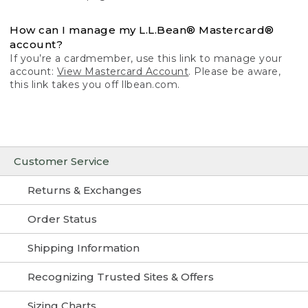
How can I manage my L.L.Bean® Mastercard®
account?
If you’re a cardmember, use this link to manage your
account:
View Mastercard Account
. Please be aware,
this link takes you off llbean.com.
Customer Service
Returns & Exchanges
Order Status
Shipping Information
Recognizing Trusted Sites & Offers
Sizing Charts