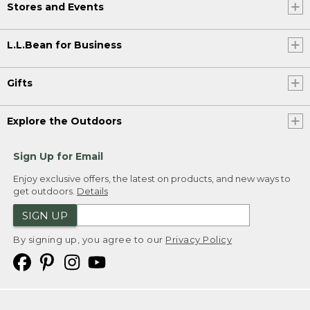
Stores and Events
L.L.Bean for Business
Gifts
Explore the Outdoors
Sign Up for Email
Enjoy exclusive offers, the latest on products, and new ways to
get outdoors.
Details
SIGN UP
By signing up, you agree to our
Privacy Policy