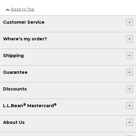
Back to Top
Customer Service
Where's my order?
Shipping
Guarantee
Discounts
®
®
L.L.Bean
Mastercard
About Us