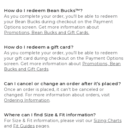
How do I redeem Bean Bucks™?
As you complete your order, you'll be able to redeem
your Bean Bucks during checkout on the Payment
Options screen. Get more information about
Promotions, Bean Bucks and Gift Cards.
How do I redeem a gift card?
As you complete your order, you'll be able to redeem
your gift card during checkout on the Payment Options
screen. Get more information about
Promotions, Bean
Bucks and Gift Cards
.
Can I cancel or change an order after it’s placed?
Once an order is placed, it can’t be canceled or
changed. For more information about orders, visit
Ordering Information
.
Where can I find Size & Fit information?
For Size & Fit information, please visit our
Sizing Charts
and
Fit Guides
pages.