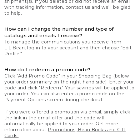
shipment(s). If you deleted or did not receive an email
with tracking information, contact us and we'll be glad
to help.
How can I change the number and type of
catalogs and emails I receive?
To manage the communications you receive from
L.L.Bean,
log in to your account
and then choose "Edit
Profile."
How do I redeem a promo code?
Click "Add Promo Code" in your Shopping Bag (below
your order summary on the right-hand side). Enter your
code and click "Redeem." Your savings will be applied to
your order. You can also enter a promo code on the
Payment Options screen during checkout.
If you were offered a promotion via email, simply click
the link in the email offer and the code will
automatically be applied to your order. Get more
information about
Promotions, Bean Bucks and Gift
Cards.