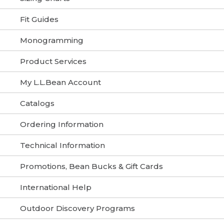
Fit Guides
Monogramming
Product Services
My L.L.Bean Account
Catalogs
Ordering Information
Technical Information
Promotions, Bean Bucks & Gift Cards
International Help
Outdoor Discovery Programs