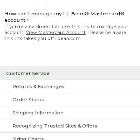
How can I manage my L.L.Bean® Mastercard®
account?
If you’re a cardmember, use this link to manage your
account:
View Mastercard Account
. Please be aware,
this link takes you off llbean.com.
Customer Service
Returns & Exchanges
Order Status
Shipping Information
Recognizing Trusted Sites & Offers
Sizing Charts