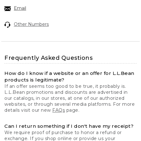
Email
Other Numbers
Frequently Asked Questions
How do I know if a website or an offer for L.L.Bean
products is legitimate?
If an offer seems too good to be true, it probably is.
L.L.Bean promotions and discounts are advertised in
our catalogs, in our stores, at one of our authorized
websites, or through several media platforms. For more
details visit our new
FAQs
page.
Can I return something if I don't have my receipt?
We require proof of purchase to honor a refund or
exchange. If you shop online or provide us your