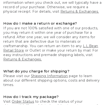
information when you check out, we will typically have a
record of your purchase. Otherwise, we require a
physical receipt. For details, visit
Returns & Exchanges.
How do I make a return or exchange?
If you are not 100% satisfied with one of our products,
you may return it within one year of purchase for a
refund. After one year, we will consider any items for
return that are defective due to materials or
craftsmanship. You can return an item to any
L.L.Bean
Retail Store
or Outlet or make your return by mail. For
easy instructions and premade shipping labels, visit
Returns & Exchanges.
What do you charge for shipping?
Please visit our
Shipping Information
page to learn
about our different shipping options, costs and delivery
times.
How do I track my package?
Visit
Order Status
to check the status of your