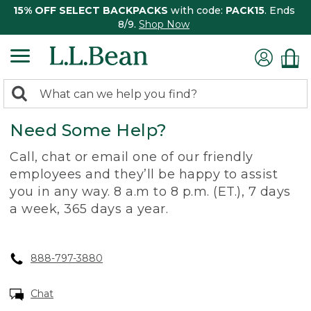
15% OFF SELECT BACKPACKS
with code:
PACK15
. Ends
8/9.
Shop Now
0
Search:
search
items
Need Some Help?
returned.
Call, chat or email one of our friendly
employees and they’ll be happy to assist
you in any way. 8 a.m to 8 p.m. (ET.), 7 days
a week, 365 days a year.
888-797-3880
Chat