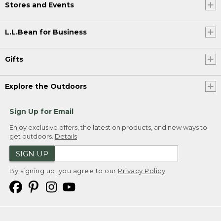
Stores and Events
L.L.Bean for Business
Gifts
Explore the Outdoors
Sign Up for Email
Enjoy exclusive offers, the latest on products, and new ways to
get outdoors.
Details
SIGN UP
By signing up, you agree to our
Privacy Policy