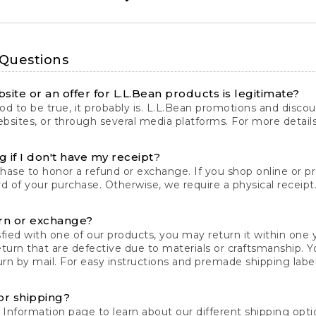
 Questions
site or an offer for L.L.Bean products is legitimate?
d to be true, it probably is. L.L.Bean promotions and discoun
bsites, or through several media platforms. For more detail
 if I don't have my receipt?
chase to honor a refund or exchange. If you shop online or 
ord of your purchase. Otherwise, we require a physical receipt. 
rn or exchange?
fied with one of our products, you may return it within one y
eturn that are defective due to materials or craftsmanship. 
rn by mail. For easy instructions and premade shipping labels
or shipping?
 Information
page to learn about our different shipping optio