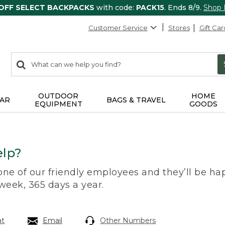
 OFF SELECT BACKPACKS
with code:
PACK15
. Ends 8/9.
Shop
Customer Service
Stores
Gift Car
0
Search:
search
items
returned.
OUTDOOR
HOME
AR
BAGS & TRAVEL
EQUIPMENT
GOODS
lp?
 one of our friendly employees and they’ll be hap
 week, 365 days a year.
at
Email
Other Numbers