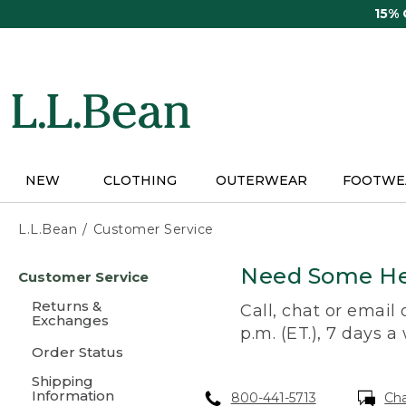
Skip
15%
to
main
content
NEW
CLOTHING
OUTERWEAR
FOOTWE
L.L.Bean
Customer Service
Skip
Need Some He
Customer Service
to
main
Returns &
Call, chat or email
content
Exchanges
p.m. (ET.), 7 days a
Order Status
Shipping
Information
800-441-5713
Ch