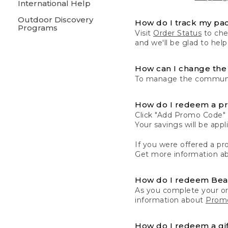
International Help
Outdoor Discovery
How do I track my pa
Programs
Visit
Order Status
to chec
and we'll be glad to help
How can I change the 
To manage the communic
How do I redeem a p
Click "Add Promo Code" 
Your savings will be ap
If you were offered a pro
Get more information a
How do I redeem Be
As you complete your or
information about
Promo
How do I redeem a gif