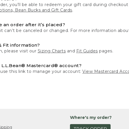
der, you'll be able to redeem your gift card during checko
tions, Bean Bucks and Gift Cards
.
 an order after it’s placed?
 it can’t be canceled or changed. For more information about
& Fit information?
n, please visit our
Sizing Charts
and
Fit Guides
pages.
 L.L.Bean® Mastercard® account?
 use this link to manage your account:
View Mastercard Acc
Where's my order?
ipping
TRACK ORDER