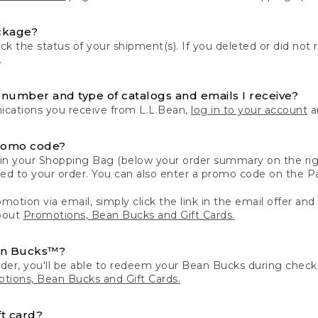
ckage?
k the status of your shipment(s). If you deleted or did not 
.
number and type of catalogs and emails I receive?
ations you receive from L.L.Bean,
log in to your account
an
romo code?
in your Shopping Bag (below your order summary on the righ
plied to your order. You can also enter a promo code on the
motion via email, simply click the link in the email offer and
bout
Promotions, Bean Bucks and Gift Cards.
an Bucks™?
der, you'll be able to redeem your Bean Bucks during che
tions, Bean Bucks and Gift Cards.
t card?