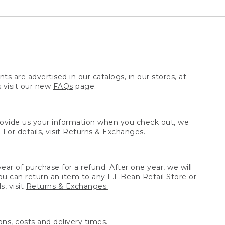
ts are advertised in our catalogs, in our stores, at
s visit our new
FAQs
page.
provide us your information when you check out, we
For details, visit
Returns & Exchanges.
ear of purchase for a refund. After one year, we will
You can return an item to any
L.L.Bean Retail Store
or
, visit
Returns & Exchanges.
ns, costs and delivery times.