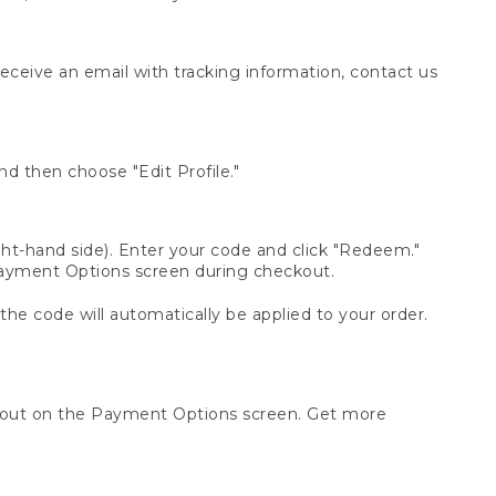
receive an email with tracking information, contact us
d then choose "Edit Profile."
t-hand side). Enter your code and click "Redeem."
 Payment Options screen during checkout.
 the code will automatically be applied to your order.
ckout on the Payment Options screen. Get more