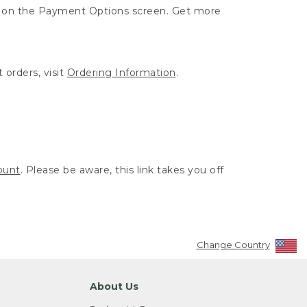
ut on the Payment Options screen. Get more
 orders, visit
Ordering Information
.
ount
. Please be aware, this link takes you off
Change Country
About Us