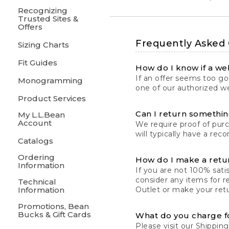
Recognizing
Trusted Sites &
Offers
Frequently Asked
Sizing Charts
Fit Guides
How do I know if a web
If an offer seems too goo
Monogramming
one of our authorized we
Product Services
Can I return something
My L.L.Bean
Account
We require proof of pur
will typically have a rec
Catalogs
Ordering
How do I make a retu
Information
If you are not 100% satis
consider any items for r
Technical
Information
Outlet or make your retu
Promotions, Bean
Bucks & Gift Cards
What do you charge f
Please visit our
Shipping