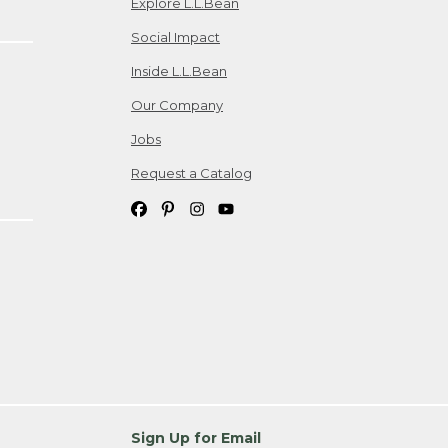
Explore L.L.Bean
Social Impact
Inside L.L.Bean
Our Company
Jobs
Request a Catalog
Sign Up for Email