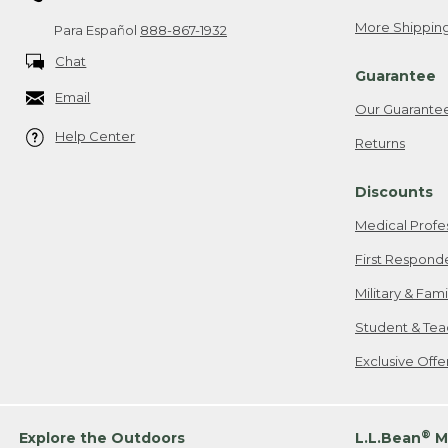
More Shipping
Para Español
888-867-1932
Chat
Guarantee
Email
Our Guarante
Help Center
Returns
Discounts
Medical Profe
First Respond
Military & Fam
Student & Tea
Exclusive Off
®
Explore the Outdoors
L.L.Bean
M