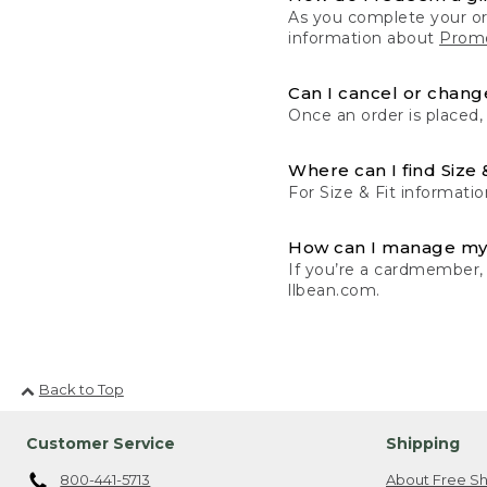
As you complete your or
information about
Promo
Can I cancel or change
Once an order is placed,
Where can I find Size 
For Size & Fit informatio
How can I manage my
If you’re a cardmember,
llbean.com.
Back to Top
Customer Service
Shipping
800-441-5713
About Free Sh