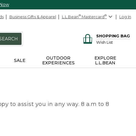
 Now
ds
Business Gifts & Apparel
L.L.Bean
®
Mastercard
®
Log In
SHOPPING BAG
SEARCH
Wish List
OUTDOOR
EXPLORE
SALE
EXPERIENCES
L.L.BEAN
py to assist you in any way. 8 a.m to 8