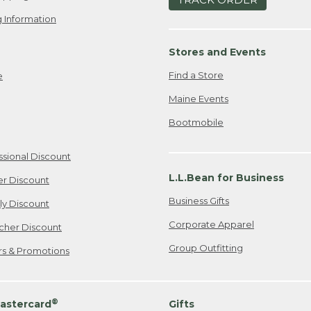
 Information
Stores and Events
Find a Store
e
Maine Events
Bootmobile
ssional Discount
L.L.Bean for Business
er Discount
Business Gifts
ily Discount
Corporate Apparel
cher Discount
Group Outfitting
ers & Promotions
®
astercard
Gifts