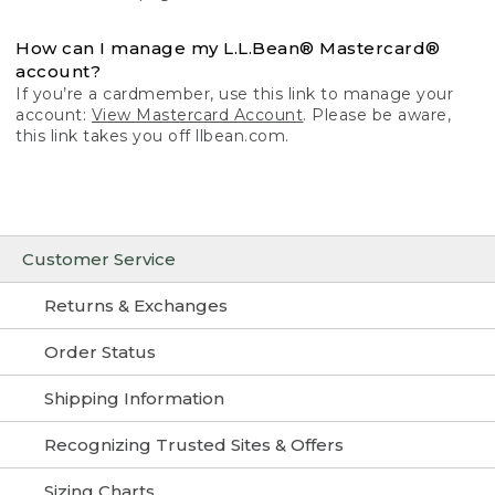
How can I manage my L.L.Bean® Mastercard®
account?
If you’re a cardmember, use this link to manage your
account:
View Mastercard Account
. Please be aware,
this link takes you off llbean.com.
Customer Service
Returns & Exchanges
Order Status
Shipping Information
Recognizing Trusted Sites & Offers
Sizing Charts