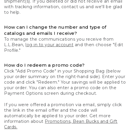
shipment(s). If you deleted or did not receive an email
with tracking information, contact us and we'll be glad
to help.
How can I change the number and type of
catalogs and emails I receive?
To manage the communications you receive from
L.L.Bean,
log in to your account
and then choose "Edit
Profile."
How do I redeem a promo code?
Click "Add Promo Code" in your Shopping Bag (below
your order summary on the right-hand side). Enter your
code and click "Redeem." Your savings will be applied to
your order. You can also enter a promo code on the
Payment Options screen during checkout.
If you were offered a promotion via email, simply click
the link in the email offer and the code will
automatically be applied to your order. Get more
information about
Promotions, Bean Bucks and Gift
Cards.