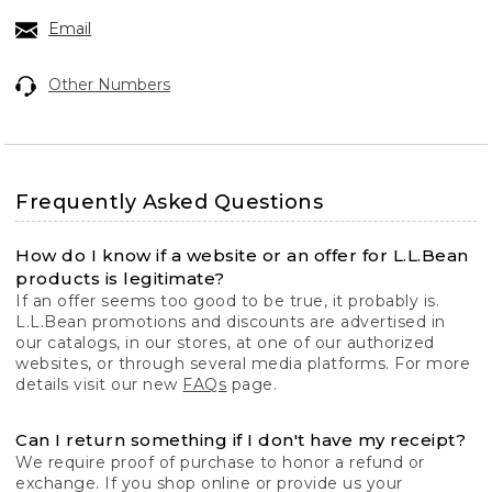
Email
Other Numbers
Frequently Asked Questions
How do I know if a website or an offer for L.L.Bean
products is legitimate?
If an offer seems too good to be true, it probably is.
L.L.Bean promotions and discounts are advertised in
our catalogs, in our stores, at one of our authorized
websites, or through several media platforms. For more
details visit our new
FAQs
page.
Can I return something if I don't have my receipt?
We require proof of purchase to honor a refund or
exchange. If you shop online or provide us your