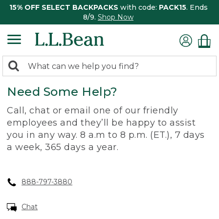
15% OFF SELECT BACKPACKS
with code:
PACK15
. Ends
8/9.
Shop Now
0
Search:
search
items
Need Some Help?
returned.
Call, chat or email one of our friendly
employees and they’ll be happy to assist
you in any way. 8 a.m to 8 p.m. (ET.), 7 days
a week, 365 days a year.
888-797-3880
Chat