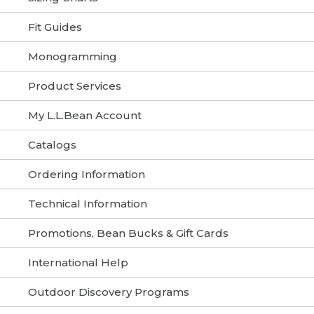
Fit Guides
Monogramming
Product Services
My L.L.Bean Account
Catalogs
Ordering Information
Technical Information
Promotions, Bean Bucks & Gift Cards
International Help
Outdoor Discovery Programs