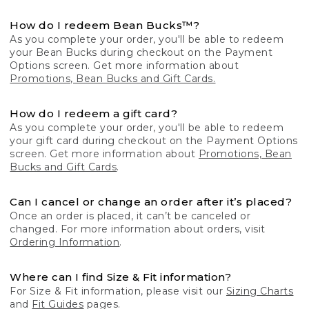
How do I redeem Bean Bucks™?
As you complete your order, you'll be able to redeem
your Bean Bucks during checkout on the Payment
Options screen. Get more information about
Promotions, Bean Bucks and Gift Cards.
How do I redeem a gift card?
As you complete your order, you'll be able to redeem
your gift card during checkout on the Payment Options
screen. Get more information about
Promotions, Bean
Bucks and Gift Cards
.
Can I cancel or change an order after it’s placed?
Once an order is placed, it can’t be canceled or
changed. For more information about orders, visit
Ordering Information
.
Where can I find Size & Fit information?
For Size & Fit information, please visit our
Sizing Charts
and
Fit Guides
pages.