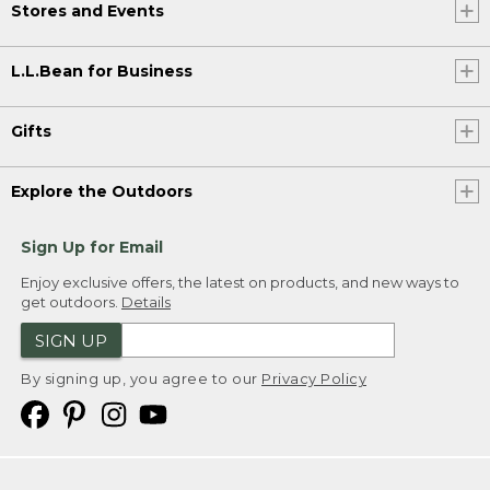
Stores and Events
L.L.Bean for Business
Gifts
Explore the Outdoors
Sign Up for Email
Enjoy exclusive offers, the latest on products, and new ways to
get outdoors.
Details
SIGN UP
By signing up, you agree to our
Privacy Policy