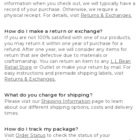
information when you check out, we will typically have a
record of your purchase. Otherwise, we require a
physical receipt. For details, visit
Returns & Exchanges.
How do I make a return or exchange?
If you are not 100% satisfied with one of our products,
you may return it within one year of purchase for a
refund. After one year, we will consider any items for
return that are defective due to materials or
craftsmanship. You can return an item to any
L.L.Bean
Retail Store
or Outlet or make your return by mail. For
easy instructions and premade shipping labels, visit
Returns & Exchanges.
What do you charge for shipping?
Please visit our
Shipping Information
page to learn
about our different shipping options, costs and delivery
times.
How do I track my package?
Visit
Order Status
to check the status of your