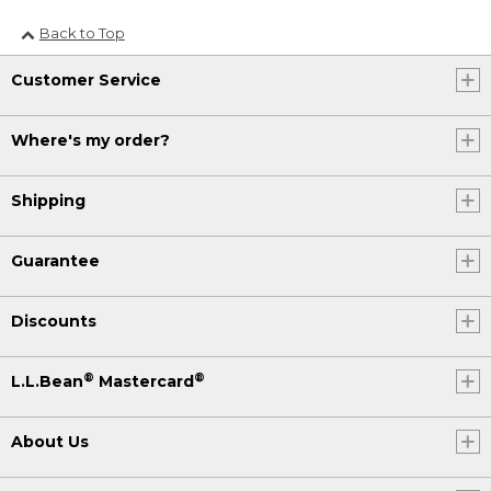
Back to Top
Customer Service
Where's my order?
Shipping
Guarantee
Discounts
®
®
L.L.Bean
Mastercard
About Us