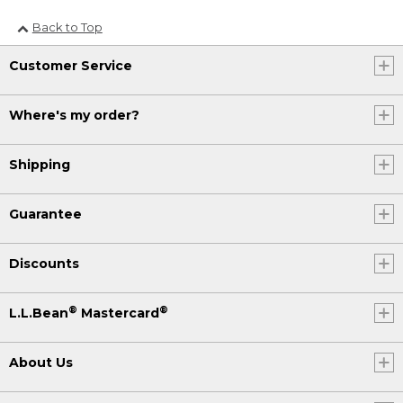
Back to Top
Customer Service
Where's my order?
Shipping
Guarantee
Discounts
®
®
L.L.Bean
Mastercard
About Us