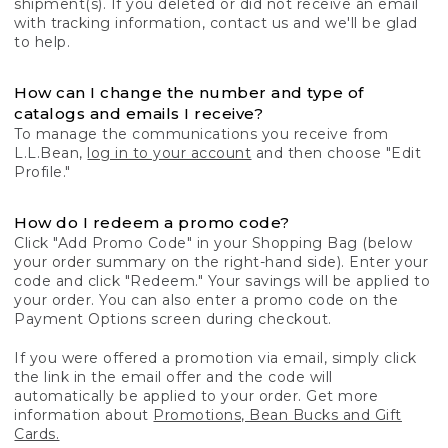
shipment(s). If you deleted or did not receive an email
with tracking information, contact us and we'll be glad
to help.
How can I change the number and type of
catalogs and emails I receive?
To manage the communications you receive from
L.L.Bean,
log in to your account
and then choose "Edit
Profile."
How do I redeem a promo code?
Click "Add Promo Code" in your Shopping Bag (below
your order summary on the right-hand side). Enter your
code and click "Redeem." Your savings will be applied to
your order. You can also enter a promo code on the
Payment Options screen during checkout.
If you were offered a promotion via email, simply click
the link in the email offer and the code will
automatically be applied to your order. Get more
information about
Promotions, Bean Bucks and Gift
Cards.