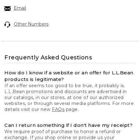
Email
Other Numbers
Frequently Asked Questions
How do I know if a website or an offer for L.L.Bean
products is legitimate?
If an offer seems too good to be true, it probably is.
L.L.Bean promotions and discounts are advertised in
our catalogs, in our stores, at one of our authorized
websites, or through several media platforms. For more
details visit our new
FAQs
page.
Can I return something if I don't have my receipt?
We require proof of purchase to honor a refund or
exchange. If you shop online or provide us your