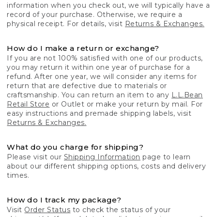
information when you check out, we will typically have a
record of your purchase. Otherwise, we require a
physical receipt. For details, visit
Returns & Exchanges.
How do I make a return or exchange?
If you are not 100% satisfied with one of our products,
you may return it within one year of purchase for a
refund. After one year, we will consider any items for
return that are defective due to materials or
craftsmanship. You can return an item to any
L.L.Bean
Retail Store
or Outlet or make your return by mail. For
easy instructions and premade shipping labels, visit
Returns & Exchanges.
What do you charge for shipping?
Please visit our
Shipping Information
page to learn
about our different shipping options, costs and delivery
times.
How do I track my package?
Visit
Order Status
to check the status of your