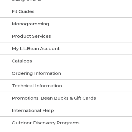
Fit Guides
Monogramming
Product Services
My L.L.Bean Account
Catalogs
Ordering Information
Technical Information
Promotions, Bean Bucks & Gift Cards
International Help
Outdoor Discovery Programs