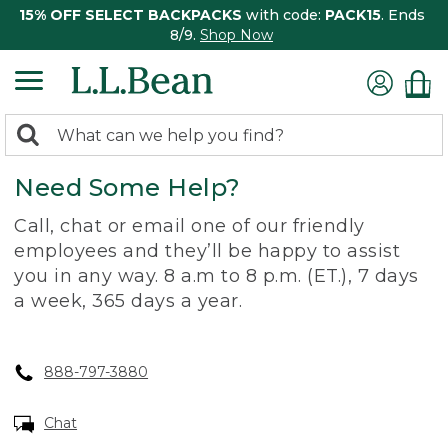
15% OFF SELECT BACKPACKS
with code:
PACK15
. Ends
8/9.
Shop Now
0
Search:
search
items
Need Some Help?
returned.
Call, chat or email one of our friendly
employees and they’ll be happy to assist
you in any way. 8 a.m to 8 p.m. (ET.), 7 days
a week, 365 days a year.
888-797-3880
Chat