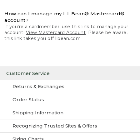
How can I manage my L.L.Bean® Mastercard®
account?
If you’re a cardmember, use this link to manage your
account:
View Mastercard Account
. Please be aware,
this link takes you off llbean.com.
Customer Service
Returns & Exchanges
Order Status
Shipping Information
Recognizing Trusted Sites & Offers
Sizing Charts