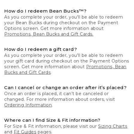
How do I redeem Bean Bucks™?
As you complete your order, you'll be able to redeem
your Bean Bucks during checkout on the Payment
Options screen. Get more information about
Promotions, Bean Bucks and Gift Cards.
How do I redeem a gift card?
As you complete your order, you'll be able to redeem
your gift card during checkout on the Payment Options
screen. Get more information about
Promotions, Bean
Bucks and Gift Cards
.
Can I cancel or change an order after it’s placed?
Once an order is placed, it can’t be canceled or
changed. For more information about orders, visit
Ordering Information
.
Where can I find Size & Fit information?
For Size & Fit information, please visit our
Sizing Charts
and
Fit Guides
pages.