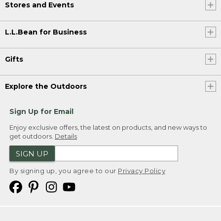
Stores and Events
L.L.Bean for Business
Gifts
Explore the Outdoors
Sign Up for Email
Enjoy exclusive offers, the latest on products, and new ways to
get outdoors.
Details
SIGN UP
By signing up, you agree to our
Privacy Policy