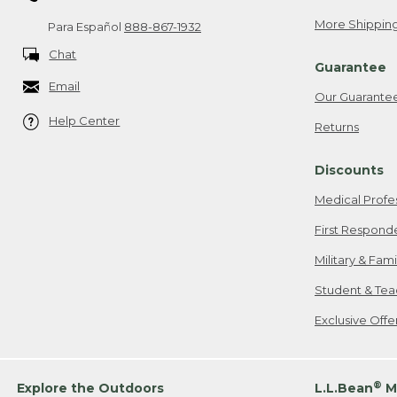
More Shipping
Para Español
888-867-1932
Chat
Guarantee
Email
Our Guarante
Help Center
Returns
Discounts
Medical Profe
First Respond
Military & Fam
Student & Tea
Exclusive Off
®
Explore the Outdoors
L.L.Bean
M