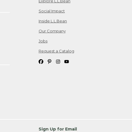
Explore L.L.Bean
Social Impact
Inside L.L.Bean
Our Company
Jobs
Request a Catalog
Sign Up for Email