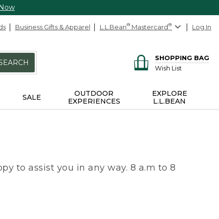
 Now
ds
Business Gifts & Apparel
L.L.Bean
®
Mastercard
®
Log In
SHOPPING BAG
SEARCH
Wish List
OUTDOOR
EXPLORE
SALE
EXPERIENCES
L.L.BEAN
py to assist you in any way. 8 a.m to 8