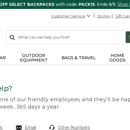
 OFF SELECT BACKPACKS
with code:
PACK15
. Ends 8/9.
Shop
Customer Service
Stores
Gift Car
0
Search:
search
items
returned.
OUTDOOR
HOME
AR
BAGS & TRAVEL
EQUIPMENT
GOODS
lp?
 one of our friendly employees and they’ll be hap
 week, 365 days a year.
at
Email
Other Numbers