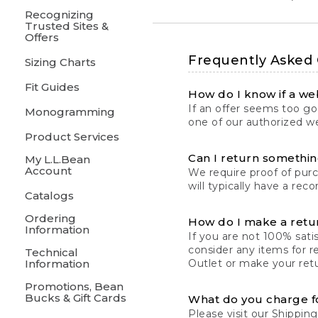
Recognizing
Trusted Sites &
Offers
Frequently Asked
Sizing Charts
Fit Guides
How do I know if a web
If an offer seems too goo
Monogramming
one of our authorized we
Product Services
Can I return something
My L.L.Bean
Account
We require proof of pur
will typically have a rec
Catalogs
Ordering
How do I make a retu
Information
If you are not 100% satis
consider any items for r
Technical
Information
Outlet or make your retu
Promotions, Bean
Bucks & Gift Cards
What do you charge f
Please visit our
Shipping