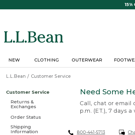
Skip
15%
to
main
content
NEW
CLOTHING
OUTERWEAR
FOOTWE
L.L.Bean
Customer Service
Skip
Need Some He
Customer Service
to
main
Returns &
Call, chat or email
content
Exchanges
p.m. (ET.), 7 days a
Order Status
Shipping
Information
800-441-5713
Ch