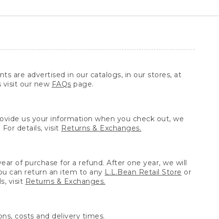
ts are advertised in our catalogs, in our stores, at
s visit our new
FAQs
page.
provide us your information when you check out, we
For details, visit
Returns & Exchanges.
ear of purchase for a refund. After one year, we will
You can return an item to any
L.L.Bean Retail Store
or
, visit
Returns & Exchanges.
ns, costs and delivery times.