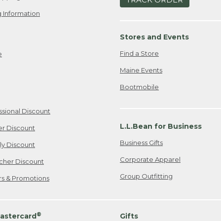
 Information
Stores and Events
Find a Store
e
Maine Events
Bootmobile
ssional Discount
L.L.Bean for Business
er Discount
Business Gifts
ily Discount
Corporate Apparel
cher Discount
Group Outfitting
ers & Promotions
®
astercard
Gifts