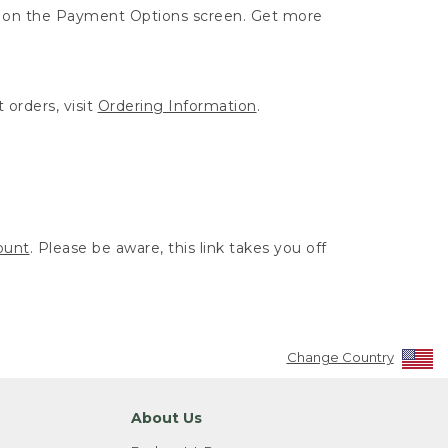
ut on the Payment Options screen. Get more
 orders, visit
Ordering Information
.
ount
. Please be aware, this link takes you off
Change Country
About Us