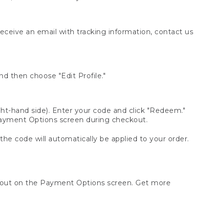
receive an email with tracking information, contact us
d then choose "Edit Profile."
t-hand side). Enter your code and click "Redeem."
 Payment Options screen during checkout.
 the code will automatically be applied to your order.
ckout on the Payment Options screen. Get more