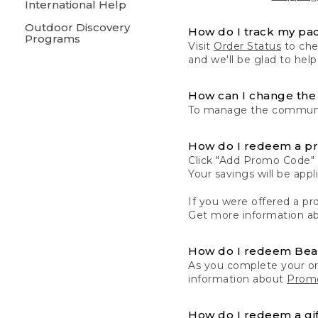
International Help
Outdoor Discovery
How do I track my pa
Programs
Visit
Order Status
to chec
and we'll be glad to help
How can I change the 
To manage the communic
How do I redeem a p
Click "Add Promo Code" 
Your savings will be ap
If you were offered a pro
Get more information a
How do I redeem Be
As you complete your or
information about
Promo
How do I redeem a gif