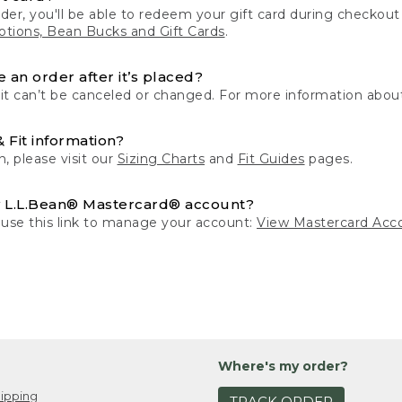
der, you'll be able to redeem your gift card during checko
tions, Bean Bucks and Gift Cards
.
 an order after it’s placed?
 it can’t be canceled or changed. For more information about
& Fit information?
n, please visit our
Sizing Charts
and
Fit Guides
pages.
 L.L.Bean® Mastercard® account?
 use this link to manage your account:
View Mastercard Acc
Where's my order?
ipping
TRACK ORDER