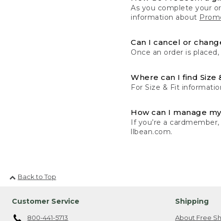
As you complete your or
information about
Promo
Can I cancel or change
Once an order is placed,
Where can I find Size 
For Size & Fit informatio
How can I manage my
If you’re a cardmember,
llbean.com.
Back to Top
Customer Service
Shipping
800-441-5713
About Free Sh