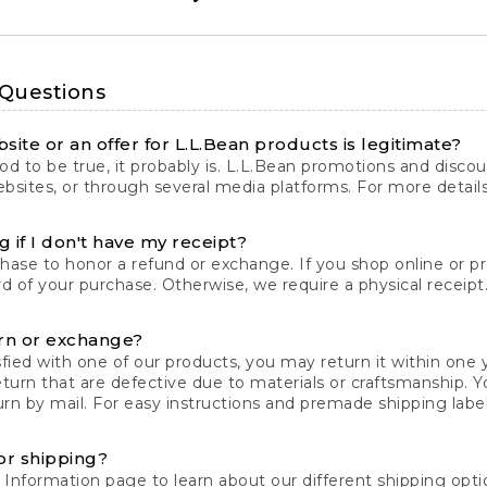
 Questions
site or an offer for L.L.Bean products is legitimate?
d to be true, it probably is. L.L.Bean promotions and discoun
bsites, or through several media platforms. For more detail
 if I don't have my receipt?
chase to honor a refund or exchange. If you shop online or 
ord of your purchase. Otherwise, we require a physical receipt. 
rn or exchange?
fied with one of our products, you may return it within one y
eturn that are defective due to materials or craftsmanship. 
rn by mail. For easy instructions and premade shipping labels
or shipping?
 Information
page to learn about our different shipping optio