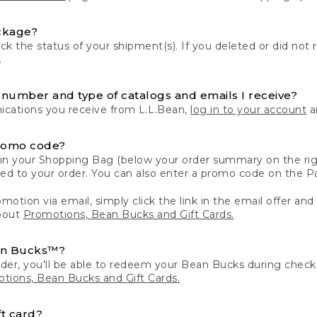
ckage?
k the status of your shipment(s). If you deleted or did not 
.
number and type of catalogs and emails I receive?
ations you receive from L.L.Bean,
log in to your account
an
romo code?
in your Shopping Bag (below your order summary on the righ
plied to your order. You can also enter a promo code on the
motion via email, simply click the link in the email offer and
bout
Promotions, Bean Bucks and Gift Cards.
an Bucks™?
der, you'll be able to redeem your Bean Bucks during che
tions, Bean Bucks and Gift Cards.
t card?