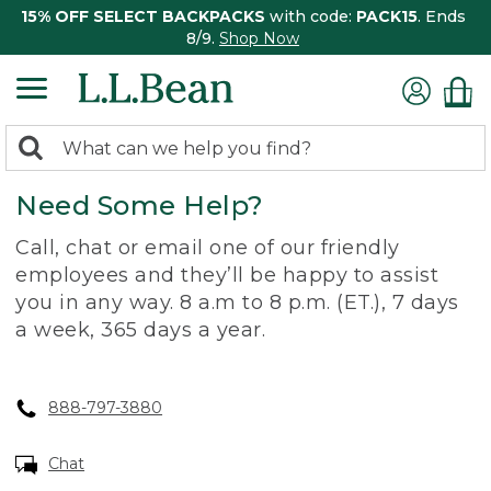
15% OFF SELECT BACKPACKS
with code:
PACK15
. Ends
8/9.
Shop Now
0
Search:
search
items
Need Some Help?
returned.
Call, chat or email one of our friendly
employees and they’ll be happy to assist
you in any way. 8 a.m to 8 p.m. (ET.), 7 days
a week, 365 days a year.
888-797-3880
Chat