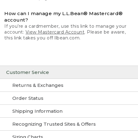
How can I manage my L.L.Bean® Mastercard®
account?
If you’re a cardmember, use this link to manage your
account:
View Mastercard Account
. Please be aware,
this link takes you off llbean.com.
Customer Service
Returns & Exchanges
Order Status
Shipping Information
Recognizing Trusted Sites & Offers
Sizing Charts