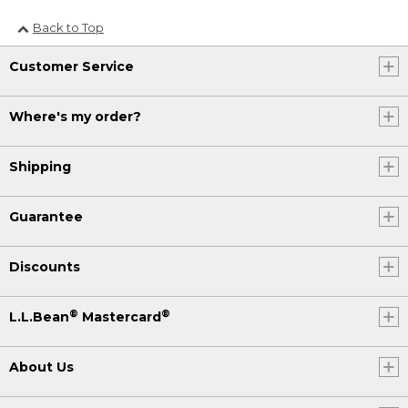
Back to Top
Customer Service
Where's my order?
Shipping
Guarantee
Discounts
®
®
L.L.Bean
Mastercard
About Us