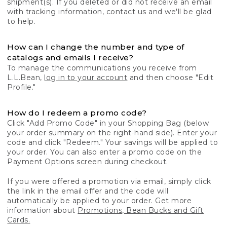
shipment(s). If you deleted or did not receive an email
with tracking information, contact us and we'll be glad
to help.
How can I change the number and type of
catalogs and emails I receive?
To manage the communications you receive from
L.L.Bean,
log in to your account
and then choose "Edit
Profile."
How do I redeem a promo code?
Click "Add Promo Code" in your Shopping Bag (below
your order summary on the right-hand side). Enter your
code and click "Redeem." Your savings will be applied to
your order. You can also enter a promo code on the
Payment Options screen during checkout.
If you were offered a promotion via email, simply click
the link in the email offer and the code will
automatically be applied to your order. Get more
information about
Promotions, Bean Bucks and Gift
Cards.