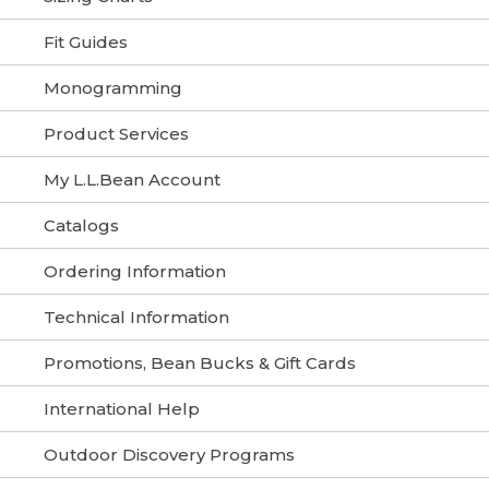
Fit Guides
Monogramming
Product Services
My L.L.Bean Account
Catalogs
Ordering Information
Technical Information
Promotions, Bean Bucks & Gift Cards
International Help
Outdoor Discovery Programs