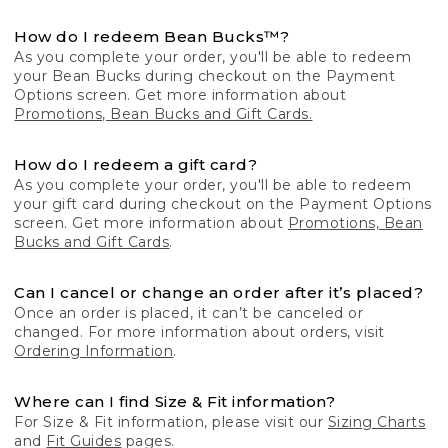
How do I redeem Bean Bucks™?
As you complete your order, you'll be able to redeem
your Bean Bucks during checkout on the Payment
Options screen. Get more information about
Promotions, Bean Bucks and Gift Cards.
How do I redeem a gift card?
As you complete your order, you'll be able to redeem
your gift card during checkout on the Payment Options
screen. Get more information about
Promotions, Bean
Bucks and Gift Cards
.
Can I cancel or change an order after it’s placed?
Once an order is placed, it can’t be canceled or
changed. For more information about orders, visit
Ordering Information
.
Where can I find Size & Fit information?
For Size & Fit information, please visit our
Sizing Charts
and
Fit Guides
pages.