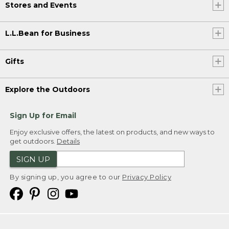
Stores and Events
L.L.Bean for Business
Gifts
Explore the Outdoors
Sign Up for Email
Enjoy exclusive offers, the latest on products, and new ways to
get outdoors.
Details
SIGN UP
By signing up, you agree to our
Privacy Policy