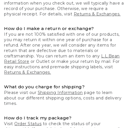
information when you check out, we will typically have a
record of your purchase. Otherwise, we require a
physical receipt. For details, visit
Returns & Exchanges.
How do I make a return or exchange?
If you are not 100% satisfied with one of our products,
you may return it within one year of purchase for a
refund. After one year, we will consider any items for
return that are defective due to materials or
craftsmanship. You can return an item to any
L.L.Bean
Retail Store
or Outlet or make your return by mail. For
easy instructions and premade shipping labels, visit
Returns & Exchanges.
What do you charge for shipping?
Please visit our
Shipping Information
page to learn
about our different shipping options, costs and delivery
times.
How do I track my package?
Visit
Order Status
to check the status of your