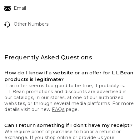
Email
Other Numbers
Frequently Asked Questions
How do I know if a website or an offer for L.L.Bean
products is legitimate?
If an offer seems too good to be true, it probably is.
L.L.Bean promotions and discounts are advertised in
our catalogs, in our stores, at one of our authorized
websites, or through several media platforms. For more
details visit our new
FAQs
page.
Can I return something if I don't have my receipt?
We require proof of purchase to honor a refund or
exchange. If you shop online or provide us your