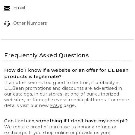
Email
Other Numbers
Frequently Asked Questions
How do I know if a website or an offer for L.L.Bean
products is legitimate?
If an offer seems too good to be true, it probably is.
L.L.Bean promotions and discounts are advertised in
our catalogs, in our stores, at one of our authorized
websites, or through several media platforms. For more
details visit our new
FAQs
page.
Can I return something if I don't have my receipt?
We require proof of purchase to honor a refund or
exchange. If you shop online or provide us your