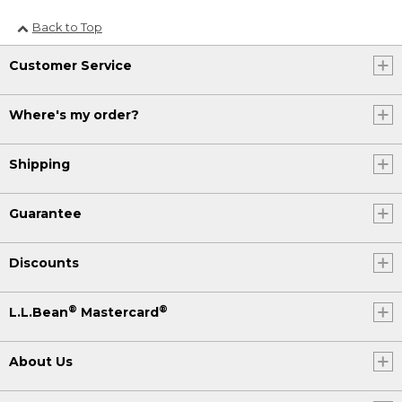
Back to Top
Customer Service
Where's my order?
Shipping
Guarantee
Discounts
®
®
L.L.Bean
Mastercard
About Us