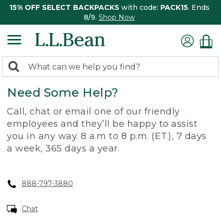
15% OFF SELECT BACKPACKS
with code:
PACK15
. Ends
8/9.
Shop Now
0
Search:
search
items
Need Some Help?
returned.
Call, chat or email one of our friendly
employees and they’ll be happy to assist
you in any way. 8 a.m to 8 p.m. (ET.), 7 days
a week, 365 days a year.
888-797-3880
Chat