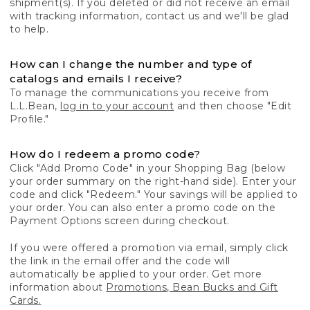
shipment(s). If you deleted or did not receive an email
with tracking information, contact us and we'll be glad
to help.
How can I change the number and type of
catalogs and emails I receive?
To manage the communications you receive from
L.L.Bean,
log in to your account
and then choose "Edit
Profile."
How do I redeem a promo code?
Click "Add Promo Code" in your Shopping Bag (below
your order summary on the right-hand side). Enter your
code and click "Redeem." Your savings will be applied to
your order. You can also enter a promo code on the
Payment Options screen during checkout.
If you were offered a promotion via email, simply click
the link in the email offer and the code will
automatically be applied to your order. Get more
information about
Promotions, Bean Bucks and Gift
Cards.