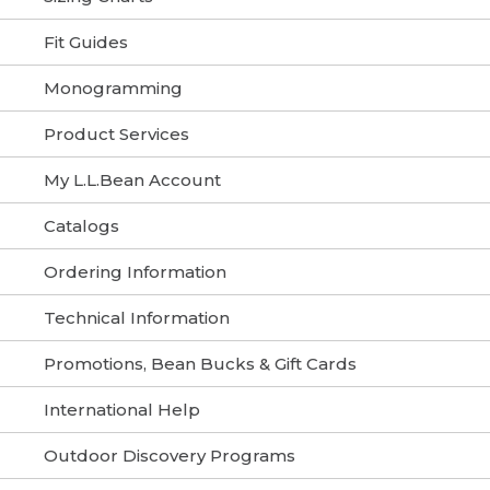
Fit Guides
Monogramming
Product Services
My L.L.Bean Account
Catalogs
Ordering Information
Technical Information
Promotions, Bean Bucks & Gift Cards
International Help
Outdoor Discovery Programs