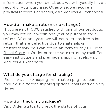
information when you check out, we will typically have a
record of your purchase. Otherwise, we require a
physical receipt. For details, visit
Returns & Exchanges.
How do I make a return or exchange?
If you are not 100% satisfied with one of our products,
you may return it within one year of purchase for a
refund. After one year, we will consider any items for
return that are defective due to materials or
craftsmanship. You can return an item to any
L.L.Bean
Retail Store
or Outlet or make your return by mail. For
easy instructions and premade shipping labels, visit
Returns & Exchanges.
What do you charge for shipping?
Please visit our
Shipping Information
page to learn
about our different shipping options, costs and delivery
times.
How do I track my package?
Visit
Order Status
to check the status of your