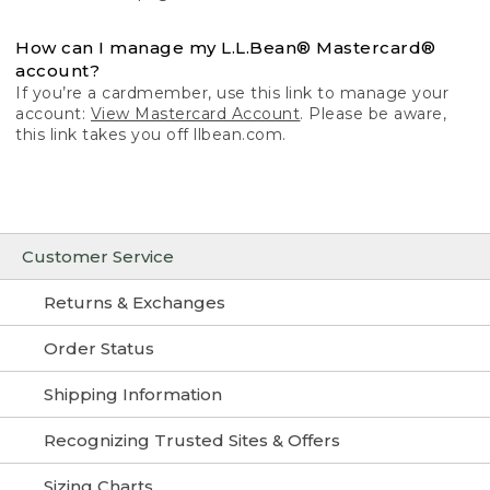
How can I manage my L.L.Bean® Mastercard®
account?
If you’re a cardmember, use this link to manage your
account:
View Mastercard Account
. Please be aware,
this link takes you off llbean.com.
Customer Service
Returns & Exchanges
Order Status
Shipping Information
Recognizing Trusted Sites & Offers
Sizing Charts