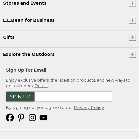
Stores and Events
L.L.Bean for Business
Gifts
Explore the Outdoors
Sign Up for Email
Enjoy exclusive offers, the latest on products, and new ways to
get outdoors.
Details
SIGN UP
By signing up, you agree to our
Privacy Policy