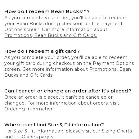
How do I redeem Bean Bucks™?
As you complete your order, you'll be able to redeem
your Bean Bucks during checkout on the Payment
Options screen. Get more information about
Promotions, Bean Bucks and Gift Cards.
How do I redeem a gift card?
As you complete your order, you'll be able to redeem
your gift card during checkout on the Payment Options
screen. Get more information about
Promotions, Bean
Bucks and Gift Cards
.
Can I cancel or change an order after it’s placed?
Once an order is placed, it can’t be canceled or
changed. For more information about orders, visit
Ordering Information
.
Where can I find Size & Fit information?
For Size & Fit information, please visit our
Sizing Charts
and
Fit Guides
pages.