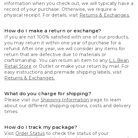
information when you check out, we will typically have a
record of your purchase. Otherwise, we require a
physical receipt. For details, visit
Returns & Exchanges.
How do I make a return or exchange?
If you are not 100% satisfied with one of our products,
you may return it within one year of purchase for a
refund. After one year, we will consider any items for
return that are defective due to materials or
craftsmanship. You can return an item to any
L.L.Bean
Retail Store
or Outlet or make your return by mail. For
easy instructions and premade shipping labels, visit
Returns & Exchanges.
What do you charge for shipping?
Please visit our
Shipping Information
page to learn
about our different shipping options, costs and delivery
times.
How do I track my package?
Visit
Order Status
to check the status of your