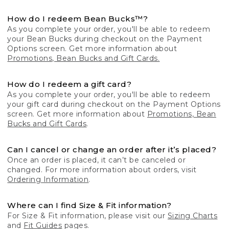
How do I redeem Bean Bucks™?
As you complete your order, you'll be able to redeem
your Bean Bucks during checkout on the Payment
Options screen. Get more information about
Promotions, Bean Bucks and Gift Cards.
How do I redeem a gift card?
As you complete your order, you'll be able to redeem
your gift card during checkout on the Payment Options
screen. Get more information about
Promotions, Bean
Bucks and Gift Cards
.
Can I cancel or change an order after it’s placed?
Once an order is placed, it can’t be canceled or
changed. For more information about orders, visit
Ordering Information
.
Where can I find Size & Fit information?
For Size & Fit information, please visit our
Sizing Charts
and
Fit Guides
pages.