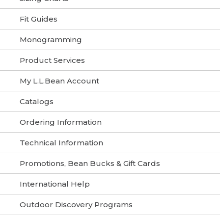
Fit Guides
Monogramming
Product Services
My L.L.Bean Account
Catalogs
Ordering Information
Technical Information
Promotions, Bean Bucks & Gift Cards
International Help
Outdoor Discovery Programs