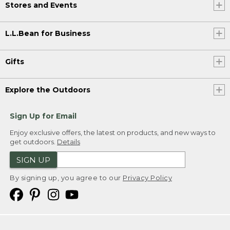
Stores and Events
L.L.Bean for Business
Gifts
Explore the Outdoors
Sign Up for Email
Enjoy exclusive offers, the latest on products, and new ways to
get outdoors.
Details
SIGN UP
By signing up, you agree to our
Privacy Policy