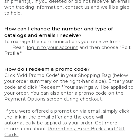
shipment(s). If you deleted or did not receive an email
with tracking information, contact us and we'll be glad
to help.
How can I change the number and type of
catalogs and emails I receive?
To manage the communications you receive from
L.L.Bean,
log in to your account
and then choose "Edit
Profile."
How do I redeem a promo code?
Click "Add Promo Code" in your Shopping Bag (below
your order summary on the right-hand side). Enter your
code and click "Redeem." Your savings will be applied to
your order. You can also enter a promo code on the
Payment Options screen during checkout.
If you were offered a promotion via email, simply click
the link in the email offer and the code will
automatically be applied to your order. Get more
information about
Promotions, Bean Bucks and Gift
Cards.