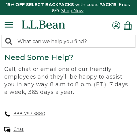
15% OFF SELECT BACKPACKS
with code:
PACK15
. Ends
8/9.
Shop Now
0
Search:
search
items
Need Some Help?
returned.
Call, chat or email one of our friendly
employees and they’ll be happy to assist
you in any way. 8 a.m to 8 p.m. (ET.), 7 days
a week, 365 days a year.
888-797-3880
Chat