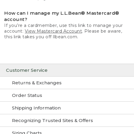
How can I manage my L.L.Bean® Mastercard®
account?
If you’re a cardmember, use this link to manage your
account:
View Mastercard Account
. Please be aware,
this link takes you off llbean.com.
Customer Service
Returns & Exchanges
Order Status
Shipping Information
Recognizing Trusted Sites & Offers
Sizing Charts