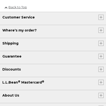
Back to Top
Customer Service
Where's my order?
Shipping
Guarantee
Discounts
®
®
L.L.Bean
Mastercard
About Us