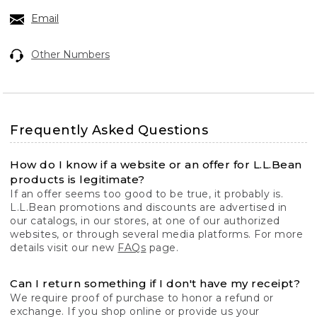
Email
Other Numbers
Frequently Asked Questions
How do I know if a website or an offer for L.L.Bean
products is legitimate?
If an offer seems too good to be true, it probably is.
L.L.Bean promotions and discounts are advertised in
our catalogs, in our stores, at one of our authorized
websites, or through several media platforms. For more
details visit our new
FAQs
page.
Can I return something if I don't have my receipt?
We require proof of purchase to honor a refund or
exchange. If you shop online or provide us your